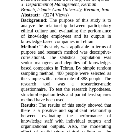
3- Department of Management, Kerman
Branch, Islamic Azad University, Kerman, Iran
Abstract:
(3274 Views)
Background:
The purpose of this study is to
analyze the relationship between participatory
ethical culture and evaluating the performance
of knowledge employees and its outputs in
knowledge-based companies in Tehran.
Method:
This study was applicable in terms of
purpose and research method was descriptive-
correlational. The statistical population was
senior managers and deputies of knowledge-
based companies in Tehran. By simple random
sampling method, 400 people were selected as
the sample with a return rate of 388 people. The
research tool was a researcher-made
questionnaire. To test the research hypotheses,
structural equation tests and partial least squares
method have been used.
Results:
The results of this study showed that
there is a positive and significant relationship
between evaluating the performance of
knowledge staff with individual outputs and
organizational outputs. Also, the moderating
effect of participatory ethical culture on the