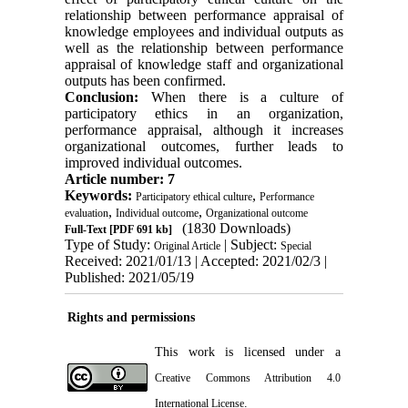
relationship between performance appraisal of
knowledge employees and individual outputs as
well as the relationship between performance
appraisal of knowledge staff and organizational
outputs has been confirmed.
Conclusion:
When there is a culture of
participatory ethics in an organization,
performance appraisal, although it increases
organizational outcomes, further leads to
improved individual outcomes.
Article number: 7
Keywords:
,
Participatory ethical culture
Performance
,
,
evaluation
Individual outcome
Organizational outcome
(1830 Downloads)
Full-Text
[PDF 691 kb]
Type of Study:
| Subject:
Original Article
Special
Received: 2021/01/13 | Accepted: 2021/02/3 |
Published: 2021/05/19
Rights and permissions
This work is licensed under a
Creative Commons Attribution 4.0
.
International License