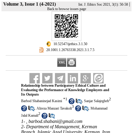
Volume 3, Issue 1 (4-2021)
|
Int. J. Ethics Soc 2021, 3(1): 50-58
Back to browse issues page
‎ 10.52547/ijethics.3.1.50
‎ 20.1001.1.26763338.2021.3.1.7.5
Relationship between Participatory Ethical Culture and
Evaluating the Performance of Knowledge Employees and
Its Outputs
*
1
2
,
Barbod Shabaninejad Kasimi
Sanjar Salajegheh
3
,
,
Alireza Manzari Tavakoli
Mohammad
2
Jalal Kamali
1- ,
barbod.shabani@gmail.com
2- Department of Management, Kerman
Branch, Islamic Azad University, Kerman, Iran