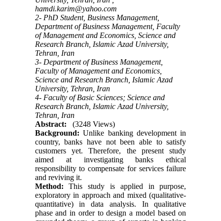
hamdi.karim@yahoo.com
2- PhD Student, Business Management,
Department of Business Management, Faculty
of Management and Economics, Science and
Research Branch, Islamic Azad University,
Tehran, Iran
3- Department of Business Management,
Faculty of Management and Economics,
Science and Research Branch, Islamic Azad
University, Tehran, Iran
4- Faculty of Basic Sciences; Science and
Research Branch, Islamic Azad University,
Tehran, Iran
Abstract:
(3248 Views)
Background:
Unlike banking development in
country, banks have not been able to satisfy
customers yet. Therefore, the present study
aimed at investigating banks ethical
responsibility to compensate for services failure
and reviving it.
Method:
This study is applied in purpose,
exploratory in approach and mixed (qualitative-
quantitative) in data analysis. In qualitative
phase and in order to design a model based on