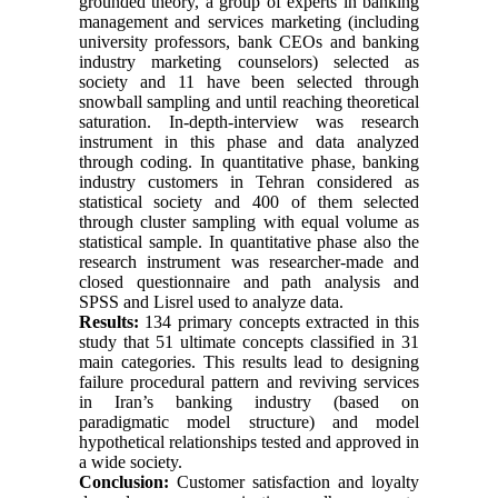
grounded theory, a group of experts in banking
management and services marketing (including
university professors, bank CEOs and banking
industry marketing counselors) selected as
society and 11 have been selected through
snowball sampling and until reaching theoretical
saturation. In-depth-interview was research
instrument in this phase and data analyzed
through coding. In quantitative phase, banking
industry customers in Tehran considered as
statistical society and 400 of them selected
through cluster sampling with equal volume as
statistical sample. In quantitative phase also the
research instrument was researcher-made and
closed questionnaire and path analysis and
SPSS and Lisrel used to analyze data.
Results:
134 primary concepts extracted in this
study that 51 ultimate concepts classified in 31
main categories. This results lead to designing
failure procedural pattern and reviving services
in Iran’s banking industry (based on
paradigmatic model structure) and model
hypothetical relationships tested and approved in
a wide society.
Conclusion:
Customer satisfaction and loyalty