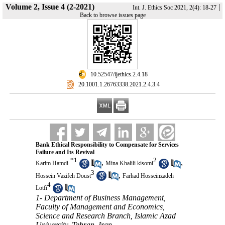
Volume 2, Issue 4 (2-2021)
|
Int. J. Ethics Soc 2021, 2(4): 18-27
Back to browse issues page
‎ 10.52547/ijethics.2.4.18
‎ 20.1001.1.26763338.2021.2.4.3.4
Bank Ethical Responsibility to Compensate for Services
Failure and Its Revival
*
1
2
,
,
Karim Hamdi
Mina Khalili kisomi
3
,
Hossein Vazifeh Doust
Farhad Hosseinzadeh
4
Lotfi
1- Department of Business Management,
Faculty of Management and Economics,
Science and Research Branch, Islamic Azad
University, Tehran, Iran ,