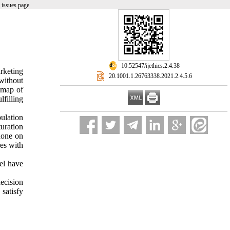
 issues page
‎ 10.52547/ijethics.2.4.38
rketing
‎ 20.1001.1.26763338.2021.2.4.5.6
without
e map of
lfilling
ulation
uration
done on
es with
vel have
ecision
satisfy