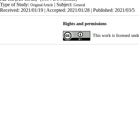
Type of Study:
| Subject:
Original Article
General
Received: 2021/01/19 | Accepted: 2021/01/28 | Published: 2021/03/5
Rights and permissions
This work is licensed und