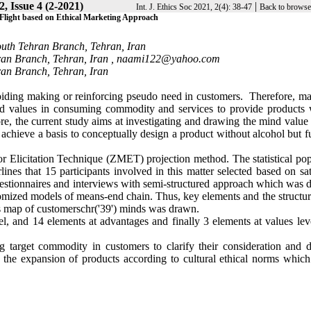
, Issue 4 (2-2021)
|
Int. J. Ethics Soc 2021, 2(4): 38-47
Back to browse
light based on Ethical Marketing Approach
outh Tehran Branch, Tehran, Iran
ran Branch, Tehran, Iran ,
naami122@yahoo.com
ran Branch, Tehran, Iran
voiding making or reinforcing pseudo need in customers. Therefore, ma
d values in consuming commodity and services to provide products 
ore, the current study aims at investigating and drawing the mind valu
 achieve a basis to conceptually design a product without alcohol but fu
r Elicitation Technique (ZMET) projection method. The statistical pop
nes that 15 participants involved in this matter selected based on sat
uestionnaires and interviews with semi-structured approach which was 
omized models of means-end chain. Thus, key elements and the structur
us map of customerschr('39') minds was drawn.
evel, and 14 elements at advantages and finally 3 elements at values le
 target commodity in customers to clarify their consideration and d
 the expansion of products according to cultural ethical norms which 