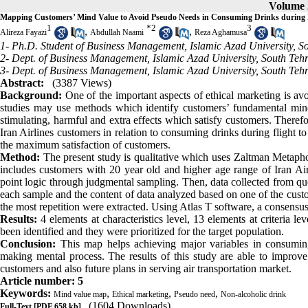
Volume 2
Mapping Customers’ Mind Value to Avoid Pseudo Needs in Consuming Drinks during F
1
*
2
3
,
,
Alireza Fayazi
Abdullah Naami
Reza Aghamusa
1- Ph.D. Student of Business Management, Islamic Azad University, S
2- Dept. of Business Management, Islamic Azad University, South Teh
3- Dept. of Business Management, Islamic Azad University, South Teh
Abstract:
(3387 Views)
Background:
One of the important aspects of ethical marketing is a
studies may use methods which identify customers’ fundamental min
stimulating, harmful and extra effects which satisfy customers. Theref
Iran Airlines customers in relation to consuming drinks during flight to
the maximum satisfaction of customers.
Method:
The present study is qualitative which uses Zaltman Metapho
includes customers with 20 year old and higher age range of Iran Airli
point logic through judgmental sampling. Then, data collected from q
each sample and the content of data analyzed based on one of the cust
the most repetition were extracted. Using Atlas T software, a consens
Results:
4 elements at characteristics level, 13 elements at criteria l
been identified and they were prioritized for the target population.
Conclusion:
This map helps achieving major variables in consuming
making mental process. The results of this study are able to improve
customers and also future plans in serving air transportation market.
Article number: 5
Keywords:
,
,
,
Mind value map
Ethical marketing
Pseudo need
Non-alcoholic drink
(1604 Downloads)
Full-Text
[PDF 658 kb]