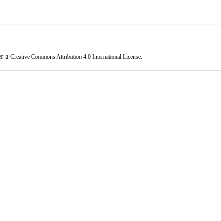
er a
.
Creative Commons Attribution 4.0 International License