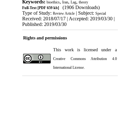
Keywords:
,
,
,
bioethics
Iran
Lag
theory
(1906 Downloads)
Full-Text
[PDF 659 kb]
Type of Study:
| Subject:
Review Article
Special
Received: 2018/07/17 | Accepted: 2019/03/30 |
Published: 2019/03/30
Rights and permissions
This work is licensed under a
Creative Commons Attribution 4.0
.
International License