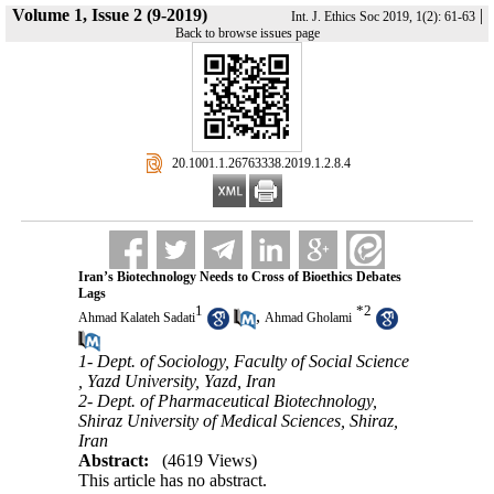
Volume 1, Issue 2 (9-2019)
|
Int. J. Ethics Soc 2019, 1(2): 61-63
Back to browse issues page
‎ 20.1001.1.26763338.2019.1.2.8.4
Iran’s Biotechnology Needs to Cross of Bioethics Debates
Lags
1
*
2
,
Ahmad Kalateh Sadati
Ahmad Gholami
1- Dept. of Sociology, Faculty of Social Science
, Yazd University, Yazd, Iran
2- Dept. of Pharmaceutical Biotechnology,
Shiraz University of Medical Sciences, Shiraz,
Iran
Abstract:
(4619 Views)
This article has no abstract.