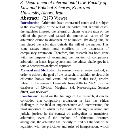
3- Department of International Law, Faculty of
Law and Political Sciences, Kharazmi
University, Alborz, Iran
Abstract:
(2170 Views)
Introduction:
Arbitration has a contractual nature and is subject
to the sovereignty of the will of the parties, but in some cases,
the legislator imposed the referral of claims to arbitration on the
will of the parties and caused the contractual nature of the
arbitration clause to disappear or be limited. By doing this, he
has placed the arbitration outside the will of the parties. This
issue causes some moral conflicts in the discussion of
compulsory arbitration. Therefore, this research has been done
with the purpose of examining the position of compulsory
arbitration in Iran's legal system and the ethical challenges in it
with a descriptive-analytical approach.
Material and Methods
: The research was a review method, in
order to achieve the goal of the research, in addition to electronic
education books and virtual education in this field, articles
related to the research keywords from 2004 to 2022 from the
databases of Civilica, Magiran, Sid, Researchgate, Science
direct, was reviewed
Conclusion
: Based on the findings of the research, it can be
concluded that compulsory arbitration in Iran has ethical
challenges in the field of implementation and interpretation, the
most important of which is the issue of the right to action and
judicial justice.
In the context of ambiguities in mandatory
arbitration, even if the method of arbitration becomes
ambiguous, the arbitrator has the duty to find out the will of the
legislator with the principles and rules of interpretation, which