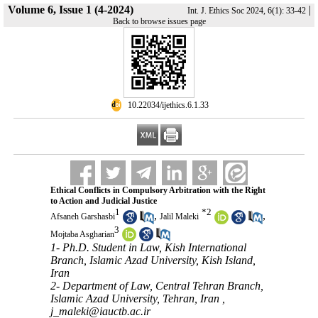
Volume 6, Issue 1 (4-2024)
|
Int. J. Ethics Soc 2024, 6(1): 33-42
Back to browse issues page
‎ 10.22034/ijethics.6.1.33
Ethical Conflicts in Compulsory Arbitration with the Right
to Action and Judicial Justice
1
*
2
,
,
Afsaneh Garshasbi
Jalil Maleki
3
Mojtaba Asgharian
1- Ph.D. Student in Law, Kish International
Branch, Islamic Azad University, Kish Island,
Iran
2- Department of Law, Central Tehran Branch,
Islamic Azad University, Tehran, Iran ,
j_maleki@iauctb.ac.ir