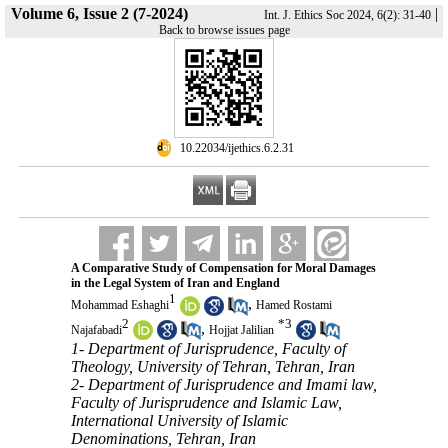
Volume 6, Issue 2 (7-2024)
|
Int. J. Ethics Soc 2024, 6(2): 31-40
Back to browse issues page
‎ 10.22034/ijethics.6.2.31
A Comparative Study of Compensation for Moral Damages
in the Legal System of Iran and England
1
,
Mohammad Eshaghi
Hamed Rostami
2
*
3
,
Najafabadi
Hojjat Jalilian
1- Department of Jurisprudence, Faculty of
Theology, University of Tehran, Tehran, Iran
2- Department of Jurisprudence and Imami law,
Faculty of Jurisprudence and Islamic Law,
International University of Islamic
Denominations, Tehran, Iran