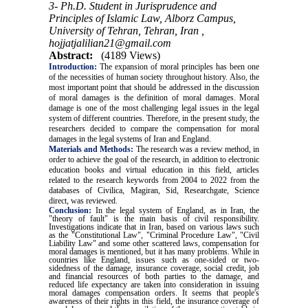
3- Ph.D. Student in Jurisprudence and
Principles of Islamic Law, Alborz Campus,
University of Tehran, Tehran, Iran ,
hojjatjalilian21@gmail.com
Abstract:
(4189 Views)
Introduction:
The expansion of moral principles has been one
of the necessities of human society throughout history. Also, the
most important point that should be addressed in the discussion
of moral damages is the definition of moral damages. Moral
damage is one of the most challenging legal issues in the legal
system of different countries. Therefore, in the present study, the
researchers decided to compare the compensation for moral
damages in the legal systems of Iran and England.
Materials and Methods:
The research was a review method, in
order to achieve the goal of the research, in addition to electronic
education books and virtual education in this field, articles
related to the research keywords from 2004 to 2022 from the
databases of Civilica, Magiran, Sid, Researchgate, Science
direct, was reviewed.
Conclusion:
In the legal system of England, as in Iran, the
"theory of fault" is the main basis of civil responsibility.
Investigations indicate that in Iran, based on various laws such
as the "Constitutional Law", "Criminal Procedure Law", "Civil
Liability Law" and some other scattered laws, compensation for
moral damages is mentioned, but it has many problems. While in
countries like England, issues such as one-sided or two-
sidedness of the damage, insurance coverage, social credit, job
and financial resources of both parties to the damage, and
reduced life expectancy are taken into consideration in issuing
moral damages compensation orders. It seems that people's
awareness of their rights in this field, the insurance coverage of