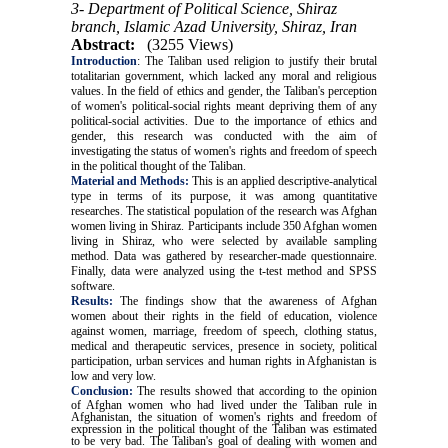
3- Department of Political Science, Shiraz
branch, Islamic Azad University, Shiraz, Iran
Abstract:
(3255 Views)
Introduction
:
The Taliban used religion to justify their brutal
totalitarian government, which lacked any moral and religious
values. In the field of ethics and gender, the Taliban's perception
of women's political-social rights meant depriving them of any
political-social activities. Due to the importance of ethics and
gender, this research was conducted with the aim of
investigating the status of women's rights and freedom of speech
in the political thought of the Taliban
.
Material and Methods:
This is an applied descriptive-analytical
type in terms of its purpose, it was among quantitative
researches. The statistical population of the research was Afghan
women living in Shiraz. Participants include 350 Afghan women
living in Shiraz, who were selected by available sampling
method. Data was gathered by researcher-made questionnaire.
Finally, data were analyzed using the t-test method and SPSS
software.
Results:
The findings show that the awareness of Afghan
women about their rights in the field of education, violence
against women,
marriage, freedom of speech, clothing status,
medical and therapeutic services, presence in society, political
participation, urban services
and human rights in Afghanistan is
low and very low.
Conclusion:
The results showed that according to the opinion
of Afghan women who had lived under the Taliban rule in
Afghanistan, the situation of women's rights and freedom of
expression in the political thought of the Taliban was estimated
to be very bad. The Taliban's goal of dealing with women and