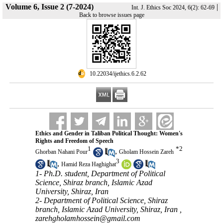
Volume 6, Issue 2 (7-2024)
|
Int. J. Ethics Soc 2024, 6(2): 62-69
Back to browse issues page
‎ 10.22034/ijethics.6.2.62
Ethics and Gender in Taliban Political Thought: Women's
Rights and Freedom of Speech
1
*
2
,
Ghorban Nahani Pour
Gholam Hossein Zareh
3
,
Hamid Reza Haghighat
1- Ph.D. student, Department of Political
Science, Shiraz branch, Islamic Azad
University, Shiraz, Iran
2- Department of Political Science, Shiraz
branch, Islamic Azad University, Shiraz, Iran ,
zarehgholamhossein@gmail.com