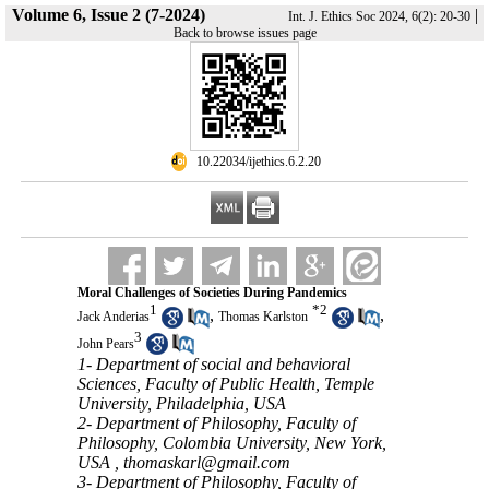
Volume 6, Issue 2 (7-2024)
|
Int. J. Ethics Soc 2024, 6(2): 20-30
Back to browse issues page
‎ 10.22034/ijethics.6.2.20
Moral Challenges of Societies During Pandemics
1
*
2
,
,
Jack Anderias
Thomas Karlston
3
John Pears
1- Department of social and behavioral
Sciences, Faculty of Public Health, Temple
University, Philadelphia, USA
2- Department of Philosophy, Faculty of
Philosophy, Colombia University, New York,
USA ,
thomaskarl@gmail.com
3- Department of Philosophy, Faculty of