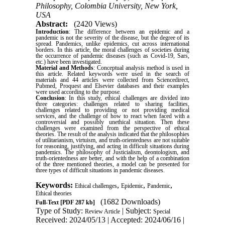
Philosophy, Colombia University, New York,
USA
Abstract:
(2420 Views)
Introduction
: The difference between an epidemic and a
pandemic is not the severity of the disease, but the degree of its
spread. Pandemics, unlike epidemics, cut across international
borders. In this article, the moral challenges of societies during
the occurrence of pandemic diseases (such as Covid-19, Sars,
etc.) have been investigated.
Material and Methods
: Conceptual analysis method is used in
this article. Related keywords were used in the search of
materials and 44 articles were collected from Sciencedirect,
Pubmed, Proquest and Elsevier databases and their examples
were used according to the purpose.
Conclusion
: In this study, ethical challenges are divided into
three categories: challenges related to sharing facilities,
challenges related to providing or not providing medical
services, and the challenge of how to react when faced with a
controversial and possibly unethical situation. Then these
challenges were examined from the perspective of ethical
theories.
The result of the analysis indicated that the philosophies
of utilitarianism, virtuism, and
truth-orientedness are not suitable
for reasoning, justifying, and acting in difficult situations during
pandemics. The philosophy of Justicialism, deontologism, and
truth-orientedness are better, and with the help of a combination
of the three mentioned theories, a model can be presented for
three types of difficult situations in pandemic diseases.
Keywords:
,
,
,
Ethical challenges
Epidemic
Pandemic
Ethical theories
(1682 Downloads)
Full-Text
[PDF 287 kb]
Type of Study:
| Subject:
Review Article
Special
Received: 2024/05/13 | Accepted: 2024/06/16 |