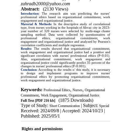
zahradb2000@yahoo.com
Abstract:
(2130 Views)
Introduction
: The research aim was predicting the nurses’
professional ethics based on organizational commitment, work
engagement and organizational justice.
Material & Methods:
In the descriptive study of correlational
type, from nurses working in the hospitals of Ahvaz city in 2023-
year number of 320 nurses were selected by multi-stage cluster
sampling method. Data were collected by questionnaires of
professional ethics, organizational commitment, work
engagement and organizational justice and analyzed by Pearson's
correlation coefficients and multiple regression.
Results:
The results showed that organizational commitment,
work engagement and organizational justice had a positive and
significant correlation with nurses' professional ethics (P<0.01).
Also, organizational commitment, work engagement and
organizational justice could significantly predict 35 percent of the
changes in nurses' professional ethics (P<0.001).
Conclusion:
According to the results of this study, it is necessary
to design and implement programs to improve nurses'
professional ethics by promoting organizational commitment,
work engagement and organizational justice.
Keywords:
,
,
Professional Ethics
Nurses
Organizational
,
,
Commitment
Work Engagement
Organizational Justice.
(1875 Downloads)
Full-Text
[PDF 216 kb]
Type of Study:
| Subject:
Short Communication
Special
Received: 2024/09/8 | Accepted: 2024/10/23 |
Published: 2025/05/1
Rights and permissions