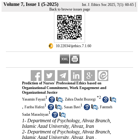
Volume 7, Issue 1 (5-2025)
|
Int. J. Ethics Soc 2025, 7(1): 60-65
Back to browse issues page
‎ 10.22034/ijethics.7.1.60
Prediction of Nurses' Professional Ethics based on
Organizational Commitment, Work Engagement and
Organizational Justice
1
*
2
,
Yasamin Fayazi
Zahra Dasht Bozorgi
1
1
,
,
,
Fariba Hafezi
Sasan Bavi
Fatemeh
1
Sadat Marashiyan
1- Department of Psychology, Ahvaz Branch,
Islamic Azad University, Ahvaz, Iran
2- Department of Psychology, Ahvaz Branch,
Islamic Azad University, Ahvaz, Iran ,