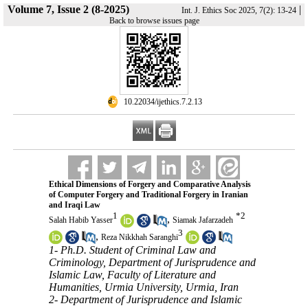
Volume 7, Issue 2 (8-2025)
|
Int. J. Ethics Soc 2025, 7(2): 13-24
Back to browse issues page
‎ 10.22034/ijethics.7.2.13
Ethical Dimensions of Forgery and Comparative Analysis
of Computer Forgery and Traditional Forgery in Iranian
and Iraqi Law
1
*
2
,
Salah Habib Yasser
Siamak Jafarzadeh
3
,
Reza Nikkhah Saranghi
1- Ph.D. Student of Criminal Law and
Criminology, Department of Jurisprudence and
Islamic Law, Faculty of Literature and
Humanities, Urmia University, Urmia, Iran
2- Department of Jurisprudence and Islamic