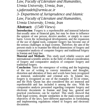
Law, Faculty of Literature and Humanities,
Urmia University, Urmia, Iran ,
s.jafarzadeh@urmia.ac.ir
3- Department of Jurisprudence and Islamic
Law, Faculty of Literature and Humanities,
Urmia University, Urmia, Iran
Abstract:
(1549 Views)
Introduction
: Forgery is a reprehensible and immoral behavior
that usually aims at financial gain, but may be done to influence
the opinion of one person, deceive another, or simply to cause
harm. Given the technological developments and the expansion
of the use of digital tools, computer forgery has become one of
the serious challenges in legal systems. Therefore, the aim of the
present study is to examine the ethical dimensions of forgery and
comparative analysis of computer forgery and traditional forgery
in Iranian and Iraqi law.
Material and Methods
: This study used reliable sources and
international scientific articles in the field of ethical consideration
of forgery and comparative analysis of computer forgery and
traditional forgery.
Conclusion
: Since the emergence of writing and the beginning
of the use of writing to convey intentions and thoughts,
distortion and alteration of lines and words have been recognized
as immoral, undesirable and criminal acts. In Islamic law,
forgery is recognized as one of the examples of Ta’zir crimes,
and the Holy Quran has also considered this act immoral and
reprehensible and has included it among the sins. With the
comparative analysis presented regarding computer forgery and
electronic documents in Iranian and Iraqi law, general and
practical conclusions can be reached. This study showed that
both legal systems, despite similarities in the main concepts and
objectives of the laws, have different approaches in formulating
and implementing regulations related to forgery and electronic
documents.