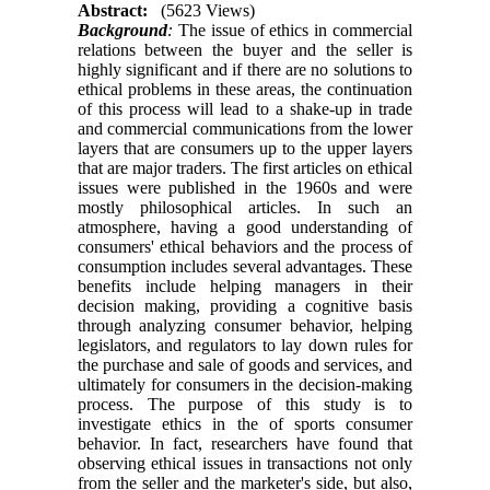
Abstract:
(5623 Views)
Background
:
The issue of ethics in commercial
relations between the buyer and the seller is
highly significant and if there are no solutions to
ethical problems in these areas, the continuation
of this process will lead to a shake-up in trade
and commercial communications from the lower
layers that are consumers up to the upper layers
that are major traders. The first articles on ethical
issues were published in the 1960s and were
mostly philosophical articles. In such an
atmosphere, having a good understanding of
consumers' ethical behaviors and the process of
consumption includes several advantages. These
benefits include helping managers in their
decision making, providing a cognitive basis
through analyzing consumer behavior, helping
legislators, and regulators to lay down rules for
the purchase and sale of goods and services, and
ultimately for consumers in the decision-making
process. The purpose of this study is to
investigate ethics in the of sports consumer
behavior. In fact, researchers have found that
observing ethical issues in transactions not only
from the seller and the marketer's side, but also,