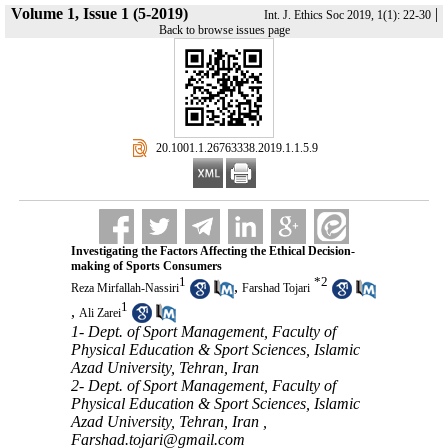
Volume 1, Issue 1 (5-2019)
|
Int. J. Ethics Soc 2019, 1(1): 22-30
Back to browse issues page
‎ 20.1001.1.26763338.2019.1.1.5.9
Investigating the Factors Affecting the Ethical Decision-
making of Sports Consumers
1
*
2
,
Reza Mirfallah-Nassiri
Farshad Tojari
1
,
Ali Zarei
1- Dept. of Sport Management, Faculty of
Physical Education & Sport Sciences, Islamic
Azad University, Tehran, Iran
2- Dept. of Sport Management, Faculty of
Physical Education & Sport Sciences, Islamic
Azad University, Tehran, Iran ,
Farshad.tojari@gmail.com