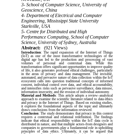
3- School of Computer Science, University of
Geoscience, China
4- Department of Electrical and Computer
Engineering, Mississippi State University
Starkville, USA
5- Centre for Distributed and High
Performance Computing, School of Computer
Science, University of Sydney, Australia
Abstract:
(921 Views)
Introduction
: The rapid expansion of the Internet of Things
(IoT) as one of the most transformative technologies of the
digital age has led to the production and processing of vast
volumes of personal and contextual data. While this
transformation offers significant opportunities to improve quality
of life, it also generates profound ethical challenges, particularly
in the areas of privacy and data management. The invisible,
automated, and pervasive nature of data collection within the IoT
ecosystem calls into question traditional concepts of informed
consent, individual control over data, and ethical accountability,
and intensifies risks such as pervasive surveillance, data misuse,
information insecurity, and the erosion of individual autonomy.
Material and Methods
: This article adopts a review–analytical
approach to examine the scientific literature related to data ethics
and privacy in the Internet of Things. Based on existing studies,
it explores the foundational aspects of the topic and ultimately
draws conclusions from the information reviewed.
Conclusion
: The study demonstrates that privacy in this context
requires a contextual and relational redefinition. The findings
indicate that ethical responsibility within the IoT data cycle is
distributed in nature, and that multiple actors-from designers and
companies to governments-play a fundamental role in upholding
principles of data ethics. Ultimately, it can be argued that