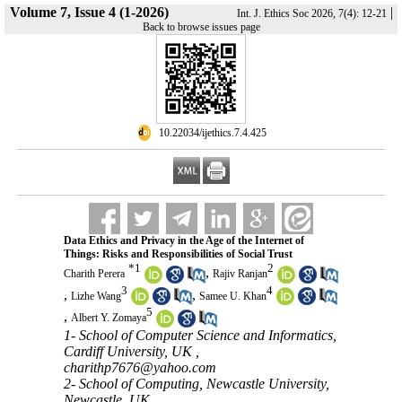
Volume 7, Issue 4 (1-2026)
|
Int. J. Ethics Soc 2026, 7(4): 12-21
Back to browse issues page
‎ 10.22034/ijethics.7.4.425
Data Ethics and Privacy in the Age of the Internet of
Things: Risks and Responsibilities of Social Trust
*
1
2
,
Charith Perera
Rajiv Ranjan
3
4
,
,
Lizhe Wang
Samee U. Khan
5
,
Albert Y. Zomaya
1- School of Computer Science and Informatics,
Cardiff University, UK ,
charithp7676@yahoo.com
2- School of Computing, Newcastle University,
Newcastle, UK