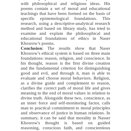
with philosophical and religious ideas. His
poems contain a set of moral and educational
teachings that have been formed on the basis of
specific epistemological foundations. This
research, using a descriptive-analytical research
method and based on library study, has tried to
examine and explain the philosophical and
educational foundations of ethics in Naser
Khosrow’s poems.
Conclusion:
The results show that Naser
Khosrow’s ethical system is based on three main
foundations: reason, religion, and conscience. In
his thought, reason is the first divine creation
and the fundamental criterion for distinguishing
good and evil, and through it, man is able to
evaluate and choose moral behaviors. Religion,
as a divine guide and complement to reason,
clarifies the correct path of moral life and gives
meaning to the end of moral values
in relation to
divine truth. Alongside these two, conscience, as
an inner force and self-monitoring factor, calls
man to practical commitment to moral principles
and observance of justice in human relations. In
summary, it can be said that morality in Nasser
Khosrow's thought is based on guided
reasoning, conscious faith, and conscientious