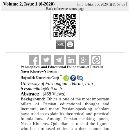
Volume 2, Issue 1 (6-2020)
|
Int. J. Ethics Soc 2020, 2(1): 57-65
Back to browse issues page
Philosophical and Educational Foundations of Ethics in
Naser Khosrow’s Poems
*
Hojatollah Esmaeilnia Ganji
University of Farhangian, Tehran, Iran ,
h.esmaeilnia@nit.ac.ir
Abstract:
(468 Views)
Background:
Ethics is one of the most important
pillars of Persian educational thought and
literature, and many Persian-speaking scholars
have tried to explain its theoretical and practical
foundations. Among Persian-speaking poets,
Naser Khosrow Qobadiani is one of the figures
who has proposed ethics in a deep connection