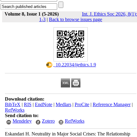
Volume 8, Issue 1 (5-2026)
Int. J. Ethics Soc 2026, 8(1):
1-3
|
Back to browse issues page
‎ 10.22034/ijethics.1.9
Download citation:
BibTeX
|
RIS
|
EndNote
|
Medlars
|
ProCite
|
Reference Manager
|
RefWorks
Send citation to:
Mendeley
Zotero
RefWorks
Eskandari H. Neutrality in Major Social Crises: The Relationship