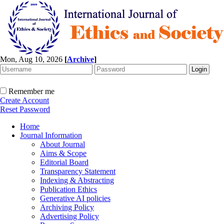
Mon, Aug 10, 2026
[
Archive
]
Remember me
Create Account
Reset Password
Home
Journal Information
About Journal
Aims & Scope
Editorial Board
Transparency Statement
Indexing & Abstracting
Publication Ethics
Generative AI policies
Archiving Policy
Advertising Policy