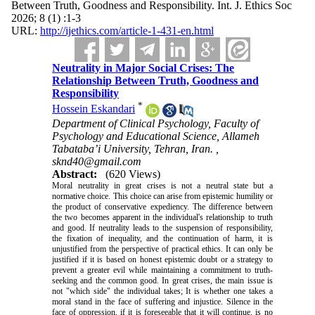
Between Truth, Goodness and Responsibility. Int. J. Ethics Soc
2026; 8 (1) :1-3
URL:
http://ijethics.com/article-1-431-en.html
Neutrality in Major Social Crises: The
Relationship Between Truth, Goodness and
Responsibility
*
Hossein Eskandari
Department of Clinical Psychology, Faculty of
Psychology and Educational Science, Allameh
Tabataba’i University, Tehran, Iran. ,
sknd40@gmail.com
Abstract:
(620 Views)
Moral neutrality in great crises is not a neutral state but a
normative choice. This choice can arise from epistemic humility or
the product of conservative expediency. The difference between
the two becomes apparent in the individual's relationship to truth
and good. If neutrality leads to the suspension of responsibility,
the fixation of inequality, and the continuation of harm, it is
unjustified from the perspective of practical ethics. It can only be
justified if it is based on honest epistemic doubt or a strategy to
prevent a greater evil while maintaining a commitment to truth-
seeking and the common good. In great crises, the main issue is
not "which side" the individual takes; It is whether one takes a
moral stand in the face of suffering and injustice. Silence in the
face of oppression, if it is foreseeable that it will continue, is no