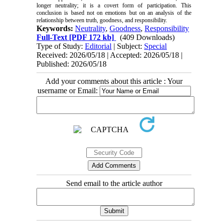
longer neutrality; it is a covert form of participation. This
conclusion is based not on emotions but on an analysis of the
relationship between truth, goodness, and responsibility.
Keywords:
Neutrality
,
Goodness
,
Responsibility
Full-Text
[PDF 172 kb]
(409 Downloads)
Type of Study:
Editorial
| Subject:
Special
Received: 2026/05/18 | Accepted: 2026/05/18 |
Published: 2026/05/18
Add your comments about this article : Your
username or Email:
Send email to the article author