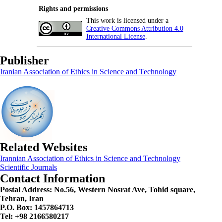
Rights and permissions
This work is licensed under a
Creative Commons Attribution 4.0
International License
.
Publisher
Iranian Association of Ethics in Science and Technology
Related Websites
Irannian Association of Ethics in Science and Technology
Scientific Journals
Contact Information
Postal Address:
No.56, Western Nosrat Ave, Tohid square,
Tehran, Iran
P.O. Box: 1457864713
Tel: +98 2166580217