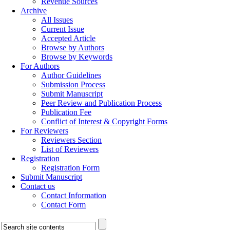
Revenue Sources
Archive
All Issues
Current Issue
Accepted Article
Browse by Authors
Browse by Keywords
For Authors
Author Guidelines
Submission Process
Submit Manuscript
Peer Review and Publication Process
Publication Fee
Conflict of Interest & Copyright Forms
For Reviewers
Reviewers Section
List of Reviewers
Registration
Registration Form
Submit Manuscript
Contact us
Contact Information
Contact Form