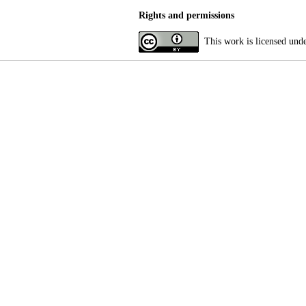
Rights and permissions
This work is licensed und