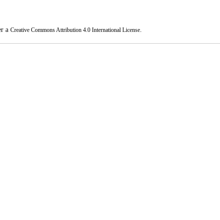
er a
.
Creative Commons Attribution 4.0 International License