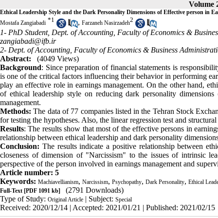
Volume 2
Ethical Leadership Style and the Dark Personality Dimensions of Effective person in
*
1
2
,
Mostafa Zangiabadi
Farzaneh Nasirzadeh
1- PhD Student, Dept. of Accounting, Faculty of Economics & Busines
zangiabadi@ifb.ir
2- Dept. of Accounting, Faculty of Economics & Business Administrat
Abstract:
(4049 Views)
Background
: Since preparation of financial statements is responsib
is one of the critical factors influencing their behavior in performing 
play an effective role in earnings management. On the other hand, ethic
of ethical leadership style on reducing dark personality dimensions 
management.
Methods:
The data of 77 companies listed in the Tehran Stock Exchan
for testing the hypotheses. Also, the linear regression test and structur
Results
: The results show that most of the effective persons in earni
relationship between ethical leadership and dark personality dimension
Conclusion:
The results indicate a positive relationship between ethi
closeness of dimension of "Narcissism" to the issues of intrinsic le
perspective of the person involved in earnings management and superviso
Article number: 5
Keywords:
,
,
,
,
Machiavellianism
Narcissism
Psychopathy
Dark Personality
Ethical Lead
(2791 Downloads)
Full-Text
[PDF 1091 kb]
Type of Study:
| Subject:
Original Article
Special
Received: 2020/12/14 | Accepted: 2021/01/21 | Published: 2021/02/15