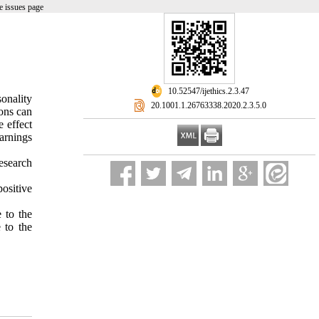
e issues page
‎ 10.52547/ijethics.2.3.47
onality
‎ 20.1001.1.26763338.2020.2.3.5.0
ions can
e effect
arnings
esearch
positive
 to the
 to the