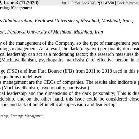
, Issue 3 (11-2020)
|
Int. J. Ethics Soc 2020, 2(3): 47-58
Back to brows
 Earnings Management
s Administration, Ferdowsi University of Mashhad, Mashhad, Iran ,
ion, Ferdowsi University of Mashhad, Mashhad, Iran
ility of the management of the Company, so the type of management pers
earnings management. As a result, the dark (negative) personality dimens
al leadership can act as a moderating factor; this research measures th
(Machiavellianism, psychopathy, narcissism) of effective person in e
ge (TSE) and Iran Fara Bourse (IFB) from 2011 to 2018 used in this r
al equations model used.
ngs management are the CEOs of companies. The results also indicate a 
s (Machiavellianism, psychopathy, narcissism).
cal leadership and the dimensions of the dark personality; This is due
adership, and on the other hand, this issue could be considered close
rs and lack of belief in ethical supervision and leadership.
,
ership
Earnings Management