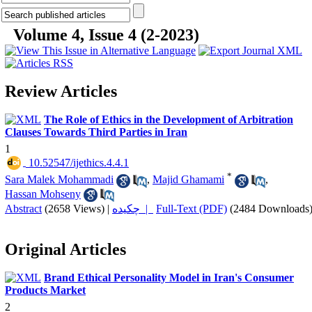
Volume 4, Issue 4 (2-2023)
Review Articles
The Role of Ethics in the Development of Arbitration
Clauses Towards Third Parties in Iran
1
‎ 10.52547/ijethics.4.4.1
*
Sara Malek Mohammadi
,
Majid Ghamami
,
Hassan Mohseny
Abstract
(2658 Views)
|
چکیده |
Full-Text (PDF)
(2484 Downloads
Original Articles
Brand Ethical Personality Model in Iran's Consumer
Products Market
2