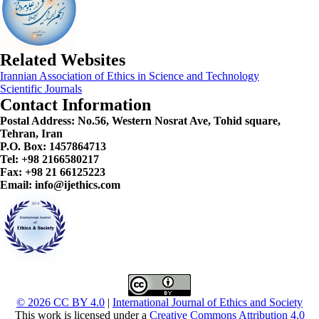
Related Websites
Irannian Association of Ethics in Science and Technology
Scientific Journals
Contact Information
Postal Address:
No.56, Western Nosrat Ave, Tohid square,
Tehran, Iran
P.O. Box: 1457864713
Tel: +98 2166580217
Fax: +98 21 66125223
Email: info@ijethics.com
© 2026 CC BY 4.0
|
International Journal of Ethics and Society
This work is licensed under a
Creative Commons Attribution 4.0