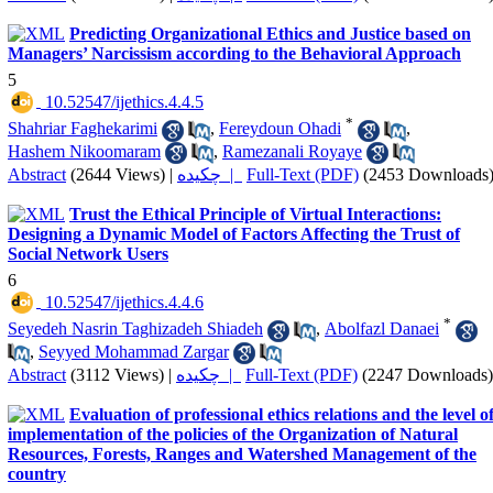
Predicting Organizational Ethics and Justice based on
Managers’ Narcissism according to the Behavioral Approach
5
‎ 10.52547/ijethics.4.4.5
*
Shahriar Faghekarimi
,
Fereydoun Ohadi
,
Hashem Nikoomaram
,
Ramezanali Royaye
Abstract
(2644 Views)
|
چکیده |
Full-Text (PDF)
(2453 Downloads
Trust the Ethical Principle of Virtual Interactions:
Designing a Dynamic Model of Factors Affecting the Trust of
Social Network Users
6
‎ 10.52547/ijethics.4.4.6
*
Seyedeh Nasrin Taghizadeh Shiadeh
,
Abolfazl Danaei
,
Seyyed Mohammad Zargar
Abstract
(3112 Views)
|
چکیده |
Full-Text (PDF)
(2247 Downloads)
Evaluation of professional ethics relations and the level o
implementation of the policies of the Organization of Natural
Resources, Forests, Ranges and Watershed Management of the
country