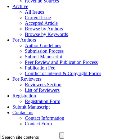
Revenue Sources
Archive
All Issues
Current Issue
Accepted Article
Browse by Authors
Browse by Keywords
For Authors
Author Guidelines
Submission Process
Submit Manuscript
Peer Review and Publication Process
Publication Fee
Conflict of Interest & Copyright Forms
For Reviewers
Reviewers Section
List of Reviewers
Registration
Registration Form
Submit Manuscript
Contact us
Contact Information
Contact Form