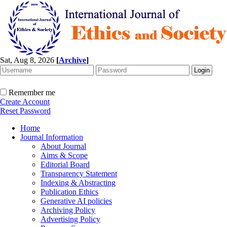
Sat, Aug 8, 2026
[
Archive
]
Remember me
Create Account
Reset Password
Home
Journal Information
About Journal
Aims & Scope
Editorial Board
Transparency Statement
Indexing & Abstracting
Publication Ethics
Generative AI policies
Archiving Policy
Advertising Policy