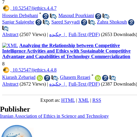
7
‎ 10.52547/ijethics.4.4.7
*
Hossein Dehghani
,
Masoud Pourkiani
,
Sanjar Salajeghe
,
Saeed Sayyadi
,
Zahra Shokouh
Abstract
(2507 Views)
|
چکیده |
Full-Text (PDF)
(2653 Downloads
Analyzing the Relationship between Competitive
Intelligence Activities and Ethics with Sustainable Competitive
Advantage and Capabilities of Technology Commercialization
8
‎ 10.52547/ijethics.4.4.8
*
Kiarash Zebarjad
,
Ghasem Rezaei
Abstract
(2672 Views)
|
چکیده |
Full-Text (PDF)
(2387 Downloads
Export as:
HTML
|
XML
|
RSS
Publisher
Iranian Association of Ethics in Science and Technology