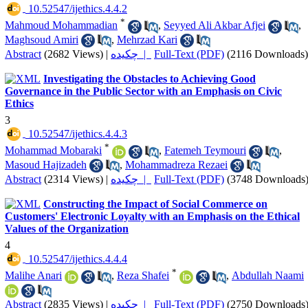
‎ 10.52547/ijethics.4.4.2
*
Mahmoud Mohammadian
,
Seyyed Ali Akbar Afjei
,
Maghsoud Amiri
,
Mehrzad Kari
Abstract
(2682 Views)
|
چکیده |
Full-Text (PDF)
(2116 Downloads)
Investigating the Obstacles to Achieving Good
Governance in the Public Sector with an Emphasis on Civic
Ethics
3
‎ 10.52547/ijethics.4.4.3
*
Mohammad Mobaraki
,
Fatemeh Teymouri
,
Masoud Hajizadeh
,
Mohammadreza Rezaei
Abstract
(2314 Views)
|
چکیده |
Full-Text (PDF)
(3748 Downloads
Constructing the Impact of Social Commerce on
Customers' Electronic Loyalty with an Emphasis on the Ethical
Values of the Organization
4
‎ 10.52547/ijethics.4.4.4
*
Malihe Anari
,
Reza Shafei
,
Abdullah Naami
Abstract
(2835 Views)
|
چکیده |
Full-Text (PDF)
(2750 Downloads