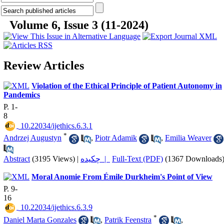
Volume 6, Issue 3 (11-2024)
Review Articles
Violation of the Ethical Principle of Patient Autonomy in
Pandemics
P. 1-
8
‎ 10.22034/ijethics.6.3.1
*
Andrzej Augustyn
,
Piotr Adamik
,
Emilia Weaver
Abstract
(3195 Views)
|
چکیده |
Full-Text (PDF)
(1367 Downloads
Moral Anomie From Émile Durkheim's Point of View
P. 9-
16
‎ 10.22034/ijethics.6.3.9
*
Daniel Marta Gonzales
,
Patrik Feenstra
,