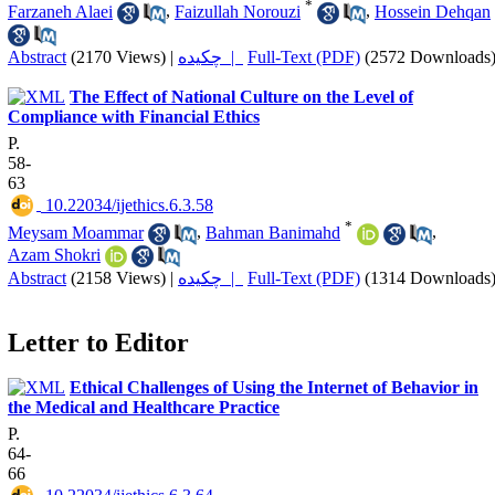
*
Farzaneh Alaei
,
Faizullah Norouzi
,
Hossein Dehqan
Abstract
(2170 Views)
|
چکیده |
Full-Text (PDF)
(2572 Downloads
The Effect of National Culture on the Level of
Compliance with Financial Ethics
P.
58-
63
‎ 10.22034/ijethics.6.3.58
*
Meysam Moammar
,
Bahman Banimahd
,
Azam Shokri
Abstract
(2158 Views)
|
چکیده |
Full-Text (PDF)
(1314 Downloads
Letter to Editor
Ethical Challenges of Using the Internet of Behavior in
the Medical and Healthcare Practice
P.
64-
66