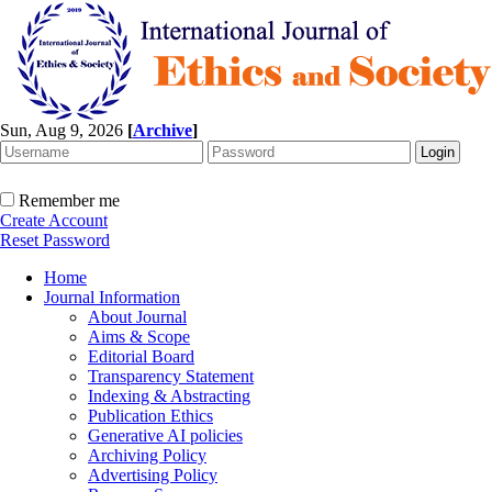
Sun, Aug 9, 2026
[
Archive
]
Remember me
Create Account
Reset Password
Home
Journal Information
About Journal
Aims & Scope
Editorial Board
Transparency Statement
Indexing & Abstracting
Publication Ethics
Generative AI policies
Archiving Policy
Advertising Policy