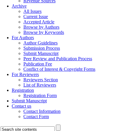
Revenue Sources
Archive
All Issues
Current Issue
Accepted Article
Browse by Authors
Browse by Keywords
For Authors
Author Guidelines
Submission Process
Submit Manuscript
Peer Review and Publication Process
Publication Fee
Conflict of Interest & Copyright Forms
For Reviewers
Reviewers Section
List of Reviewers
Registration
Registration Form
Submit Manuscript
Contact us
Contact Information
Contact Form