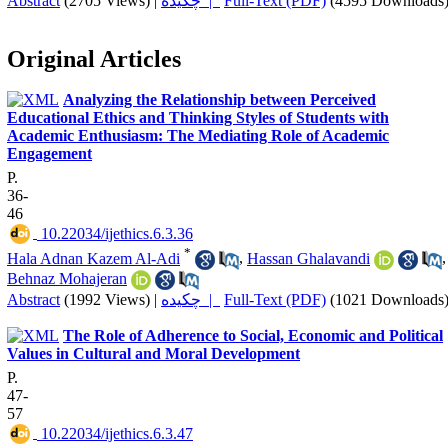
Abstract
(2705 Views)
|
چکیده |
Full-Text (PDF)
(4595 Downloads
Original Articles
Analyzing the Relationship between Perceived
Educational Ethics and Thinking Styles of Students with
Academic Enthusiasm: The Mediating Role of Academic
Engagement
P.
36-
46
‎ 10.22034/ijethics.6.3.36
*
Hala Adnan Kazem Al-Adi
,
Hassan Ghalavandi
,
Behnaz Mohajeran
Abstract
(1992 Views)
|
چکیده |
Full-Text (PDF)
(1021 Downloads
The Role of Adherence to Social, Economic and Political
Values in Cultural and Moral Development
P.
47-
57
‎ 10.22034/ijethics.6.3.47