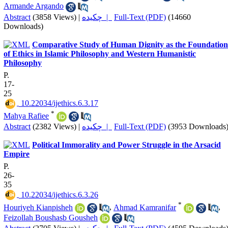
Armande Argando
Abstract
(3858 Views)
|
چکیده |
Full-Text (PDF)
(14660
Downloads)
Comparative Study of Human Dignity as the Foundation
of Ethics in Islamic Philosophy and Western Humanistic
Philosophy
P.
17-
25
‎ 10.22034/ijethics.6.3.17
*
Mahya Rafiee
Abstract
(2382 Views)
|
چکیده |
Full-Text (PDF)
(3953 Downloads
Political Immorality and Power Struggle in the Arsacid
Empire
P.
26-
35
‎ 10.22034/ijethics.6.3.26
*
Houriyeh Kianpisheh
,
Ahmad Kamranifar
,
Feizollah Boushasb Gousheh