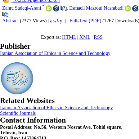
‎ 10.22034/ijethics.6.3.64
*
Zahra Sadeqi-Arani
,
Esmaeil Mazroui Nasrabadi
Abstract
(2377 Views)
|
چکیده |
Full-Text (PDF)
(1267 Downloads
Export as:
HTML
|
XML
|
RSS
Publisher
Iranian Association of Ethics in Science and Technology
Related Websites
Irannian Association of Ethics in Science and Technology
Scientific Journals
Contact Information
Postal Address:
No.56, Western Nosrat Ave, Tohid square,
Tehran, Iran
P.O. Box: 1457864713