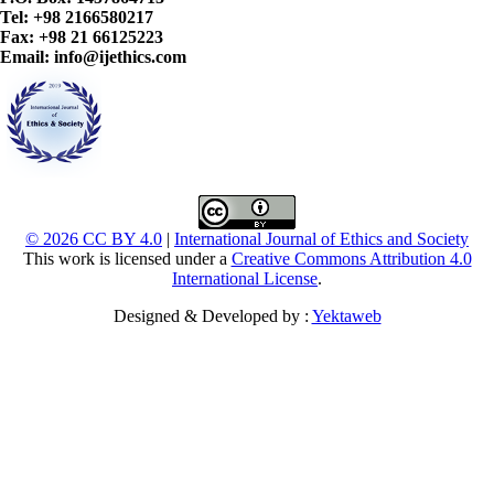
Tel: +98 2166580217
Fax: +98 21 66125223
Email: info@ijethics.com
© 2026 CC BY 4.0
|
International Journal of Ethics and Society
This work is licensed under a
Creative Commons Attribution 4.0
International License
.
Designed & Developed by :
Yektaweb