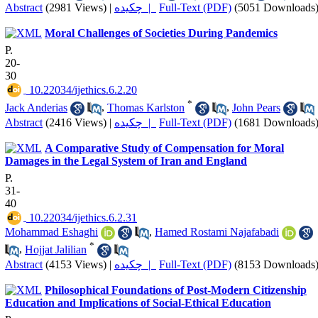
Abstract
(2981 Views)
|
چکیده |
Full-Text (PDF)
(5051 Downloads
Moral Challenges of Societies During Pandemics
P.
20-
30
‎ 10.22034/ijethics.6.2.20
*
Jack Anderias
,
Thomas Karlston
,
John Pears
Abstract
(2416 Views)
|
چکیده |
Full-Text (PDF)
(1681 Downloads
A Comparative Study of Compensation for Moral
Damages in the Legal System of Iran and England
P.
31-
40
‎ 10.22034/ijethics.6.2.31
Mohammad Eshaghi
,
Hamed Rostami Najafabadi
*
,
Hojjat Jalilian
Abstract
(4153 Views)
|
چکیده |
Full-Text (PDF)
(8153 Downloads
Philosophical Foundations of Post-Modern Citizenship
Education and Implications of Social-Ethical Education