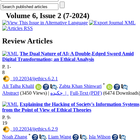
Volume 6, Issue 2 (7-2024)
Review Articles
The Dual Nature of AI; A Double-Edged Sword Amid
Digital Transformation; an Ethical Analysis
P. 1-
8
‎ 10.22034/ijethics.6.2.1
*
Ali Talha Khalil
,
Zabta Khan Shinwari
Abstract
(3450 Views)
|
چکیده |
Full-Text (PDF)
(6474 Downloads
Explaining the Hacking of Society's Information Systems
from the Point of View of Ethical Theories
P. 9-
19
‎ 10.22034/ijethics.6.2.9
*
Noah Zhang
,
Liam Wang
,
Isla Wilson