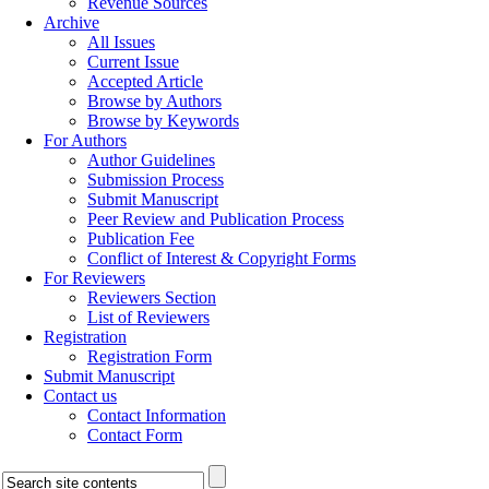
Revenue Sources
Archive
All Issues
Current Issue
Accepted Article
Browse by Authors
Browse by Keywords
For Authors
Author Guidelines
Submission Process
Submit Manuscript
Peer Review and Publication Process
Publication Fee
Conflict of Interest & Copyright Forms
For Reviewers
Reviewers Section
List of Reviewers
Registration
Registration Form
Submit Manuscript
Contact us
Contact Information
Contact Form