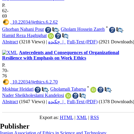
P.
62-
69
‎ 10.22034/ijethics.6.2.62
*
Ghorban Nahani Pour
,
Gholam Hossein Zareh
,
Hamid Reza Haghighat
Abstract
(3218 Views)
|
چکیده |
Full-Text (PDF)
(2921 Downloads
Antecedents and Consequences of Organizational
Resilience with Emphasis on Work Ethics
P.
70-
76
‎ 10.22034/ijethics.6.2.70
*
Mokhtar Heidari
,
Gholamali Tabarsa
,
Nader Sheikholeslami Kandelosi
Abstract
(1947 Views)
|
چکیده |
Full-Text (PDF)
(1378 Downloads
Export as:
HTML
|
XML
|
RSS
Publisher
Iranian Association of Ethics in Science and Technology