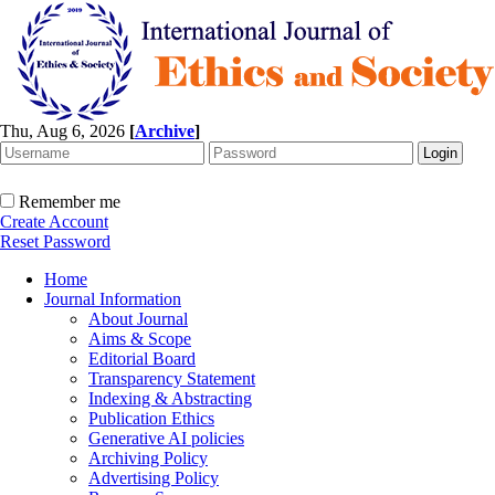
Thu, Aug 6, 2026
[
Archive
]
Remember me
Create Account
Reset Password
Home
Journal Information
About Journal
Aims & Scope
Editorial Board
Transparency Statement
Indexing & Abstracting
Publication Ethics
Generative AI policies
Archiving Policy
Advertising Policy