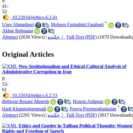
P.
41-
52
‎ 10.22034/ijethics.6.2.41
*
Unes Ahmadpuri
,
Mohsen Farmahini Farahani
,
Akbar Rahnama
Abstract
(2630 Views)
|
چکیده |
Full-Text (PDF)
(1870 Downloads
Original Articles
New Institutionalism and Ethical-Cultural Analysis of
Administrative Corruption in Iran
P.
53-
61
‎ 10.22034/ijethics.6.2.53
Behrooz Rezaee Manesh
,
Hosein Aslipour
,
*
Hadi Khanmohammadi
,
Pouya Poormoghadasian
Abstract
(2291 Views)
|
چکیده |
Full-Text (PDF)
(3017 Downloads
Ethics and Gender in Taliban Political Thought: Women'
Rights and Freedom of Speech