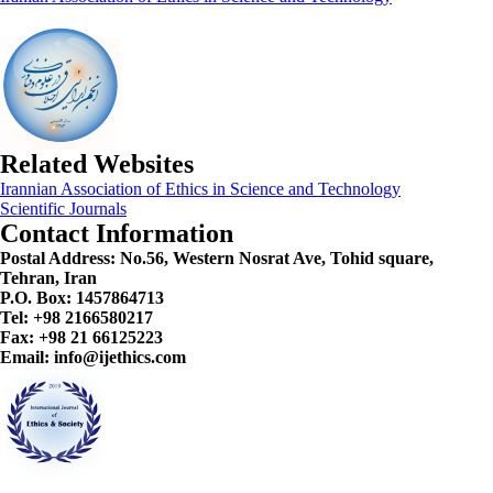
Related Websites
Irannian Association of Ethics in Science and Technology
Scientific Journals
Contact Information
Postal Address:
No.56, Western Nosrat Ave, Tohid square,
Tehran, Iran
P.O. Box: 1457864713
Tel: +98 2166580217
Fax: +98 21 66125223
Email: info@ijethics.com