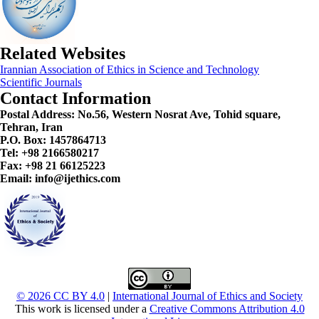
Related Websites
Irannian Association of Ethics in Science and Technology
Scientific Journals
Contact Information
Postal Address:
No.56, Western Nosrat Ave, Tohid square,
Tehran, Iran
P.O. Box: 1457864713
Tel: +98 2166580217
Fax: +98 21 66125223
Email: info@ijethics.com
© 2026 CC BY 4.0
|
International Journal of Ethics and Society
This work is licensed under a
Creative Commons Attribution 4.0