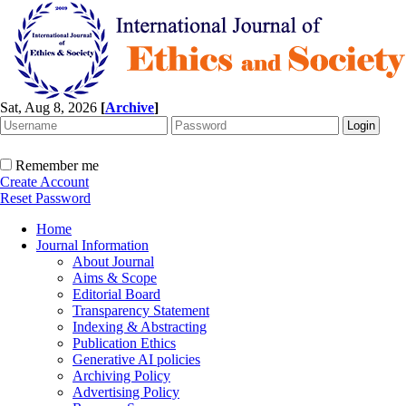
Sat, Aug 8, 2026
[
Archive
]
Remember me
Create Account
Reset Password
Home
Journal Information
About Journal
Aims & Scope
Editorial Board
Transparency Statement
Indexing & Abstracting
Publication Ethics
Generative AI policies
Archiving Policy
Advertising Policy