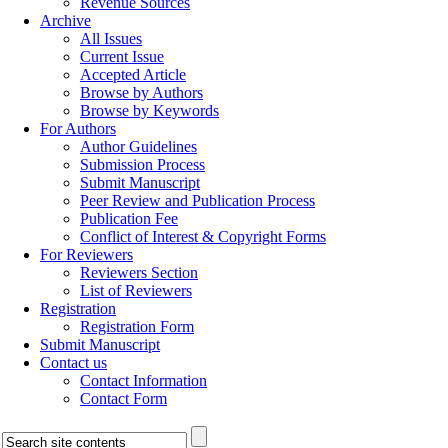
Revenue Sources
Archive
All Issues
Current Issue
Accepted Article
Browse by Authors
Browse by Keywords
For Authors
Author Guidelines
Submission Process
Submit Manuscript
Peer Review and Publication Process
Publication Fee
Conflict of Interest & Copyright Forms
For Reviewers
Reviewers Section
List of Reviewers
Registration
Registration Form
Submit Manuscript
Contact us
Contact Information
Contact Form