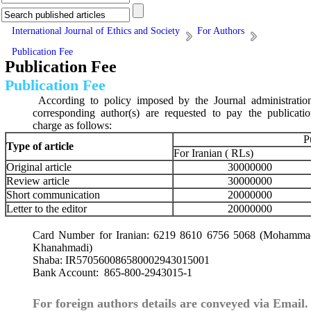
International Journal of Ethics and Society
For Authors
Publication Fee
Publication Fee
Publication Fee
According to policy imposed by the Journal administratio
corresponding author(s) are requested to pay the publicati
charge as follows:
P
Type of article
For Iranian ( RLs)
Original article
30000000
Review article
30000000
Short communication
20000000
Letter to the editor
20000000
Card Number for Iranian: 6219 8610 6756 5068 (Mohamma
Khanahmadi)
Shaba:
IR570560086580002943015001
Bank Account: 865-800-2943015-1
For foreign authors details are conveyed via Email.