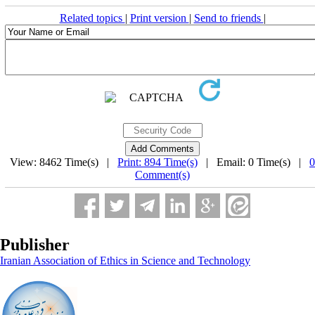
Related topics
|
Print version
|
Send to friends
|
View: 8462 Time(s) |
Print: 894 Time(s)
| Email: 0 Time(s) |
0
Comment(s)
Publisher
Iranian Association of Ethics in Science and Technology