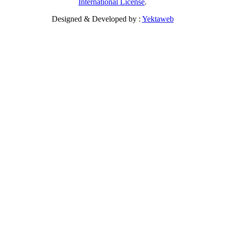
International License
.
Designed & Developed by :
Yektaweb