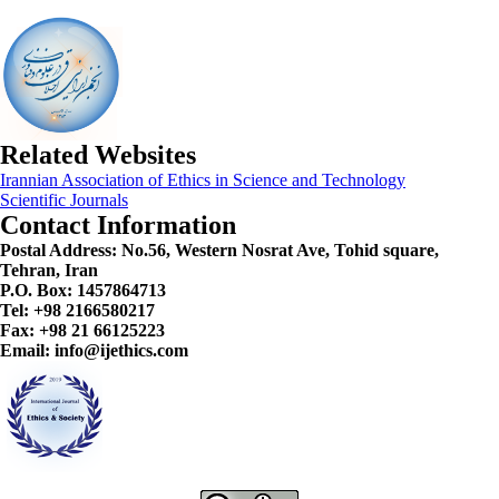
Related Websites
Irannian Association of Ethics in Science and Technology
Scientific Journals
Contact Information
Postal Address:
No.56, Western Nosrat Ave, Tohid square,
Tehran, Iran
P.O. Box: 1457864713
Tel: +98 2166580217
Fax: +98 21 66125223
Email: info@ijethics.com