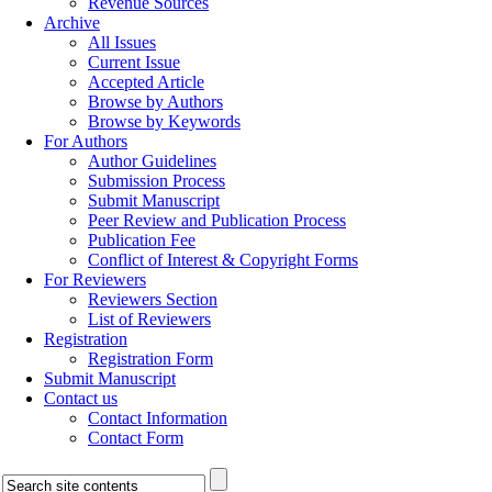
Revenue Sources
Archive
All Issues
Current Issue
Accepted Article
Browse by Authors
Browse by Keywords
For Authors
Author Guidelines
Submission Process
Submit Manuscript
Peer Review and Publication Process
Publication Fee
Conflict of Interest & Copyright Forms
For Reviewers
Reviewers Section
List of Reviewers
Registration
Registration Form
Submit Manuscript
Contact us
Contact Information
Contact Form