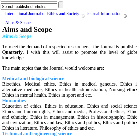
International Journal of Ethics and Society
Journal Information
Aims & Scope
Aims and Scope
Aims & Scope
To meet the demand of respected researchers, the Journal is publish
Quarterly
. I wish this will assist to promote the level of glob
knowledge.
The main topics that the Journal would welcome are:
Medical and biological science
Bioethics, Medical ethics, Ethics in medical genetics, Ethics i
alternative medicine, Ethics in health administration, ‎Nursing ethic
Ethics in mental health, ‎Ethics in sport and etc.
Humanities
Education of ethics, Ethics in education, Ethics and social scienc
Ethics and human rights, Ethics and media, Professional ethics, Ethi
‎and ethnicity, Ethics in management, Ethics in historiography, Ethi
and civilization, Ethics and law, Ethics and politics, Ethics and politic
‎Ethics in literature, Philosophy of ethics and etc.
Technical and engineering science