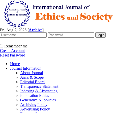
Fri, Aug 7, 2026
[
Archive
]
Remember me
Create Account
Reset Password
Home
Journal Information
About Journal
Aims & Scope
Editorial Board
Transparency Statement
Indexing & Abstracting
Publication Ethics
Generative AI policies
Archiving Policy
Advertising Policy