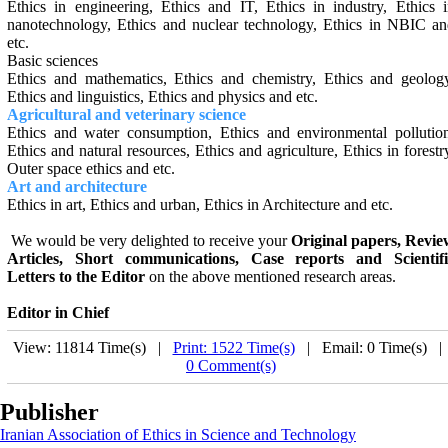
Ethics in engineering, Ethics and IT, Ethics in ‎industry, Ethics 
nanotechnology, Ethics and nuclear ‎technology, Ethics in NBIC a
etc.
Basic sciences
Ethics and mathematics, Ethics and chemistry, Ethics and geolog
Ethics and linguistics
,
Ethics and physics and etc.
Agricultural and veterinary science
Ethics and water consumption, Ethics and environmental pollutio
Ethics and natural resources, Ethics and agriculture, Ethics in forestr
Outer space ethics and etc.‎
Art and architecture
Ethics in art, Ethics and urban, Ethics in Architecture and etc.
We would be very delighted to receive your
Original papers, Revie
Articles, Short communications, Case reports and Scientifi
Letters to the Editor
on the above men­tioned research areas.
Editor in Chief
View: 11814 Time(s) |
Print: 1522 Time(s)
| Email: 0 Time(s) 
0 Comment(s)
Publisher
Iranian Association of Ethics in Science and Technology