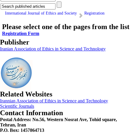
International Journal of Ethics and Society
Registration
Please select one of the pages from the list
Registration Form
Publisher
Iranian Association of Ethics in Science and Technology
Related Websites
Irannian Association of Ethics in Science and Technology
Scientific Journals
Contact Information
Postal Address:
No.56, Western Nosrat Ave, Tohid square,
Tehran, Iran
P.O. Box: 1457864713