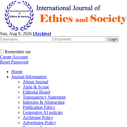
Sun, Aug 9, 2026
[
Archive
]
Remember me
Create Account
Reset Password
Home
Journal Information
About Journal
Aims & Scope
Editorial Board
Transparency Statement
Indexing & Abstracting
Publication Ethics
Generative AI policies
Archiving Policy
Advertising Policy