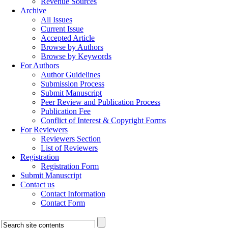
Revenue Sources
Archive
All Issues
Current Issue
Accepted Article
Browse by Authors
Browse by Keywords
For Authors
Author Guidelines
Submission Process
Submit Manuscript
Peer Review and Publication Process
Publication Fee
Conflict of Interest & Copyright Forms
For Reviewers
Reviewers Section
List of Reviewers
Registration
Registration Form
Submit Manuscript
Contact us
Contact Information
Contact Form