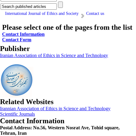
International Journal of Ethics and Society
Contact us
Please select one of the pages from the list
Contact Information
Contact Form
Publisher
Iranian Association of Ethics in Science and Technology
Related Websites
Irannian Association of Ethics in Science and Technology
Scientific Journals
Contact Information
Postal Address:
No.56, Western Nosrat Ave, Tohid square,
Tehran, Iran