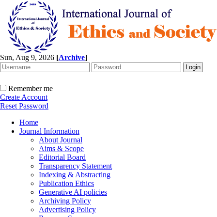
Sun, Aug 9, 2026
[
Archive
]
Remember me
Create Account
Reset Password
Home
Journal Information
About Journal
Aims & Scope
Editorial Board
Transparency Statement
Indexing & Abstracting
Publication Ethics
Generative AI policies
Archiving Policy
Advertising Policy