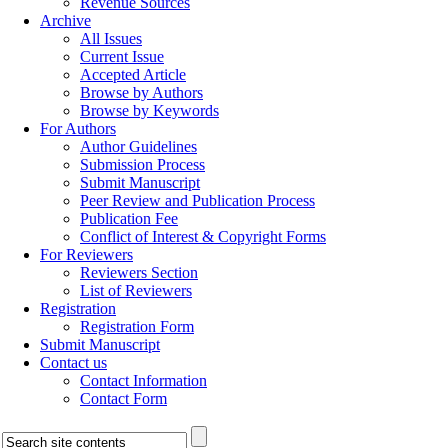
Revenue Sources
Archive
All Issues
Current Issue
Accepted Article
Browse by Authors
Browse by Keywords
For Authors
Author Guidelines
Submission Process
Submit Manuscript
Peer Review and Publication Process
Publication Fee
Conflict of Interest & Copyright Forms
For Reviewers
Reviewers Section
List of Reviewers
Registration
Registration Form
Submit Manuscript
Contact us
Contact Information
Contact Form