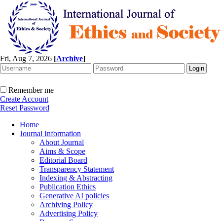
Fri, Aug 7, 2026
[
Archive
]
Remember me
Create Account
Reset Password
Home
Journal Information
About Journal
Aims & Scope
Editorial Board
Transparency Statement
Indexing & Abstracting
Publication Ethics
Generative AI policies
Archiving Policy
Advertising Policy