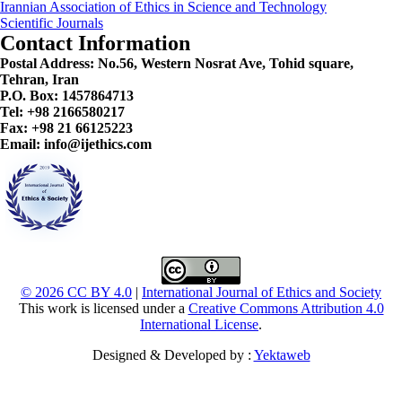
Irannian Association of Ethics in Science and Technology
Scientific Journals
Contact Information
Postal Address:
No.56, Western Nosrat Ave, Tohid square,
Tehran, Iran
P.O. Box: 1457864713
Tel: +98 2166580217
Fax: +98 21 66125223
Email: info@ijethics.com
© 2026 CC BY 4.0
|
International Journal of Ethics and Society
This work is licensed under a
Creative Commons Attribution 4.0
International License
.
Designed & Developed by :
Yektaweb