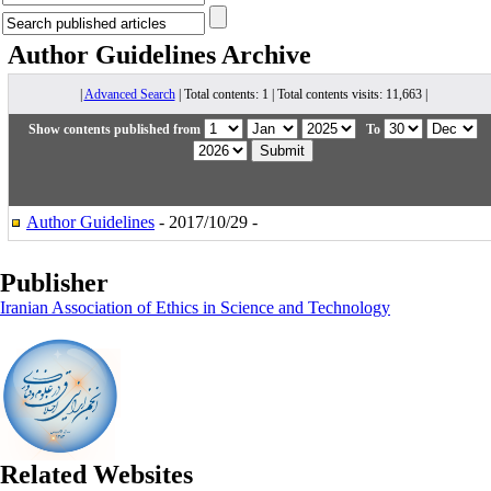
Author Guidelines
Archive
|
Advanced Search
| Total contents: 1 | Total contents visits: 11,663 |
Show contents published from
To
Author Guidelines
- 2017/10/29 -
Publisher
Iranian Association of Ethics in Science and Technology
Related Websites