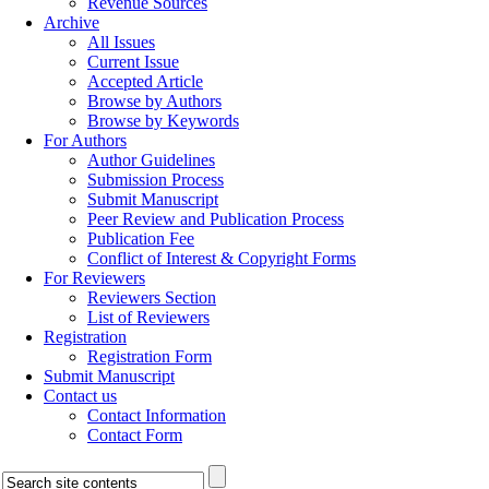
Revenue Sources
Archive
All Issues
Current Issue
Accepted Article
Browse by Authors
Browse by Keywords
For Authors
Author Guidelines
Submission Process
Submit Manuscript
Peer Review and Publication Process
Publication Fee
Conflict of Interest & Copyright Forms
For Reviewers
Reviewers Section
List of Reviewers
Registration
Registration Form
Submit Manuscript
Contact us
Contact Information
Contact Form