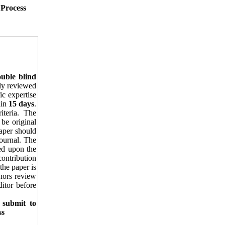
 Process
uble blind
lly reviewed
ic expertise
in
15 days
.
iteria. The
 be original
paper should
journal. The
sed upon the
ontribution
the paper is
thors review
itor before
 submit to
ss