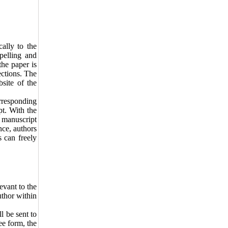
cally to the
pelling and
the paper is
ections. The
site of the
orresponding
pt. With the
e manuscript
nce, authors
s can freely
levant to the
author within
ll be sent to
ee form, the