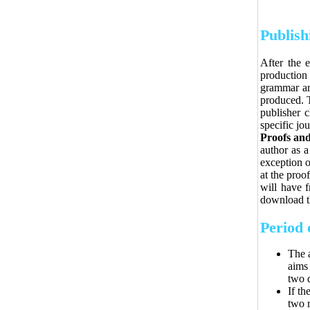
Publish
After the e
production
grammar are
produced. T
publisher 
specific jou
Proofs and
author as a
exception o
at the proo
will have f
download th
Period 
The a
aims 
two 
If th
two r