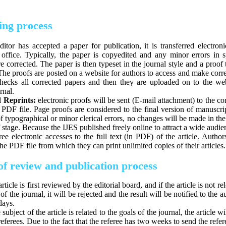
ing process
ditor has accepted a paper for publication, it is transferred electroni
 office. Typically, the paper is copyedited and any minor errors in s
 corrected. The paper is then typeset in the journal style and a proof 
he proofs are posted on a website for authors to access and make corr
checks all corrected papers and then they are uploaded on to the web
rnal.
 Reprints:
electronic proofs will be sent (E-mail attachment) to the c
 PDF file. Page proofs are considered to the final version of manuscri
f typographical or minor clerical errors, no changes will be made in th
f stage. Because the IJES published freely online to attract a wide audie
ree electronic accesses to the full text (in PDF) of the article. Author
e PDF file from which they can print unlimited copies of their articles.
of review and publication process
rticle is first reviewed by the editorial board, and if the article is not re
of the journal, it will be rejected and the result will be notified to the 
days.
e subject of the article is related to the goals of the journal, the article wi
eferees. Due to the fact that the referee has two weeks to send the refer