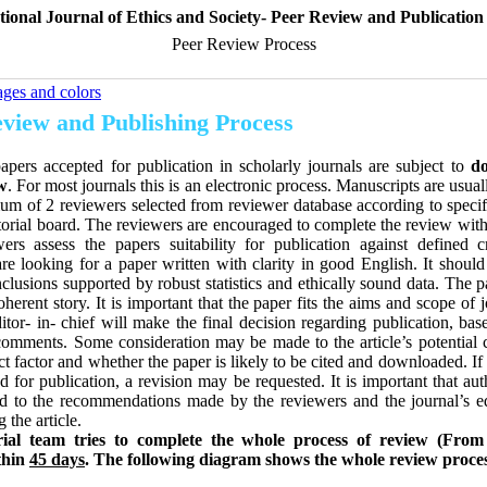
tional Journal of Ethics and Society- Peer Review and Publication
Peer Review Process
ages and colors
view and Publishing Process
papers accepted for publication in scholarly journals are subject to
do
w
. For most journals this is an electronic process. Manuscripts are usua
m of 2 reviewers selected from reviewer database according to specif
torial board. The reviewers are encouraged to complete the review with
ers assess the papers suitability for publication against defined cr
re looking for a paper written with clarity in good English. It should
clusions supported by robust statistics and ethically sound data. The 
oherent story. It is important that the paper fits the aims and scope of 
ditor- in- chief will make the final decision regarding publication, ba
comments. Some consideration may be made to the article’s potential c
ct factor and whether the paper is likely to be cited and downloaded. If 
d for publication, a revision may be requested. It is important that au
d to the recommendations made by the reviewers and the journal’s ed
g the article.
rial team tries to complete the whole process of review (From
thin
45 days
.
The following diagram shows the whole review proce