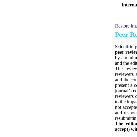
Interna
Restore im
Peer Re
Scientific 
peer revie
by a minimu
and the edi
The review
reviewers a
and the con
present a c
journal’s e
reviewers 
to the impa
not accepte
and respon
resubmittin
The edito
accept) wi