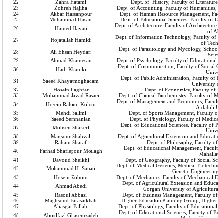
22
Zahra Hatami
Dept. of History, Faculty of Literatur
23
Zohreh Hajiha
Dept. of Accounting, Faculty of Humanities,
24
Akbar Hassanpour
Dept. of Human Resource Management, Fac
25
Mohammad Hasani
Dept. of Educational Sciences, Faculty of 
Dept. of Architecture, Faculty of Architectur
26
Hamed Hayati
of A
Dept. of Information Technology, Faculty of 
27
Hojatallah Hamidi
of Tec
Dept. of Parasitology and Mycology, School
28
Ali Ehsan Heydari
Scie
29
Ahmad Khamesan
Dept. of Psychology, Faculty of Educational
Dept. of Communication, Faculty of Social
30
Hadi Khaniki
Unive
Dept. of Public Administration, Faculty o
31
Saeed Khayatmoghadam
University
32
Hosein Raghfar
Dept. of Economics, Faculty of
33
Mohammad Javad Rasaei
Dept. of Clinical Biochemistry, Faculty of 
Dept. of Management and Economics, Facult
34
Hosein Rahimi Kolour
Ardabili 
35
Mehdi Salimi
Dept. of Sports Management, Faculty of
36
Saeed Semnanian
Dept. of Physiology, Faculty of Medica
Dept. of Educational Sciences, Faculty of
37
Mohsen Shakeri
Unive
38
Mansour Shahvali
Dept. of Agricultural Extension and Educatio
39
Raham Sharaf
Dept. of Philosophy, Faculty o
Dept. of Educational Management, Faculty
40
Farhad Shafiepour Motlagh
Mahalla
41
Davoud Sheikhi
Dept. of Geography, Faculty of Social S
Dept. of Medical Genetics, Medical Biotechnol
42
Mohammad H. Sanati
Genetic Engineerin
43
Hosein Zohour
Dept. of Mechanics, Faculty of Mechanical E
Dept. of Agricultural Extension and Educa
44
Ahmad Abedi
Gorgan University of Agricultura
45
Rasoul Abbasi
Dept. of Business Management, Faculty o
46
Maghsoud Farasatkhah
Higher Education Planning Group, Higher 
47
Aliasgar Fallahi
Dept. of Physiology, Faculty of Educational
Dept. of Educational Sciences, Faculty of 
48
Aboulfazl Ghasemzadeh