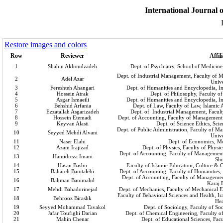
International Journal o
Restore images and colors
Row
Reviewer
Affil
1
Shahin Akhondzadeh
Dept. of Psychiatry, School of Medicine
Dept. of Industrial Management, Faculty of
2
Adel Azar
Unive
3
Fereshteh Ahangari
Dept. of Humanities and Encyclopedia, Ins
4
Hossein Atrak
Dept. of Philosophy, Faculty o
5
Asgar Ismaeili
Dept. of Humanities and Encyclopedia, Ins
6
Behshid Arfania
Dept. of Law, Faculty of Law, Islamic 
7
Ezzatallah Asgarizadeh
Dept. of Industrial Management, Facul
8
Hossein Etemadi
Dept. of Accounting, Faculty of Management
9
Keyvan Alasti
Dept. of Science Ethics, Scie
Dept. of Public Administration, Faculty of 
10
Seyyed Mehdi Alvani
Unive
11
Naser Elahi
Dept. of Economics, M
12
Azam Irajizad
Dept. of Physics, Faculty of Physi
Dept. of Accounting, Faculty of Management
13
Hamidreza Imani
Shi
14
Hasan Bashir
Faculty of Islamic Education, Culture 
15
Bahareh Banitalebi
Dept. of Accounting, Faculty of Humanities,
Dept. of Accounting, Faculty of Managemen
16
Bahman Banimahd
Karaj 
17
Mehdi Bahadorinejad
Dept. of Mechanics, Faculty of Mechanical E
Faculty of Behavioral Sciences and Health, I
18
Behrooz Birashk
Hea
19
Seyyed Mohammad Tavakol
Dept. of Sociology, Faculty of Soc
20
Jafar Toufighi Darian
Dept. of Chemical Engineering, Faculty o
21
Mahin Chenar
Dept. of Educational Sciences, Fac