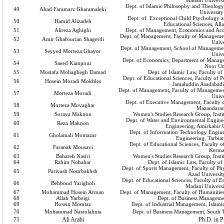
Madani Universi
Dept. of Islamic Philosophy and Theology,
49
Ahad Faramarz Gharamaleki
University
Dept. of Exceptional Child Psychology a
50
Hamid Alizadeh
Educational Sciences, All
51
Alireza Aghighi
Dept. of Management, Economics and Acc
Dept. of Management, Faculty of Managemen
52
Amir Ghafourian Shagerdi
Unive
Dept. of Management, School of Managemen
53
Seyyed Morteza Ghayor
Unive
Dept. of Economics, Department of Manag
54
Saeed Kianpour
Noor Un
55
Mostafa Mohaghegh Damad
Dept. of Islamic Law, Faculty of
Dept. of Educational Sciences, Faculty of 
56
Hosein Moradi Mokhles
Jamaluddin Asadabadi
Dept. of Management, Faculty of Manageme
57
Morteza Moradi
Unive
Dept. of Executive Management, Faculty o
58
Morteza Movaghar
Mazandaran
59
Soraya Maknon
Women's Studies Research Group, Instit
Dept. of Water and Environmental Enginee
60
Reza Maknon
Engineering, Amirkabir 
Dept. of Information Technology Enginee
61
Gholamali Montazar
Engineering, Tarbia
Dept. of Educational Sciences, Faculty o
62
Faranak Mousavi
Kerma
63
Bahareh Nasiri
Women's Studies Research Group, Instit
64
Rahim Nobahar
Dept. of Islamic Law, Faculty of
Dept. of Sports Management, Faculty of Phy
65
Parivash Nourbakhsh
Azad Universit
Dept. of Educational Sciences, Faculty of 
66
Behboud Yarigholi
Madani Universi
67
Mohammad Hosein Arman
Dept. of Management, Faculty of Humanities
68
Allah Yarbeigi
Dept. of Business Manageme
69
Hosein Momtaz
Dept. of Industrial Management, Islami
70
Mohammad Nasrolahnia
Dept. of Business Management, South T
71
Ali Arabi
Ph.D. in P