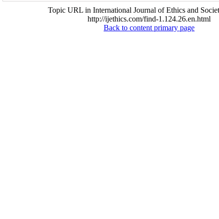
Topic URL in International Journal of Ethics and Socie
http://ijethics.com/find-1.124.26.en.html
Back to content primary page