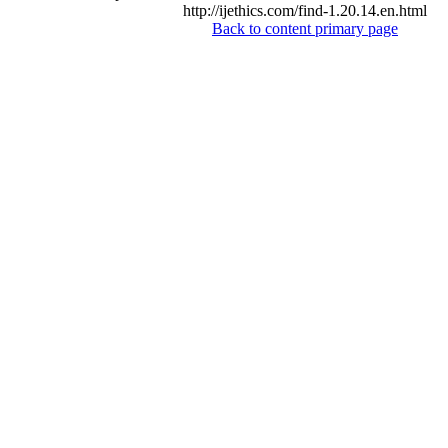
http://ijethics.com/find-1.20.14.en.html
Back to content primary page