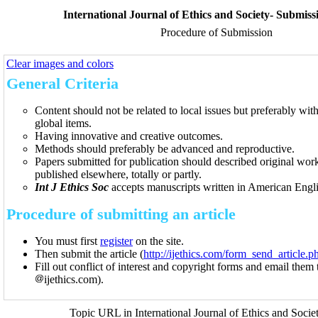
International Journal of Ethics and Society- Submiss
Procedure of Submission
Clear images and colors
General Criteria
Content should not be related to local issues but preferably with 
global items.
Having innovative and creative outcomes.
Methods should preferably be advanced and reproductive.
Papers submitted for publication should described original work
published elsewhere, totally or partly.
Int J Ethics Soc
accepts manuscripts written in American Engli
Procedure of submitting an article
You must first
register
on the site.
Then submit the article (
http://ijethics.com/form_send_article
Fill out conflict of interest and copyright forms and email them 
ijethics.com).
Topic URL in International Journal of Ethics and Socie