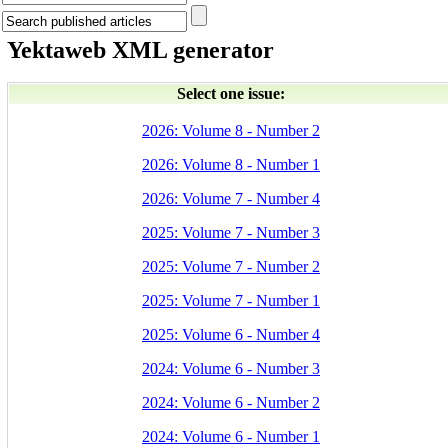
Yektaweb XML generator
Select one issue:
2026: Volume 8 - Number 2
2026: Volume 8 - Number 1
2026: Volume 7 - Number 4
2025: Volume 7 - Number 3
2025: Volume 7 - Number 2
2025: Volume 7 - Number 1
2025: Volume 6 - Number 4
2024: Volume 6 - Number 3
2024: Volume 6 - Number 2
2024: Volume 6 - Number 1