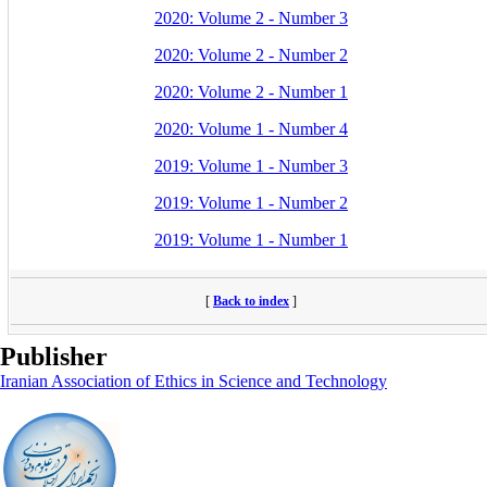
2020: Volume 2 - Number 3
2020: Volume 2 - Number 2
2020: Volume 2 - Number 1
2020: Volume 1 - Number 4
2019: Volume 1 - Number 3
2019: Volume 1 - Number 2
2019: Volume 1 - Number 1
[
Back to index
]
Publisher
Iranian Association of Ethics in Science and Technology