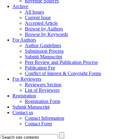
Revenue Sources
Archive
All Issues
Current Issue
Accepted Article
Browse by Authors
Browse by Keywords
For Authors
Author Guidelines
Submission Process
Submit Manuscript
Peer Review and Publication Process
Publication Fee
Conflict of Interest & Copyright Forms
For Reviewers
Reviewers Section
List of Reviewers
Registration
Registration Form
Submit Manuscript
Contact us
Contact Information
Contact Form