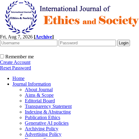
Fri, Aug 7, 2026
[
Archive
]
Remember me
Create Account
Reset Password
Home
Journal Information
About Journal
Aims & Scope
Editorial Board
Transparency Statement
Indexing & Abstracting
Publication Ethics
Generative AI policies
Archiving Policy
Advertising Policy