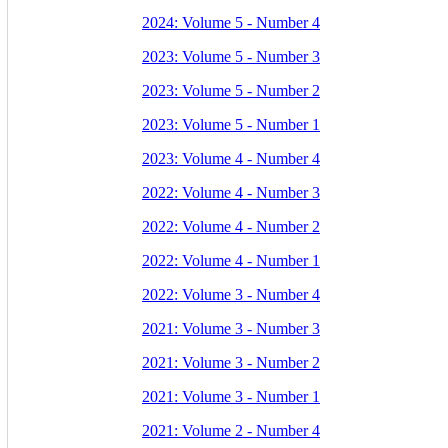
2024: Volume 5 - Number 4
2023: Volume 5 - Number 3
2023: Volume 5 - Number 2
2023: Volume 5 - Number 1
2023: Volume 4 - Number 4
2022: Volume 4 - Number 3
2022: Volume 4 - Number 2
2022: Volume 4 - Number 1
2022: Volume 3 - Number 4
2021: Volume 3 - Number 3
2021: Volume 3 - Number 2
2021: Volume 3 - Number 1
2021: Volume 2 - Number 4