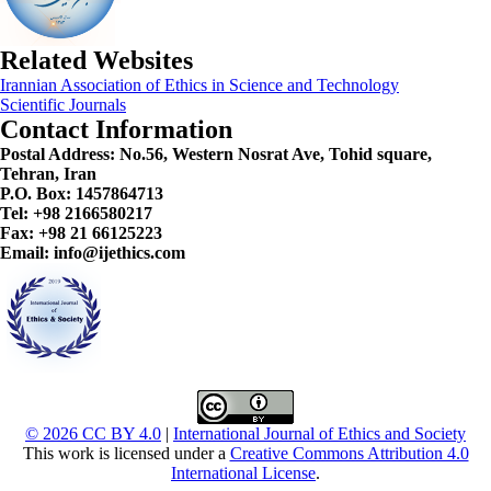
Related Websites
Irannian Association of Ethics in Science and Technology
Scientific Journals
Contact Information
Postal Address:
No.56, Western Nosrat Ave, Tohid square,
Tehran, Iran
P.O. Box: 1457864713
Tel: +98 2166580217
Fax: +98 21 66125223
Email: info@ijethics.com
© 2026 CC BY 4.0
|
International Journal of Ethics and Society
This work is licensed under a
Creative Commons Attribution 4.0
International License
.