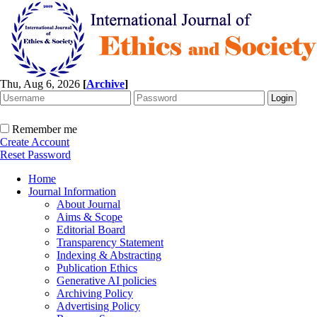
Thu, Aug 6, 2026
[
Archive
]
Remember me
Create Account
Reset Password
Home
Journal Information
About Journal
Aims & Scope
Editorial Board
Transparency Statement
Indexing & Abstracting
Publication Ethics
Generative AI policies
Archiving Policy
Advertising Policy