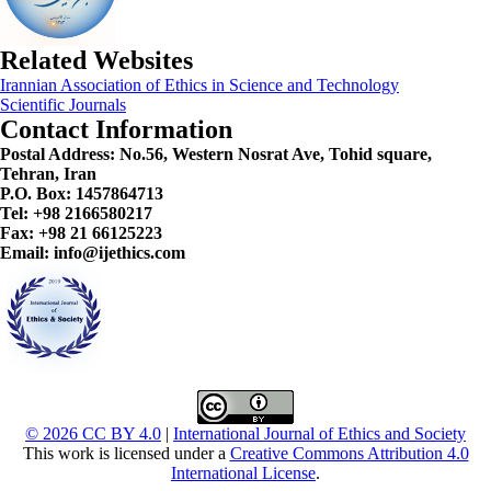
Related Websites
Irannian Association of Ethics in Science and Technology
Scientific Journals
Contact Information
Postal Address:
No.56, Western Nosrat Ave, Tohid square,
Tehran, Iran
P.O. Box: 1457864713
Tel: +98 2166580217
Fax: +98 21 66125223
Email: info@ijethics.com
© 2026 CC BY 4.0
|
International Journal of Ethics and Society
This work is licensed under a
Creative Commons Attribution 4.0
International License
.