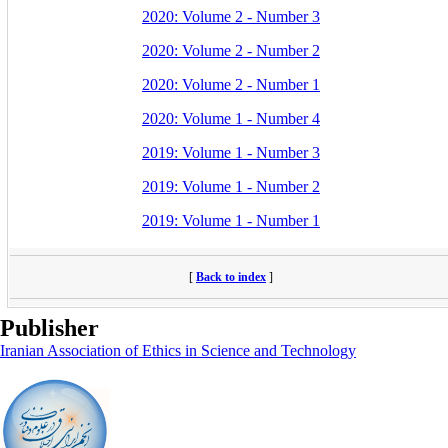
2020: Volume 2 - Number 3
2020: Volume 2 - Number 2
2020: Volume 2 - Number 1
2020: Volume 1 - Number 4
2019: Volume 1 - Number 3
2019: Volume 1 - Number 2
2019: Volume 1 - Number 1
[
Back to index
]
Publisher
Iranian Association of Ethics in Science and Technology