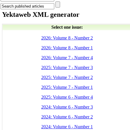
Yektaweb XML generator
Select one issue:
2026: Volume 8 - Number 2
2026: Volume 8 - Number 1
2026: Volume 7 - Number 4
2025: Volume 7 - Number 3
2025: Volume 7 - Number 2
2025: Volume 7 - Number 1
2025: Volume 6 - Number 4
2024: Volume 6 - Number 3
2024: Volume 6 - Number 2
2024: Volume 6 - Number 1