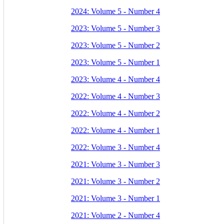
2024: Volume 5 - Number 4
2023: Volume 5 - Number 3
2023: Volume 5 - Number 2
2023: Volume 5 - Number 1
2023: Volume 4 - Number 4
2022: Volume 4 - Number 3
2022: Volume 4 - Number 2
2022: Volume 4 - Number 1
2022: Volume 3 - Number 4
2021: Volume 3 - Number 3
2021: Volume 3 - Number 2
2021: Volume 3 - Number 1
2021: Volume 2 - Number 4