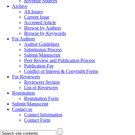
Revenue Sources
Archive
All Issues
Current Issue
Accepted Article
Browse by Authors
Browse by Keywords
For Authors
Author Guidelines
Submission Process
Submit Manuscript
Peer Review and Publication Process
Publication Fee
Conflict of Interest & Copyright Forms
For Reviewers
Reviewers Section
List of Reviewers
Registration
Registration Form
Submit Manuscript
Contact us
Contact Information
Contact Form