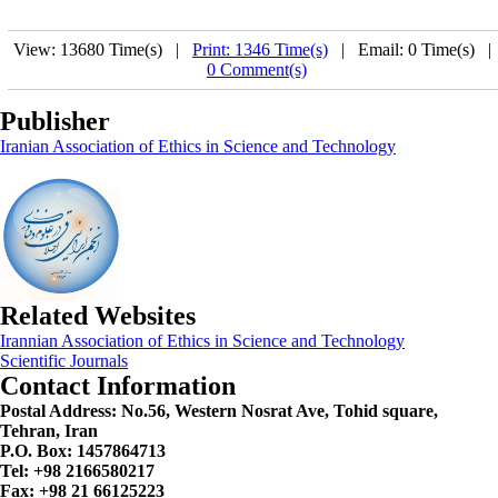
View: 13680 Time(s) |
Print: 1346 Time(s)
| Email: 0 Time(s) 
0 Comment(s)
Publisher
Iranian Association of Ethics in Science and Technology
Related Websites
Irannian Association of Ethics in Science and Technology
Scientific Journals
Contact Information
Postal Address:
No.56, Western Nosrat Ave, Tohid square,
Tehran, Iran
P.O. Box: 1457864713
Tel: +98 2166580217
Fax: +98 21 66125223