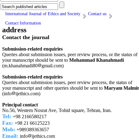
International Journal of Ethics and Society
Contact us
Contact Information
address
Contact the journal
Submission-related enquiries
Queries about submission issues, peer review process, or the status of
your manuscript should be sent to
Mohammad Khanahmadi
(m.khanahmadi80
gmail.com)
Submission-related enquiries
Queries about submission issues, peer review process, the status of
your manuscript and other queries should be sent to
Maryam Malmi
(info
ijethics.com)
Principal contact
No.56, Western Nosrat Ave, Tohid square, Tehran, Iran.
Tel:
+98 2166580217
Fax:
+98 21 66125223
Mob:
+989389363657
Email:
info
ijethics.com