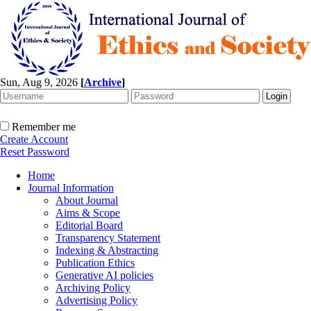
Sun, Aug 9, 2026
[
Archive
]
Remember me
Create Account
Reset Password
Home
Journal Information
About Journal
Aims & Scope
Editorial Board
Transparency Statement
Indexing & Abstracting
Publication Ethics
Generative AI policies
Archiving Policy
Advertising Policy