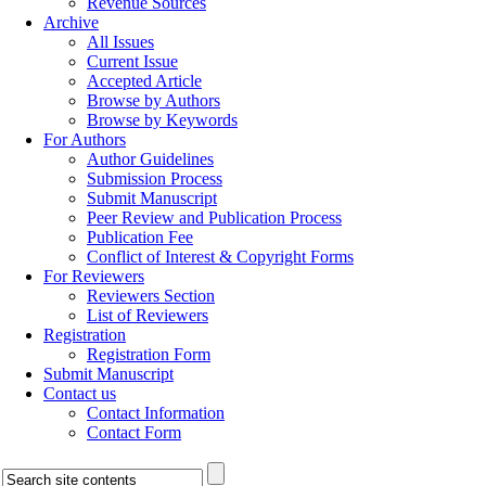
Revenue Sources
Archive
All Issues
Current Issue
Accepted Article
Browse by Authors
Browse by Keywords
For Authors
Author Guidelines
Submission Process
Submit Manuscript
Peer Review and Publication Process
Publication Fee
Conflict of Interest & Copyright Forms
For Reviewers
Reviewers Section
List of Reviewers
Registration
Registration Form
Submit Manuscript
Contact us
Contact Information
Contact Form