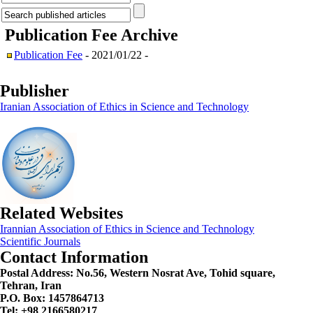
Publication Fee
Archive
Publication Fee
- 2021/01/22 -
Publisher
Iranian Association of Ethics in Science and Technology
Related Websites
Irannian Association of Ethics in Science and Technology
Scientific Journals
Contact Information
Postal Address:
No.56, Western Nosrat Ave, Tohid square,
Tehran, Iran
P.O. Box: 1457864713
Tel: +98 2166580217