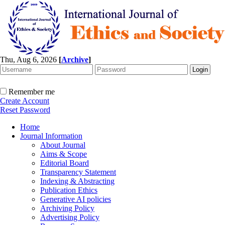
Thu, Aug 6, 2026
[
Archive
]
Remember me
Create Account
Reset Password
Home
Journal Information
About Journal
Aims & Scope
Editorial Board
Transparency Statement
Indexing & Abstracting
Publication Ethics
Generative AI policies
Archiving Policy
Advertising Policy