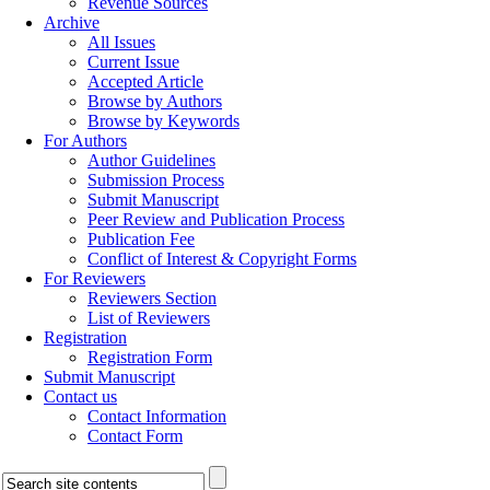
Revenue Sources
Archive
All Issues
Current Issue
Accepted Article
Browse by Authors
Browse by Keywords
For Authors
Author Guidelines
Submission Process
Submit Manuscript
Peer Review and Publication Process
Publication Fee
Conflict of Interest & Copyright Forms
For Reviewers
Reviewers Section
List of Reviewers
Registration
Registration Form
Submit Manuscript
Contact us
Contact Information
Contact Form