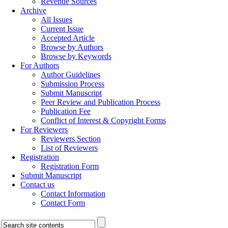
Revenue Sources
Archive
All Issues
Current Issue
Accepted Article
Browse by Authors
Browse by Keywords
For Authors
Author Guidelines
Submission Process
Submit Manuscript
Peer Review and Publication Process
Publication Fee
Conflict of Interest & Copyright Forms
For Reviewers
Reviewers Section
List of Reviewers
Registration
Registration Form
Submit Manuscript
Contact us
Contact Information
Contact Form