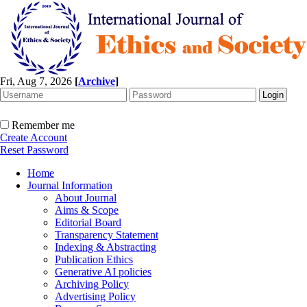
Fri, Aug 7, 2026
[
Archive
]
Remember me
Create Account
Reset Password
Home
Journal Information
About Journal
Aims & Scope
Editorial Board
Transparency Statement
Indexing & Abstracting
Publication Ethics
Generative AI policies
Archiving Policy
Advertising Policy