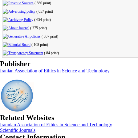
Revenue Sources
(
660 print
)
Advertising policy
(
657 print
)
Archiving Policy
(
654 print
)
About Journal
(
375 print
)
Generative AI policies
(
337 print
)
Editorial Board
(
108 print
)
Transparency Statement
(
84 print
)
Publisher
Iranian Association of Ethics in Science and Technology
Related Websites
Irannian Association of Ethics in Science and Technology
Scientific Journals
Contact Information