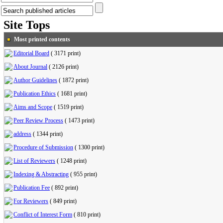
Site Tops
Most printed contents
Editorial Board
(
3171 print
)
About Journal
(
2126 print
)
Author Guidelines
(
1872 print
)
Publication Ethics
(
1681 print
)
Aims and Scope
(
1519 print
)
Peer Review Process
(
1473 print
)
address
(
1344 print
)
Procedure of Submission
(
1300 print
)
List of Reviewers
(
1248 print
)
Indexing & Abstracting
(
955 print
)
Publication Fee
(
892 print
)
For Reviewers
(
849 print
)
Conflict of Interest Form
(
810 print
)