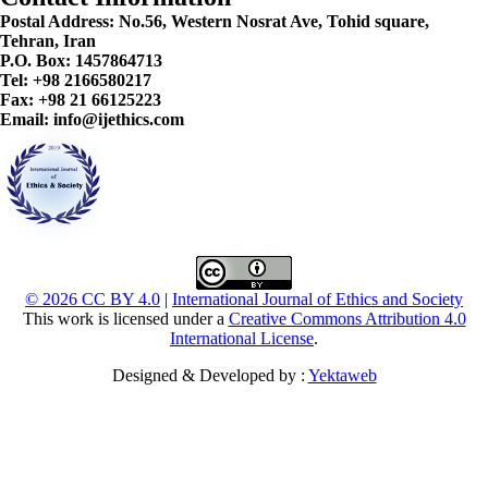
Postal Address:
No.56, Western Nosrat Ave, Tohid square,
Tehran, Iran
P.O. Box: 1457864713
Tel: +98 2166580217
Fax: +98 21 66125223
Email: info@ijethics.com
© 2026 CC BY 4.0
|
International Journal of Ethics and Society
This work is licensed under a
Creative Commons Attribution 4.0
International License
.
Designed & Developed by :
Yektaweb