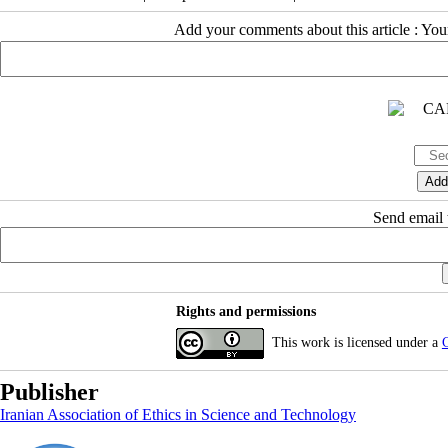
Add your comments about this article : Yo
Send email t
Rights and permissions
This work is licensed under a
C
Publisher
Iranian Association of Ethics in Science and Technology