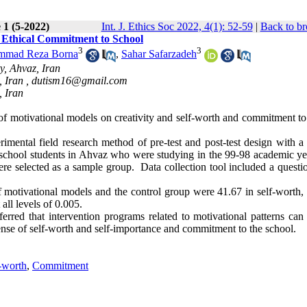
 1 (5-2022)
Int. J. Ethics Soc 2022, 4(1): 52-59
|
Back to br
 & Ethical Commitment to School
3
3
mad Reza Borna
,
Sahar Safarzadeh
y, Ahvaz, Iran
, Iran ,
dutism16@gmail.com
, Iran
 of motivational models on creativity and self-worth and commitment to
mental field research method of pre-test and post-test design with a 
gh school students in Ahvaz who were studying in the 99-98 academic ye
e selected as a sample group. Data collection tool included a questio
 motivational models and the control group were 41.67 in self-worth, 
all levels of 0.005
.
erred that intervention programs related to motivational patterns can 
 sense of self-worth and self-importance and commitment to the school
.
-worth
,
Commitment