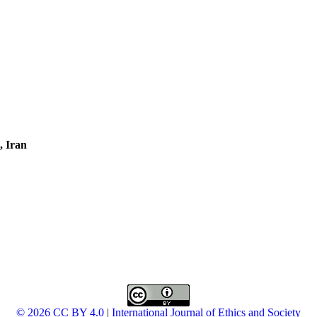
, Iran
© 2026 CC BY 4.0
|
International Journal of Ethics and Society