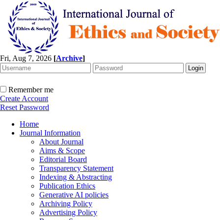
Fri, Aug 7, 2026
[
Archive
]
Remember me
Create Account
Reset Password
Home
Journal Information
About Journal
Aims & Scope
Editorial Board
Transparency Statement
Indexing & Abstracting
Publication Ethics
Generative AI policies
Archiving Policy
Advertising Policy