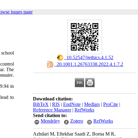
owse issues page
 school
‎ 10.52547/ijethics.4.1.52
control
‎ 20.1001.1.26763338.2022.4.1.7.2
ar. The
nnaire.
9.94 in
lead to
Download citation:
BibTeX
|
RIS
|
EndNote
|
Medlars
|
ProCite
|
Reference Manager
|
RefWorks
Send citation to:
Mendeley
Zotero
RefWorks
Azhdari M, Eftekhar Saadi Z, Borna M R,