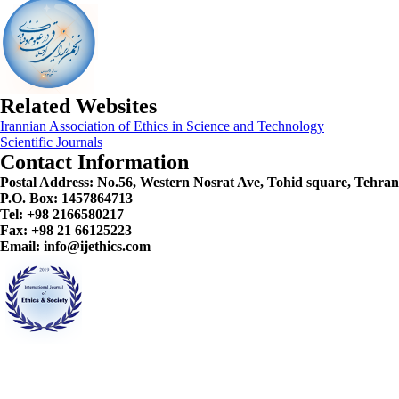
Related Websites
Irannian Association of Ethics in Science and Technology
Scientific Journals
Contact Information
Postal Address:
No.56, Western Nosrat Ave, Tohid square, Tehran
P.O. Box: 1457864713
Tel: +98 2166580217
Fax: +98 21 66125223
Email: info@ijethics.com