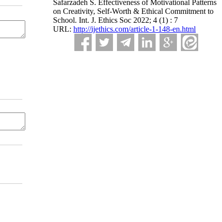
Safarzadeh S. Effectiveness of Motivational Patterns
on Creativity, Self-Worth & Ethical Commitment to
School. Int. J. Ethics Soc 2022; 4 (1) : 7
URL:
http://ijethics.com/article-1-148-en.html