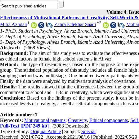
Volume 4, Issue
Effectiveness of Motivational Patterns on Creativity, Self-Worth
1
*
2
Mitra Azhdari
,
Zahra Eftekhar Saadi
,
Moham
1- Ph.D. Student in Psychology, Ahvaz Branch, Islamic Azad Universit
2- Dept. of Psychology, Ahvaz Branch, Islamic Azad University, Ahvaz
3- Dept. of Psychology, Ahvaz Branch, Islamic Azad University, Ahvaz
Abstract:
(2668 Views)
Background:
The aim of this study was to evaluate the effectiveness
as ethical factors in female high school students in Ahvaz
.
Method:
The type of research was based on the purpose of the experi
group. The statistical population of this study includes all female hi
sampling method was multi-stage. One hundred twenty participants wer
Finally, the data were analyzed by multivariate analysis of covariance
.
Results:
The results showed that the differences between the group of
commitment to school and 11.34 in creativity, which were significant at 
Conclusion:
Based on the findings of the present study, it can be inf
increased levels of creativity, as well as ethical components such as a
Article number: 7
Keywords:
Motivational patterns
,
Creativity
,
Ethical components
,
Self
Full-Text
[PDF 249 kb]
(3083 Downloads)
Type of Study:
Original Article
| Subject:
Special
Received: 2021/07/22 | Accepted: 2021/08/16 | Published: 2022/05/29