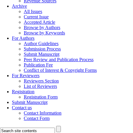
Revenue Sources
Archive
All Issues
Current Issue
Accepted Article
Browse by Authors
Browse by Keywords
For Authors
Author Guidelines
Submission Process
Submit Manuscript
Peer Review and Publication Process
Publication Fee
Conflict of Interest & Copyright Forms
For Reviewers
Reviewers Section
List of Reviewers
Registration
Registration Form
Submit Manuscript
Contact us
Contact Information
Contact Form