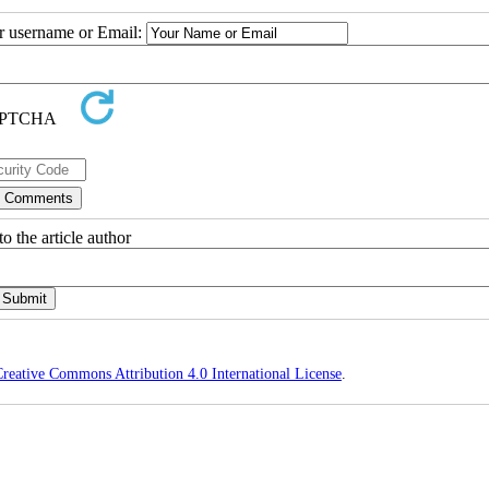
ur username or Email:
o the article author
reative Commons Attribution 4.0 International License
.