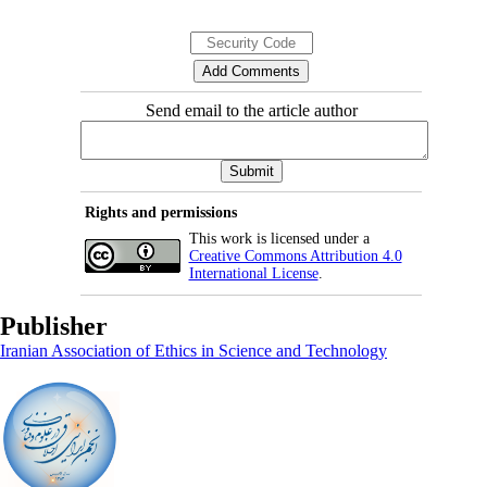
Send email to the article author
Rights and permissions
This work is licensed under a
Creative Commons Attribution 4.0
International License
.
Publisher
Iranian Association of Ethics in Science and Technology