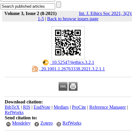
Volume 3, Issue 2 (8-2021)
Int. J. Ethics Soc 2021, 3(2):
1-5
|
Back to browse issues page
‎ 10.52547/ijethics.3.2.1
‎ 20.1001.1.26763338.2021.3.2.1.1
Download citation:
BibTeX
|
RIS
|
EndNote
|
Medlars
|
ProCite
|
Reference Manager
|
RefWorks
Send citation to:
Mendeley
Zotero
RefWorks