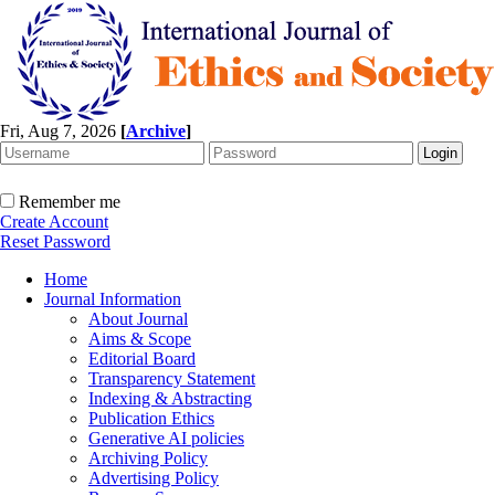
Fri, Aug 7, 2026
[
Archive
]
Remember me
Create Account
Reset Password
Home
Journal Information
About Journal
Aims & Scope
Editorial Board
Transparency Statement
Indexing & Abstracting
Publication Ethics
Generative AI policies
Archiving Policy
Advertising Policy