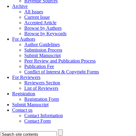
Revenue Sources
Archive
All Issues
Current Issue
Accepted Article
Browse by Authors
Browse by Keywords
For Authors
Author Guidelines
Submission Process
Submit Manuscript
Peer Review and Publication Process
Publication Fee
Conflict of Interest & Copyright Forms
For Reviewers
Reviewers Section
List of Reviewers
Registration
Registration Form
Submit Manuscript
Contact us
Contact Information
Contact Form