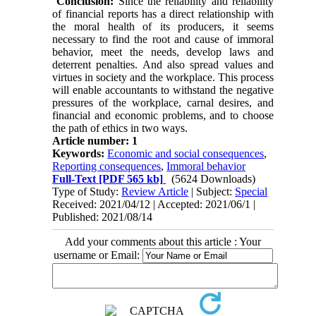
Conclusion:
Since the reliability and reliability
of financial reports has a direct relationship with
the moral health of its producers, it seems
necessary to find the root and cause of immoral
behavior, meet the needs, develop laws and
deterrent penalties. And also spread values ​​and
virtues in society and the workplace. This process
will enable accountants to withstand the negative
pressures of the workplace, carnal desires, and
financial and economic problems, and to choose
the path of ethics in two ways.
Article number: 1
Keywords:
Economic and social consequences
,
Reporting consequences
,
Immoral behavior
Full-Text
[PDF 565 kb]
(5624 Downloads)
Type of Study:
Review Article
| Subject:
Special
Received: 2021/04/12 | Accepted: 2021/06/1 |
Published: 2021/08/14
Add your comments about this article : Your
username or Email: