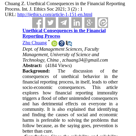
Chuang Z. Unethical Consequences in the Financial Reporting
Process. Int. J. Ethics Soc 2021; 3 (2) : 1
URL:
http://ijethics.com/article-1-151-en.html
Unethical Consequences in the Financial
Reporting Process
*
Zhu Chuang
Dept. of Management Sciences, Faculty
Management, University of Science and
Technology, China ,
zchuang34@gmail.com
Abstract:
(4184 Views)
Background:
The discussion of the
consequences of unethical behavior in the
financial reporting process, in itself, leads to other
socio-economic consequences. This article
explores how financial reporting immorality
triggers a flood of other unintended consequences
and has detrimental effects on everyone in a
community. It is also explained that identifying
and finding the causes of social and economic
harms is preferable to solving the problems that
follow because, as the saying goes, prevention is
better than cure.