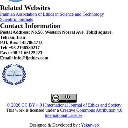
Related Websites
Irannian Association of Ethics in Science and Technology
Scientific Journals
Contact Information
Postal Address:
No.56, Western Nosrat Ave, Tohid square,
Tehran, Iran
P.O. Box: 1457864713
Tel: +98 2166580217
Fax: +98 21 66125223
Email: info@ijethics.com
© 2026 CC BY 4.0
|
International Journal of Ethics and Society
This work is licensed under a
Creative Commons Attribution 4.0
International License
.
Designed & Developed by :
Yektaweb