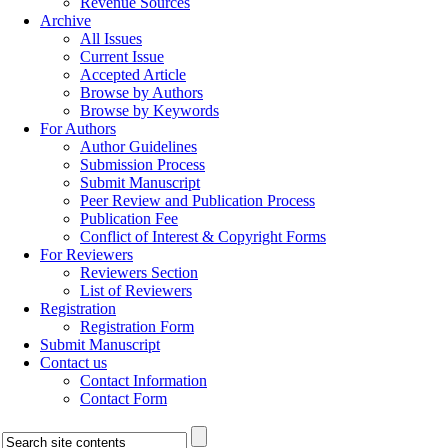
Revenue Sources
Archive
All Issues
Current Issue
Accepted Article
Browse by Authors
Browse by Keywords
For Authors
Author Guidelines
Submission Process
Submit Manuscript
Peer Review and Publication Process
Publication Fee
Conflict of Interest & Copyright Forms
For Reviewers
Reviewers Section
List of Reviewers
Registration
Registration Form
Submit Manuscript
Contact us
Contact Information
Contact Form