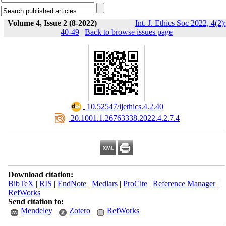
Volume 4, Issue 2 (8-2022)
Int. J. Ethics Soc 2022, 4(2):
40-49
|
Back to browse issues page
‎ 10.52547/ijethics.4.2.40
‎ 20.1001.1.26763338.2022.4.2.7.4
Download citation:
BibTeX
|
RIS
|
EndNote
|
Medlars
|
ProCite
|
Reference Manager
|
RefWorks
Send citation to:
Mendeley
Zotero
RefWorks