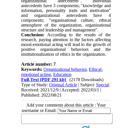
organizational antecedents". Individual
antecedents have 3 components; "knowledge and
information, personality traits and motivation"
and organizational antecedents have 4
components; "organizational culture, ethical
atmosphere of the organization, organizational
structure and leadership and management".
Conclusion:
According to the results of the
research, paying attention to the factors affecting
moral-emotional acting will lead to the growth of
positive organizational behaviors and the
institutionalization of ethics in the organization.
Article number: 7
Keywords:
Organizational behavior
,
Ethical-
emotional acting
,
Education
Full-Text
[PDF 291 kb]
(2178 Downloads)
Type of Study:
Original Article
| Subject:
Special
Received: 2021/12/9 | Accepted: 2022/03/1 |
Published: 2022/08/21
Add your comments about this article : Your
username or Email: