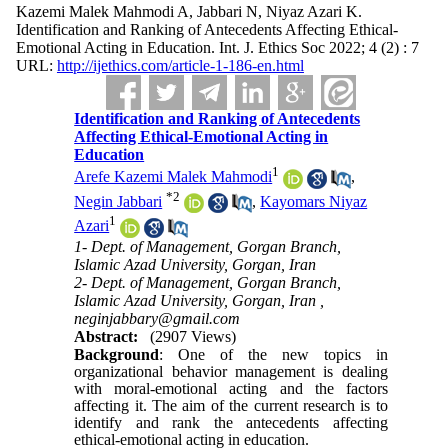
Kazemi Malek Mahmodi A, Jabbari N, Niyaz Azari K.
Identification and Ranking of Antecedents Affecting Ethical-
Emotional Acting in Education. Int. J. Ethics Soc 2022; 4 (2) : 7
URL:
http://ijethics.com/article-1-186-en.html
Identification and Ranking of Antecedents
Affecting Ethical-Emotional Acting in
Education
1
Arefe Kazemi Malek Mahmodi
,
*
2
Negin Jabbari
,
Kayomars Niyaz
1
Azari
1- Dept. of Management, Gorgan Branch,
Islamic Azad University, Gorgan, Iran
2- Dept. of Management, Gorgan Branch,
Islamic Azad University, Gorgan, Iran ,
neginjabbary@gmail.com
Abstract:
(2907 Views)
Background
: One of the new topics in
organizational behavior management is dealing
with moral-emotional acting and the factors
affecting it. The aim of the current research is to
identify and rank the antecedents affecting
ethical-emotional acting in education.