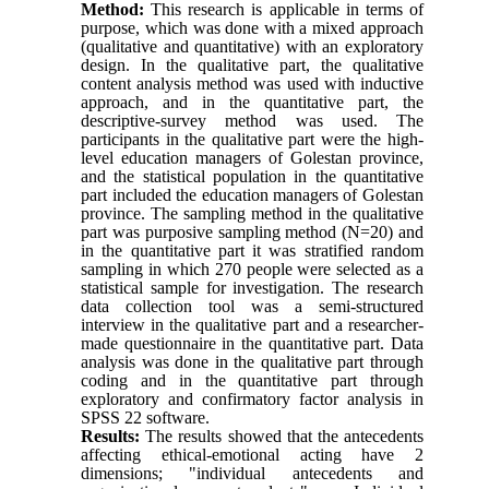
Method:
This research is applicable in terms of
purpose, which was done with a mixed approach
(qualitative and quantitative) with an exploratory
design. In the qualitative part, the qualitative
content analysis method was used with inductive
approach, and in the quantitative part, the
descriptive-survey method was used. The
participants in the qualitative part were the high-
level education managers of Golestan province,
and the statistical population in the quantitative
part included the education managers of Golestan
province. The sampling method in the qualitative
part was purposive sampling method (N=20) and
in the quantitative part it was stratified random
sampling in which 270 people were selected as a
statistical sample for investigation. The research
data collection tool was a semi-structured
interview in the qualitative part and a researcher-
made questionnaire in the quantitative part. Data
analysis was done in the qualitative part through
coding and in the quantitative part through
exploratory and confirmatory factor analysis in
SPSS 22 software.
Results:
The results showed that the antecedents
affecting ethical-emotional acting have 2
dimensions; "individual antecedents and