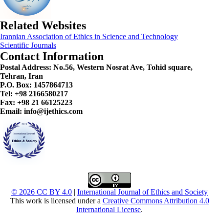
Related Websites
Irannian Association of Ethics in Science and Technology
Scientific Journals
Contact Information
Postal Address:
No.56, Western Nosrat Ave, Tohid square,
Tehran, Iran
P.O. Box: 1457864713
Tel: +98 2166580217
Fax: +98 21 66125223
Email: info@ijethics.com
© 2026 CC BY 4.0
|
International Journal of Ethics and Society
This work is licensed under a
Creative Commons Attribution 4.0
International License
.