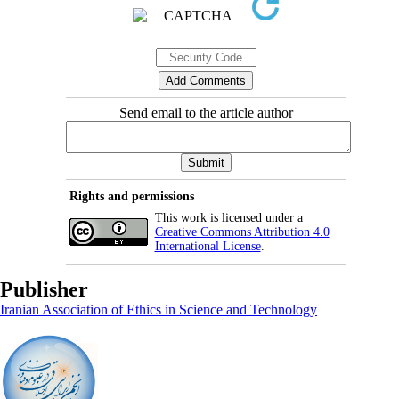
Send email to the article author
Rights and permissions
This work is licensed under a
Creative Commons Attribution 4.0
International License
.
Publisher
Iranian Association of Ethics in Science and Technology