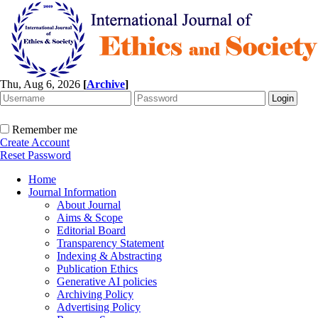
Thu, Aug 6, 2026
[
Archive
]
Remember me
Create Account
Reset Password
Home
Journal Information
About Journal
Aims & Scope
Editorial Board
Transparency Statement
Indexing & Abstracting
Publication Ethics
Generative AI policies
Archiving Policy
Advertising Policy