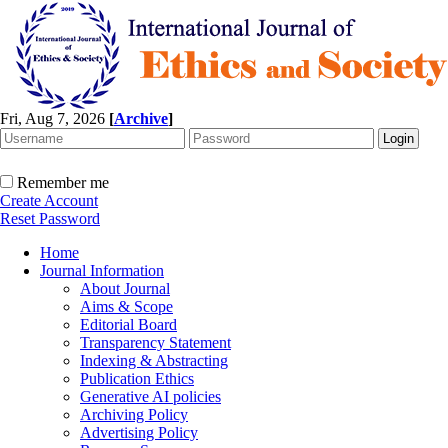
Fri, Aug 7, 2026
[
Archive
]
Remember me
Create Account
Reset Password
Home
Journal Information
About Journal
Aims & Scope
Editorial Board
Transparency Statement
Indexing & Abstracting
Publication Ethics
Generative AI policies
Archiving Policy
Advertising Policy