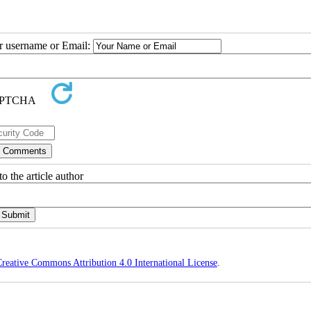
ur username or Email:
o the article author
reative Commons Attribution 4.0 International License
.