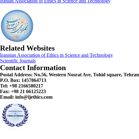
Iranian Association of Ethics in Science and Technology
Related Websites
Irannian Association of Ethics in Science and Technology
Scientific Journals
Contact Information
Postal Address:
No.56, Western Nosrat Ave, Tohid square, Tehran
P.O. Box: 1457864713
Tel: +98 2166580217
Fax: +98 21 66125223
Email: info@ijethics.com