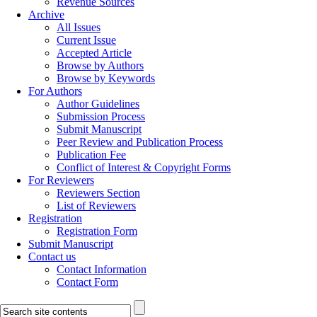
Revenue Sources
Archive
All Issues
Current Issue
Accepted Article
Browse by Authors
Browse by Keywords
For Authors
Author Guidelines
Submission Process
Submit Manuscript
Peer Review and Publication Process
Publication Fee
Conflict of Interest & Copyright Forms
For Reviewers
Reviewers Section
List of Reviewers
Registration
Registration Form
Submit Manuscript
Contact us
Contact Information
Contact Form