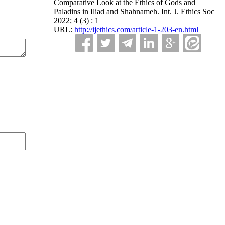
Comparative Look at the Ethics of Gods and
Paladins in Iliad and Shahnameh. Int. J. Ethics Soc
2022; 4 (3) : 1
URL:
http://ijethics.com/article-1-203-en.html