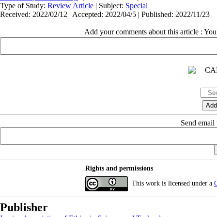
Type of Study:
Review Article
| Subject:
Special
Received: 2022/02/12 | Accepted: 2022/04/5 | Published: 2022/11/23
Add your comments about this article : Yo
Send email t
Rights and permissions
This work is licensed under a
C
Publisher