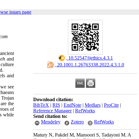
owse issues page
.com
ancient
‎ 10.52547/ijethics.4.3.1
eh
and
culture
‎ 20.1001.1.26763338.2022.4.3.1.0
d.
efs and
d we see
chaeans
 Trojan
Download citation:
are the
BibTeX
|
RIS
|
EndNote
|
Medlars
|
ProCite
|
eroes of
Reference Manager
|
RefWorks
ds while
Send citation to:
Mendeley
Zotero
RefWorks
Matury N, Pakdel M, Mansoori S, Tadayoni M. A