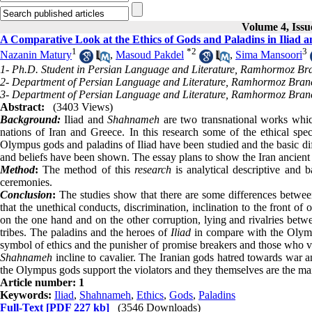
Volume 4, Issu
A Comparative Look at the Ethics of Gods and Paladins in Iliad
1
*
2
3
Nazanin Matury
,
Masoud Pakdel
,
Sima Mansoori
1- Ph.D. Student in Persian Language and Literature, Ramhormoz Bra
2- Department of Persian Language and Literature, Ramhormoz Branc
3- Department of Persian Language and Literature, Ramhormoz Branc
Abstract:
(3403 Views)
Background:
Iliad and
Shahnameh
are two transnational works which
nations of Iran and Greece. In this research some of the ethical spe
Olympus gods and paladins of Iliad have been studied and the basic dif
and beliefs have been shown. The essay plans to show the Iran ancient cu
Method
:
The method of this
research
is analytical descriptive and 
ceremonies.
Conclusion
:
The studies show that there are some differences betwe
that the unethical conducts, discrimination, inclination to the front 
on the one hand and on the other corruption, lying and rivalries bet
tribes. The paladins and the heroes of
Iliad
in compare with the Olymp
symbol of ethics and the punisher of promise breakers and those who viol
Shahnameh
incline to cavalier. The Iranian gods hatred towards war an
the Olympus gods support the violators and they themselves are the ma
Article number: 1
Keywords:
Iliad
,
Shahnameh
,
Ethics
,
Gods
,
Paladins
Full-Text
[PDF 227 kb]
(3546 Downloads)