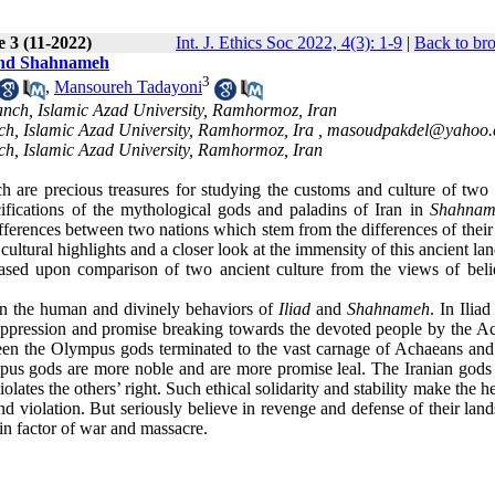
e 3 (11-2022)
Int. J. Ethics Soc 2022, 4(3): 1-9
|
Back to br
 and Shahnameh
3
,
Mansoureh Tadayoni
nch, Islamic Azad University, Ramhormoz, Iran
h, Islamic Azad University, Ramhormoz, Ira ,
masoudpakdel@yahoo
h, Islamic Azad University, Ramhormoz, Iran
 are precious treasures for studying the customs and culture of two 
cifications of the mythological gods and paladins of Iran in
Shahnam
ferences between two nations which stem from the differences of their 
ltural highlights and a closer look at the immensity of this ancient lan
based upon comparison of two ancient culture from the views of beli
en the human and divinely behaviors of
Iliad
and
Shahnameh
. In Ilia
of oppression and promise breaking towards the devoted people by the A
ween the Olympus gods terminated to the vast carnage of Achaeans and
us gods are more noble and are more promise leal. The Iranian gods 
ates the others’ right. Such ethical solidarity and stability make the h
d violation. But seriously believe in revenge and defense of their lan
in factor of war and massacre.