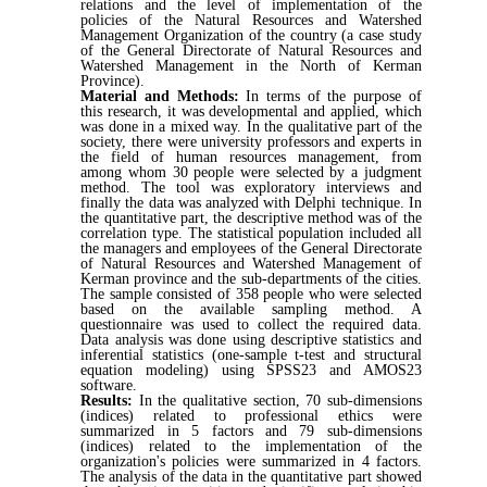
relations and the level of implementation of the
policies of the Natural Resources and Watershed
Management Organization of the country (a case study
of the General Directorate of Natural Resources and
Watershed Management in the North of Kerman
Province).
Material and Methods:
In terms of the purpose of
this research, it was developmental and applied, which
was done in a mixed way. In the qualitative part of the
society, there were university professors and experts in
the field of human resources management, from
among whom 30 people were selected by a judgment
method. The tool was exploratory interviews and
finally the data was analyzed with Delphi technique. In
the quantitative part, the descriptive method was of the
correlation type. The statistical population included all
the managers and employees of the General Directorate
of Natural Resources and Watershed Management of
Kerman province and the sub-departments of the cities.
The sample consisted of 358 people who were selected
based on the available sampling method. A
questionnaire was used to collect the required data.
Data analysis was done using descriptive statistics and
inferential statistics (one-sample t-test and structural
equation modeling) using SPSS23 and AMOS23
software.
Results:
In the qualitative section, 70 sub-dimensions
(indices) related to professional ethics were
summarized in 5 factors and 79 sub-dimensions
(indices) related to the implementation of the
organization's policies were summarized in 4 factors.
The analysis of the data in the quantitative part showed