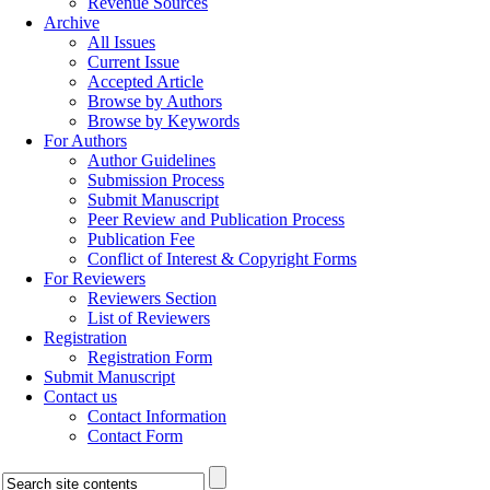
Revenue Sources
Archive
All Issues
Current Issue
Accepted Article
Browse by Authors
Browse by Keywords
For Authors
Author Guidelines
Submission Process
Submit Manuscript
Peer Review and Publication Process
Publication Fee
Conflict of Interest & Copyright Forms
For Reviewers
Reviewers Section
List of Reviewers
Registration
Registration Form
Submit Manuscript
Contact us
Contact Information
Contact Form