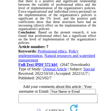
that there is a positive and significant relationship
between the variable of professional ethics and the
level of implementation of the organization's policies.
Extra-organizational and individual (extra-personal) on
the implementation of the organization's policies is
significant at the 5% level, and the positive path
coefficients show that these structures have had an
increasing (direct) effect on the implementation of the
organization's policies.
Conclusion:
Based on the present research, it was
found that professional ethics has a significant effect
on the level of implementation of the organization's
policies.
Article number: 7
Keywords:
Professional ethics
,
Policy
implementation
,
Natural resources and watershed
management
Full-Text
[PDF 572 kb]
(2647 Downloads)
Type of Study:
Original Article
| Subject:
Special
Received: 2022/10/10 | Accepted: 2022/11/7 |
Published: 2023/02/7
Add your comments about this article : Your
username or Email: