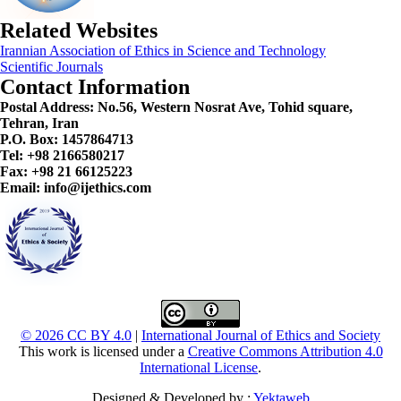
Related Websites
Irannian Association of Ethics in Science and Technology
Scientific Journals
Contact Information
Postal Address:
No.56, Western Nosrat Ave, Tohid square,
Tehran, Iran
P.O. Box: 1457864713
Tel: +98 2166580217
Fax: +98 21 66125223
Email: info@ijethics.com
© 2026 CC BY 4.0
|
International Journal of Ethics and Society
This work is licensed under a
Creative Commons Attribution 4.0
International License
.
Designed & Developed by :
Yektaweb