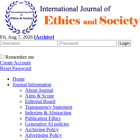
Fri, Aug 7, 2026
[
Archive
]
Remember me
Create Account
Reset Password
Home
Journal Information
About Journal
Aims & Scope
Editorial Board
Transparency Statement
Indexing & Abstracting
Publication Ethics
Generative AI policies
Archiving Policy
Advertising Policy