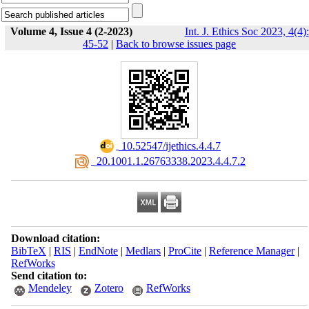
Volume 4, Issue 4 (2-2023)
Int. J. Ethics Soc 2023, 4(4):
45-52
|
Back to browse issues page
‎ 10.52547/ijethics.4.4.7
‎ 20.1001.1.26763338.2023.4.4.7.2
Download citation:
BibTeX
|
RIS
|
EndNote
|
Medlars
|
ProCite
|
Reference Manager
|
RefWorks
Send citation to:
Mendeley
Zotero
RefWorks