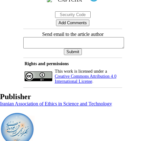
Send email to the article author
Rights and permissions
This work is licensed under a
Creative Commons Attribution 4.0
International License
.
Publisher
Iranian Association of Ethics in Science and Technology