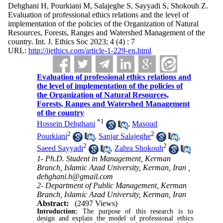
Dehghani H, Pourkiani M, Salajeghe S, Sayyadi S, Shokouh Z.
Evaluation of professional ethics relations and the level of
implementation of the policies of the Organization of Natural
Resources, Forests, Ranges and Watershed Management of the
country. Int. J. Ethics Soc 2023; 4 (4) : 7
URL:
http://ijethics.com/article-1-229-en.html
Evaluation of professional ethics relations and
the level of implementation of the policies of
the Organization of Natural Resources,
Forests, Ranges and Watershed Management
of the country
*
1
Hossein Dehghani
,
Masoud
2
2
Pourkiani
,
Sanjar Salajeghe
,
2
2
Saeed Sayyadi
,
Zahra Shokouh
1- Ph.D. Student in Management, Kerman
Branch, Islamic Azad University, Kerman, Iran ,
dehghani.h@gmail.com
2- Department of Public Management, Kerman
Branch, Islamic Azad University, Kerman, Iran
Abstract:
(2497 Views)
Introduction:
The purpose of this research is to
design and explain the model of professional ethics