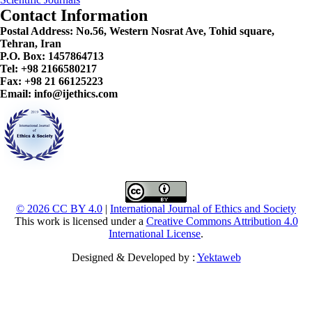
Contact Information
Postal Address:
No.56, Western Nosrat Ave, Tohid square,
Tehran, Iran
P.O. Box: 1457864713
Tel: +98 2166580217
Fax: +98 21 66125223
Email: info@ijethics.com
© 2026 CC BY 4.0
|
International Journal of Ethics and Society
This work is licensed under a
Creative Commons Attribution 4.0
International License
.
Designed & Developed by :
Yektaweb