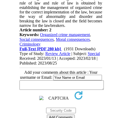
rule of law and rule of law is obtained by
establishing the management of organized crime
for the correct implementation of the law, because
the way of abnormality and disorder and
breaking the law is closed and the field becomes
narrow for the lawbreakers.
Article number: 2
Keywords:
Organized crime management
,
Social consequences
,
Moral consequences
,
Criminology
Full-Text
[PDF 280 kb]
(1931 Downloads)
Type of Study:
Review Article
| Subject:
Special
Received: 2023/01/13 | Accepted: 2023/02/18 |
Published: 2023/08/25
Add your comments about this article : Your
username or Email: