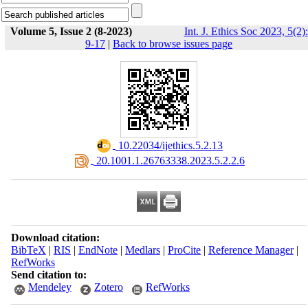
Volume 5, Issue 2 (8-2023)
Int. J. Ethics Soc 2023, 5(2):
9-17
|
Back to browse issues page
‎ 10.22034/ijethics.5.2.13
‎ 20.1001.1.26763338.2023.5.2.2.6
Download citation:
BibTeX
|
RIS
|
EndNote
|
Medlars
|
ProCite
|
Reference Manager
|
RefWorks
Send citation to:
Mendeley
Zotero
RefWorks