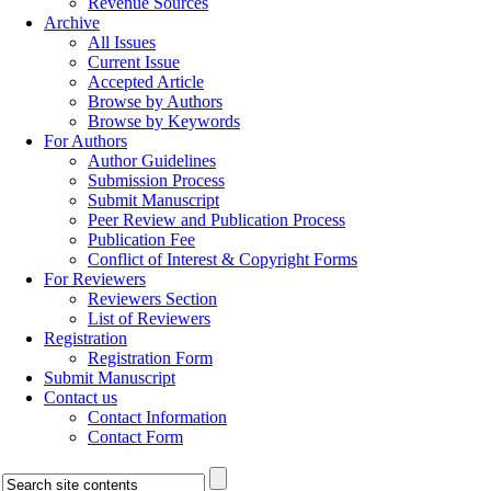
Revenue Sources
Archive
All Issues
Current Issue
Accepted Article
Browse by Authors
Browse by Keywords
For Authors
Author Guidelines
Submission Process
Submit Manuscript
Peer Review and Publication Process
Publication Fee
Conflict of Interest & Copyright Forms
For Reviewers
Reviewers Section
List of Reviewers
Registration
Registration Form
Submit Manuscript
Contact us
Contact Information
Contact Form