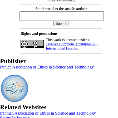
Send email to the article author
Rights and permissions
This work is licensed under a
Creative Commons Attribution 4.0
International License
.
Publisher
Iranian Association of Ethics in Science and Technology
Related Websites
Irannian Association of Ethics in Science and Technology
Scientific Journals