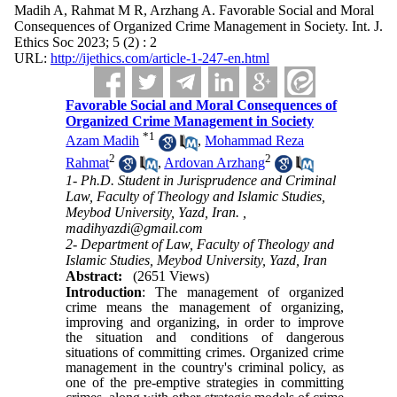
Madih A, Rahmat M R, Arzhang A. Favorable Social and Moral
Consequences of Organized Crime Management in Society. Int. J.
Ethics Soc 2023; 5 (2) : 2
URL:
http://ijethics.com/article-1-247-en.html
Favorable Social and Moral Consequences of
Organized Crime Management in Society
*
1
Azam Madih
,
Mohammad Reza
2
2
Rahmat
,
Ardovan Arzhang
1- Ph.D. Student in Jurisprudence and Criminal
Law, Faculty of Theology and Islamic Studies,
Meybod University, Yazd, Iran. ,
madihyazdi@gmail.com
2- Department of Law, Faculty of Theology and
Islamic Studies, Meybod University, Yazd, Iran
Abstract:
(2651 Views)
Introduction
: The management of organized
crime means the management of organizing,
improving and organizing, in order to improve
the situation and conditions of dangerous
situations of committing crimes. Organized crime
management in the country's criminal policy, as
one of the pre-emptive strategies in committing