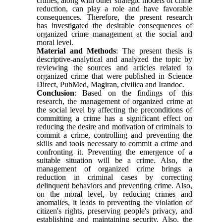
crimes, along with other strategic models of crime
reduction, can play a role and have favorable
consequences. Therefore, the present research
has investigated the desirable consequences of
organized crime management at the social and
moral level.
Material and Methods
: The present thesis is
descriptive-analytical and analyzed the topic by
reviewing the sources and articles related to
organized crime that were published in Science
Direct, PubMed, Magiran, civilica and Irandoc.
Conclusion
: Based on the findings of this
research, the management of organized crime at
the social level by affecting the preconditions of
committing a crime has a significant effect on
reducing the desire and motivation of criminals to
commit a crime, controlling and preventing the
skills and tools necessary to commit a crime and
confronting it. Preventing the emergence of a
suitable situation will be a crime. Also, the
management of organized crime brings a
reduction in criminal cases by correcting
delinquent behaviors and preventing crime. Also,
on the moral level, by reducing crimes and
anomalies, it leads to preventing the violation of
citizen's rights, preserving people's privacy, and
establishing and maintaining security. Also, the