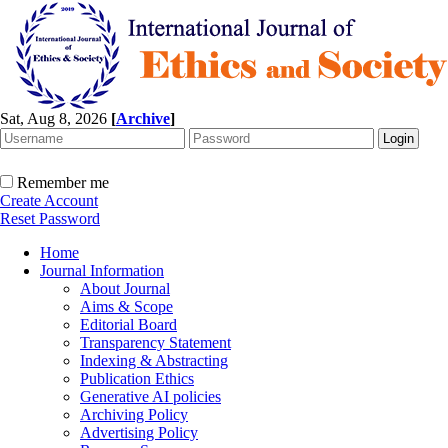
Sat, Aug 8, 2026
[
Archive
]
Remember me
Create Account
Reset Password
Home
Journal Information
About Journal
Aims & Scope
Editorial Board
Transparency Statement
Indexing & Abstracting
Publication Ethics
Generative AI policies
Archiving Policy
Advertising Policy