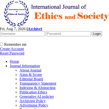
Fri, Aug 7, 2026
[
Archive
]
Remember me
Create Account
Reset Password
Home
Journal Information
About Journal
Aims & Scope
Editorial Board
Transparency Statement
Indexing & Abstracting
Publication Ethics
Generative AI policies
Archiving Policy
Advertising Policy