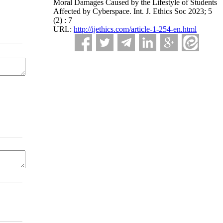
Moral Damages Caused by the Lifestyle of Students
Affected by Cyberspace. Int. J. Ethics Soc 2023; 5
(2) : 7
URL:
http://ijethics.com/article-1-254-en.html