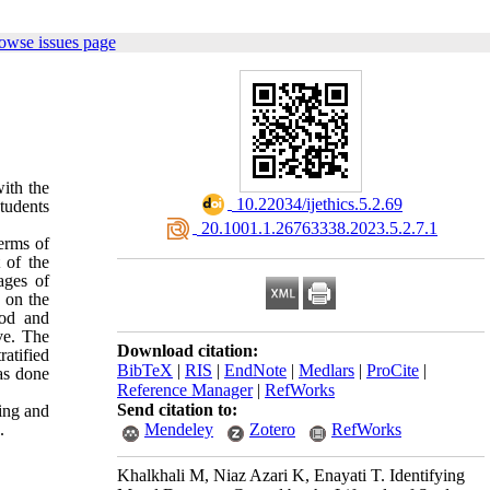
owse issues page
with the
‎ 10.22034/ijethics.5.2.69
tudents
‎ 20.1001.1.26763338.2023.5.2.7.1
terms of
 of the
ages of
 on the
hod and
ve. The
Download citation:
atified
BibTeX
|
RIS
|
EndNote
|
Medlars
|
ProCite
|
as done
Reference Manager
|
RefWorks
Send citation to:
ging and
.
Mendeley
Zotero
RefWorks
Khalkhali M, Niaz Azari K, Enayati T. Identifying