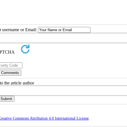
ur username or Email:
o the article author
reative Commons Attribution 4.0 International License
.