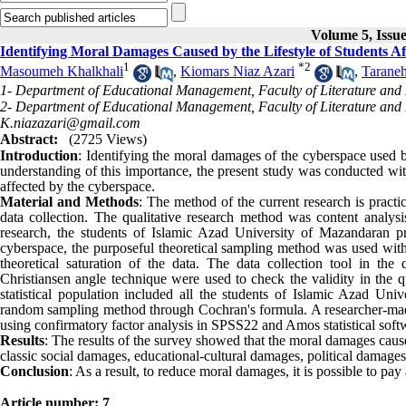
Volume 5, Issue
Identifying Moral Damages Caused by the Lifestyle of Students A
1
*
2
Masoumeh Khalkhali
,
Kiomars Niaz Azari
,
Taraneh
1- Department of Educational Management, Faculty of Literature and H
2- Department of Educational Management, Faculty of Literature and H
K.niazazari@gmail.com
Abstract:
(2725 Views)
Introduction
: Identifying the moral damages of the cyberspace used by 
understanding of this importance, the present study was conducted with
affected by the cyberspace.
Material and Methods
: The method of the current research is practic
data collection. The qualitative research method was content analysis
research, the students of Islamic Azad University of Mazandaran
cyberspace, the purposeful theoretical sampling method was used with
theoretical saturation of the data. The data collection tool in the
Christiansen angle technique were used to check the validity in the q
statistical population included all the students of Islamic Azad Un
random sampling method through Cochran's formula. A researcher-made 
using confirmatory factor analysis in SPSS22 and Amos statistical soft
Results
: The results of the survey showed that the moral damages caus
classic social damages, educational-cultural damages, political damag
Conclusion
: As a result, to reduce moral damages, it is possible to pay
Article number: 7