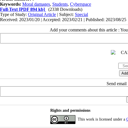
Keywords:
Moral damages
,
Students
,
Cyberspace
Full-Text
[PDF 894 kb]
(2338 Downloads)
Type of Study:
Original Article
| Subject:
Special
Received: 2023/01/20 | Accepted: 2023/02/21 | Published: 2023/08/25
Add your comments about this article : Yo
Send email t
Rights and permissions
This work is licensed under a
C