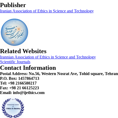
Publisher
Iranian Association of Ethics in Science and Technology
Related Websites
Irannian Association of Ethics in Science and Technology
Scientific Journals
Contact Information
Postal Address:
No.56, Western Nosrat Ave, Tohid square, Tehran
P.O. Box: 1457864713
Tel: +98 2166580217
Fax: +98 21 66125223
Email: info@ijethics.com