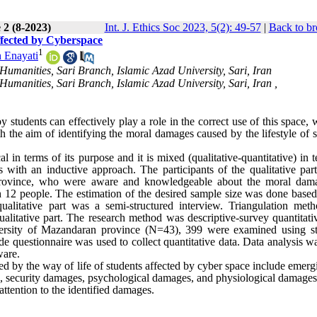
 2 (8-2023)
Int. J. Ethics Soc 2023, 5(2): 49-57
|
Back to br
ffected by Cyberspace
1
 Enayati
umanities, Sari Branch, Islamic Azad University, Sari, Iran
umanities, Sari Branch, Islamic Azad University, Sari, Iran ,
students can effectively play a role in the correct use of this space, 
 the aim of identifying the moral damages caused by the lifestyle of s
al in terms of its purpose and it is mixed (qualitative-quantitative) in 
 with an inductive approach. The participants of the qualitative part
 province, who were aware and knowledgeable about the moral dam
 12 people. The estimation of the desired sample size was done based
 qualitative part was a semi-structured interview. Triangulation met
ualitative part. The research method was descriptive-survey quantitati
iversity of Mazandaran province (N=43), 399 were examined using str
questionnaire was used to collect quantitative data. Data analysis w
ware.
ed by the way of life of students affected by cyber space include emer
es, security damages, psychological damages, and physiological damages
 attention to the identified damages.