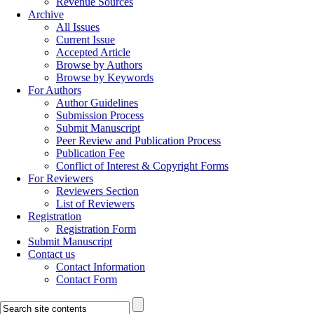
Revenue Sources
Archive
All Issues
Current Issue
Accepted Article
Browse by Authors
Browse by Keywords
For Authors
Author Guidelines
Submission Process
Submit Manuscript
Peer Review and Publication Process
Publication Fee
Conflict of Interest & Copyright Forms
For Reviewers
Reviewers Section
List of Reviewers
Registration
Registration Form
Submit Manuscript
Contact us
Contact Information
Contact Form