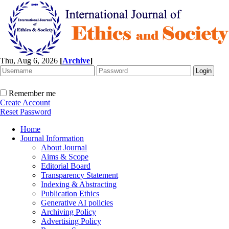
Thu, Aug 6, 2026
[
Archive
]
Remember me
Create Account
Reset Password
Home
Journal Information
About Journal
Aims & Scope
Editorial Board
Transparency Statement
Indexing & Abstracting
Publication Ethics
Generative AI policies
Archiving Policy
Advertising Policy