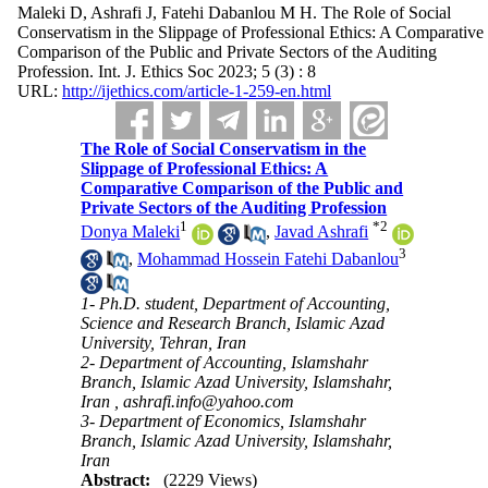
Maleki D, Ashrafi J, Fatehi Dabanlou M H. The Role of Social
Conservatism in the Slippage of Professional Ethics: A Comparative
Comparison of the Public and Private Sectors of the Auditing
Profession. Int. J. Ethics Soc 2023; 5 (3) : 8
URL:
http://ijethics.com/article-1-259-en.html
The Role of Social Conservatism in the
Slippage of Professional Ethics: A
Comparative Comparison of the Public and
Private Sectors of the Auditing Profession
1
*
2
Donya Maleki
,
Javad Ashrafi
3
,
Mohammad Hossein Fatehi Dabanlou
1- Ph.D. student, Department of Accounting,
Science and Research Branch, Islamic Azad
University, Tehran, Iran
2- Department of Accounting, Islamshahr
Branch, Islamic Azad University, Islamshahr,
Iran ,
ashrafi.info@yahoo.com
3- Department of Economics, Islamshahr
Branch, Islamic Azad University, Islamshahr,
Iran
Abstract:
(2229 Views)