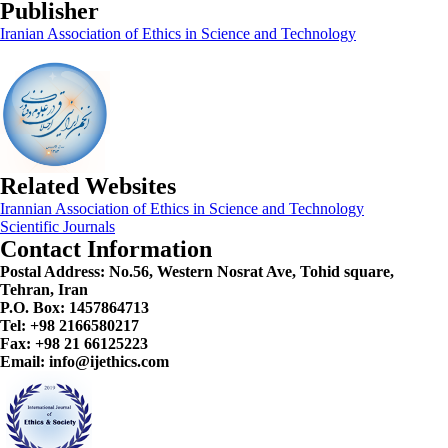
Publisher
Iranian Association of Ethics in Science and Technology
Related Websites
Irannian Association of Ethics in Science and Technology
Scientific Journals
Contact Information
Postal Address:
No.56, Western Nosrat Ave, Tohid square,
Tehran, Iran
P.O. Box: 1457864713
Tel: +98 2166580217
Fax: +98 21 66125223
Email: info@ijethics.com