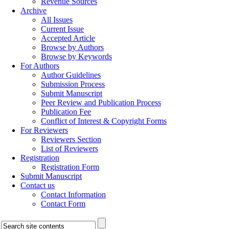
Revenue Sources
Archive
All Issues
Current Issue
Accepted Article
Browse by Authors
Browse by Keywords
For Authors
Author Guidelines
Submission Process
Submit Manuscript
Peer Review and Publication Process
Publication Fee
Conflict of Interest & Copyright Forms
For Reviewers
Reviewers Section
List of Reviewers
Registration
Registration Form
Submit Manuscript
Contact us
Contact Information
Contact Form