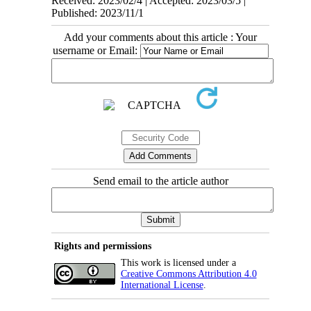
Received: 2023/02/4 | Accepted: 2023/03/5 |
Published: 2023/11/1
Add your comments about this article : Your
username or Email:
Send email to the article author
Rights and permissions
This work is licensed under a
Creative Commons Attribution 4.0
International License
.