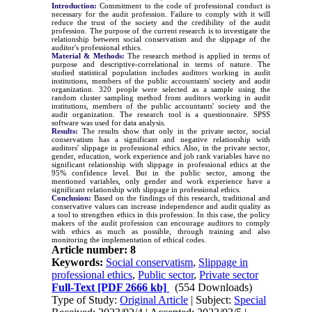
Introduction:
Commitment to the code of professional conduct is
necessary for the audit profession. Failure to comply with it will
reduce the trust of the society and the credibility of the audit
profession. The purpose of the current research is to investigate the
relationship between social conservatism and the slippage of the
auditor's professional ethics.
Material & Methods:
The research method is applied in terms of
purpose and descriptive-correlational in terms of nature.
The
studied statistical population includes auditors working in audit
institutions, members of the public accountants' society and audit
organization. 320 people were selected as a sample using the
random cluster sampling method from auditors working in audit
institutions, members of the public accountants' society and the
audit organization. The research tool is a questionnaire. SPSS
software was used for data analysis
.
Results:
The results show that only in the private sector, social
conservatism has a significant and negative relationship with
auditors' slippage in professional ethics. Also, in the private sector,
gender, education, work experience and job rank variables have no
significant relationship with slippage in professional ethics at the
95% confidence level. But in the public sector, among the
mentioned variables, only gender and work experience have a
significant relationship with slippage in professional ethics.
Conclusion:
Based on the findings of this research, traditional and
conservative values can increase independence and audit quality as
a tool to strengthen ethics in this profession. In this case, the policy
makers of the audit profession can encourage auditors to comply
with ethics as much as possible, through training and also
monitoring the implementation of ethical codes.
Article number: 8
Keywords:
Social conservatism
,
Slippage in
professional ethics
,
Public sector
,
Private sector
Full-Text
[PDF 2666 kb]
(554 Downloads)
Type of Study:
Original Article
| Subject:
Special