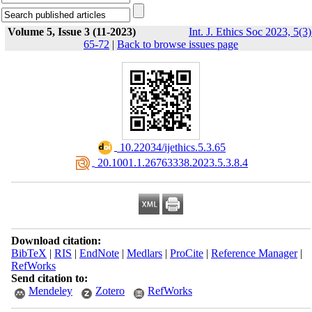
Volume 5, Issue 3 (11-2023)
Int. J. Ethics Soc 2023, 5(3)
65-72
|
Back to browse issues page
‎ 10.22034/ijethics.5.3.65
‎ 20.1001.1.26763338.2023.5.3.8.4
Download citation:
BibTeX
|
RIS
|
EndNote
|
Medlars
|
ProCite
|
Reference Manager
|
RefWorks
Send citation to:
Mendeley
Zotero
RefWorks