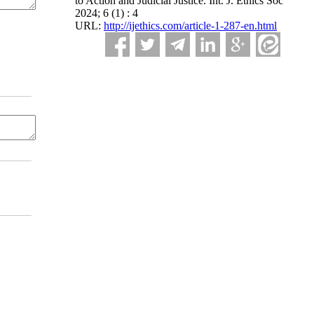
to Action and Judicial Justice. Int. J. Ethics Soc
2024; 6 (1) : 4
URL:
http://ijethics.com/article-1-287-en.html