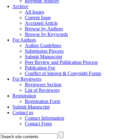
Revenue Sources
Archive
All Issues
Current Issue
Accepted Article
Browse by Authors
Browse by Keywords
For Authors
Author Guidelines
Submission Process
Submit Manuscript
Peer Review and Publication Process
Publication Fee
Conflict of Interest & Copyright Forms
For Reviewers
Reviewers Section
List of Reviewers
Registration
Registration Form
Submit Manuscript
Contact us
Contact Information
Contact Form