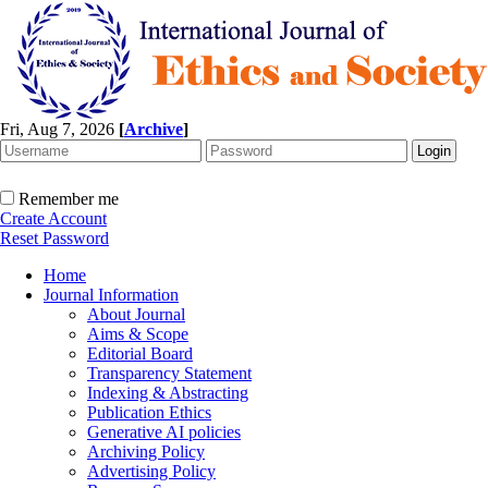
Fri, Aug 7, 2026
[
Archive
]
Remember me
Create Account
Reset Password
Home
Journal Information
About Journal
Aims & Scope
Editorial Board
Transparency Statement
Indexing & Abstracting
Publication Ethics
Generative AI policies
Archiving Policy
Advertising Policy