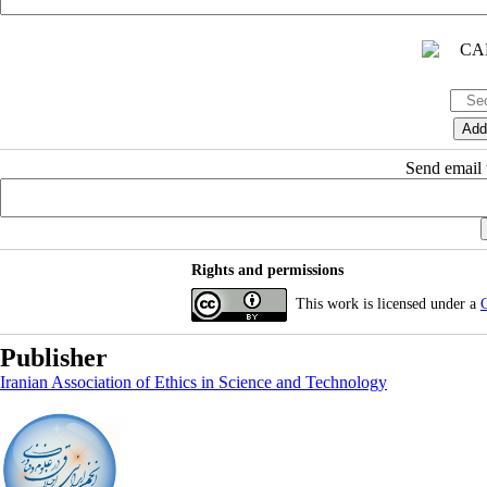
Send email t
Rights and permissions
This work is licensed under a
C
Publisher
Iranian Association of Ethics in Science and Technology