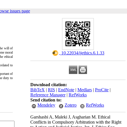
owse issues page
he will of
some moral
‎ 10.22034/ijethics.6.1.33
he ethical
related to
portant of
he duty to
Download citation:
BibTeX
|
RIS
|
EndNote
|
Medlars
|
ProCite
|
Reference Manager
|
RefWorks
Send citation to:
Mendeley
Zotero
RefWorks
Garshasbi A, Maleki J, Asgharian M. Ethical
Conflicts in Compulsory Arbitration with the Right