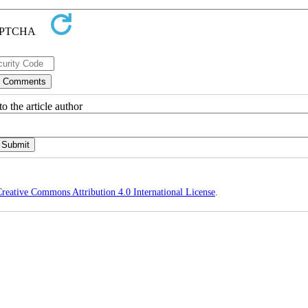
o the article author
reative Commons Attribution 4.0 International License
.