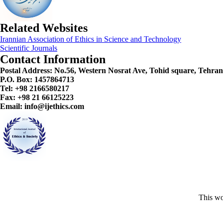
Related Websites
Irannian Association of Ethics in Science and Technology
Scientific Journals
Contact Information
Postal Address:
No.56, Western Nosrat Ave, Tohid square, Tehran
P.O. Box: 1457864713
Tel: +98 2166580217
Fax: +98 21 66125223
Email: info@ijethics.com
This wo