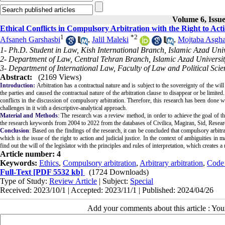
Volume 6, Issue
Ethical Conflicts in Compulsory Arbitration with the Right to Acti
1
*
2
Afsaneh Garshasbi
,
Jalil Maleki
,
Mojtaba Asgha
1- Ph.D. Student in Law, Kish International Branch, Islamic Azad Unive
2- Department of Law, Central Tehran Branch, Islamic Azad Universit
3- Department of International Law, Faculty of Law and Political Scie
Abstract:
(2169 Views)
Introduction:
Arbitration has a contractual nature and is subject to the sovereignty of the will 
the parties and caused the contractual nature of the arbitration clause to disappear or be limited
conflicts in the discussion of compulsory arbitration. Therefore, this research has been done w
challenges in it with a descriptive-analytical approach.
Material and Methods
: The research was a review method, in order to achieve the goal of the 
the research keywords from 2004 to 2022 from the databases of Civilica, Magiran, Sid, Resear
Conclusion
: Based on the findings of the research, it can be concluded that compulsory arbitra
which is the issue of the right to action and judicial justice.
In the context of ambiguities in m
find out the will of the legislator with the principles and rules of interpretation, which creates a 
Article number: 4
Keywords:
Ethics
,
Compulsory arbitration
,
Arbitrary arbitration
,
Code 
Full-Text
[PDF 5532 kb]
(1724 Downloads)
Type of Study:
Review Article
| Subject:
Special
Received: 2023/10/1 | Accepted: 2023/11/1 | Published: 2024/04/26
Add your comments about this article : Yo