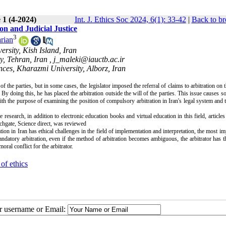
 1 (4-2024)
Int. J. Ethics Soc 2024, 6(1): 33-42
|
Back to br
on and Judicial Justice
3
rian
rsity, Kish Island, Iran
y, Tehran, Iran ,
j_maleki@iauctb.ac.ir
nces, Kharazmi University, Alborz, Iran
of the parties, but in some cases, the legislator imposed the referral of claims to arbitration on t
. By doing this, he has placed the arbitration outside the will of the parties. This issue causes 
ith the purpose of examining the position of compulsory arbitration in Iran's legal system and t
research, in addition to electronic education books and virtual education in this field, articles 
chgate, Science direct, was reviewed
tion in Iran has ethical challenges in the field of implementation and interpretation, the most im
andatory arbitration, even if the method of arbitration becomes ambiguous, the arbitrator has t
moral conflict for the arbitrator
.
of ethics
ur username or Email: