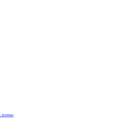
License
.