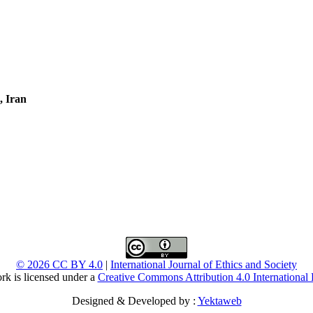
, Iran
© 2026 CC BY 4.0
|
International Journal of Ethics and Society
rk is licensed under a
Creative Commons Attribution 4.0 International 
Designed & Developed by :
Yektaweb