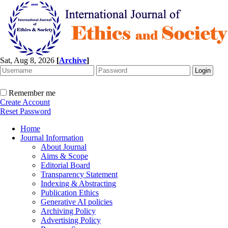
Sat, Aug 8, 2026
[
Archive
]
Remember me
Create Account
Reset Password
Home
Journal Information
About Journal
Aims & Scope
Editorial Board
Transparency Statement
Indexing & Abstracting
Publication Ethics
Generative AI policies
Archiving Policy
Advertising Policy