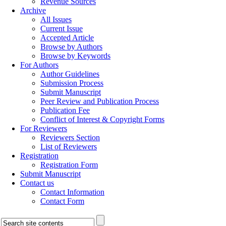
Revenue Sources
Archive
All Issues
Current Issue
Accepted Article
Browse by Authors
Browse by Keywords
For Authors
Author Guidelines
Submission Process
Submit Manuscript
Peer Review and Publication Process
Publication Fee
Conflict of Interest & Copyright Forms
For Reviewers
Reviewers Section
List of Reviewers
Registration
Registration Form
Submit Manuscript
Contact us
Contact Information
Contact Form