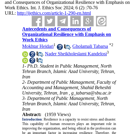
and Consequences of Organizational Resilience with Emphasis on
Work Ethics. Int. J. Ethics Soc 2024; 6 (2) :70-76
URL:
http://ijethics.com/article-1-290-en.html
Antecedents and Consequences of
Organizational Resilience with Emphasis on
Work Ethics
1
*
2
Mokhtar Heidari
,
Gholamali Tabarsa
3
,
Nader Sheikholeslami Kandelosi
1- Ph.D. Student in Public Management, North
Tehran Branch, Islamic Azad University, Tehran,
Iran
2- Department of Public Management, Faculty of
Accounting and Management, Shahid Beheshti
University, Tehran, Iran ,
g_tabarsa@sbu.ac.ir
3- Department of Public Management, North
Tehran Branch, Islamic Azad University, Tehran,
Iran
Abstract:
(1959 Views)
Introduction
: Resilience is a capacity to resist stress and disaster.
This capability of human resources plays an important role in
improving the organization, and being ethical in the profession can
be an important factor in increasing resilience. Therefore, the