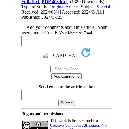
Full-Text
[PDF 403 kb]
(1380 Downloads)
Type of Study:
Original Article
| Subject:
Special
Received: 2024/03/4 | Accepted: 2024/04/11 |
Published: 2024/07/26
Add your comments about this article : Your
username or Email:
Send email to the article author
Rights and permissions
This work is licensed under a
Creative Commons Attribution 4.0