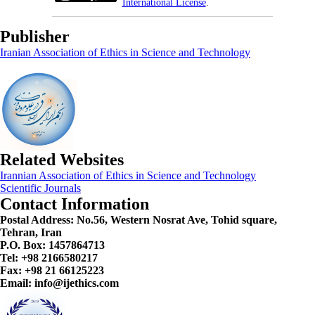
International License
.
Publisher
Iranian Association of Ethics in Science and Technology
Related Websites
Irannian Association of Ethics in Science and Technology
Scientific Journals
Contact Information
Postal Address:
No.56, Western Nosrat Ave, Tohid square,
Tehran, Iran
P.O. Box: 1457864713
Tel: +98 2166580217
Fax: +98 21 66125223
Email: info@ijethics.com