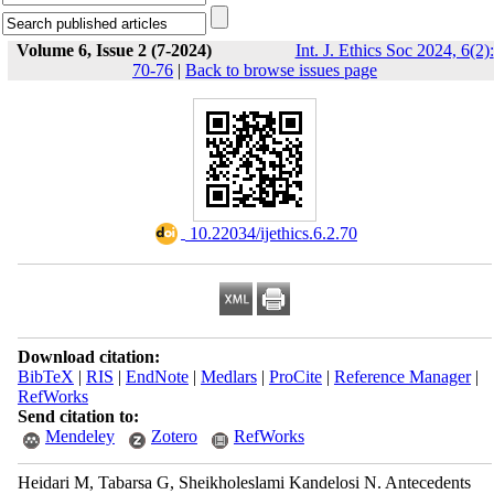
Volume 6, Issue 2 (7-2024)
Int. J. Ethics Soc 2024, 6(2):
70-76
|
Back to browse issues page
‎ 10.22034/ijethics.6.2.70
Download citation:
BibTeX
|
RIS
|
EndNote
|
Medlars
|
ProCite
|
Reference Manager
|
RefWorks
Send citation to:
Mendeley
Zotero
RefWorks
Heidari M, Tabarsa G, Sheikholeslami Kandelosi N. Antecedents