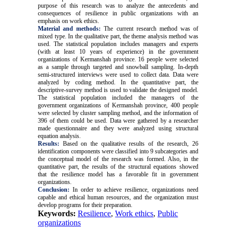
purpose of this research was to analyze the antecedents and
consequences of resilience in public organizations with an
emphasis on work ethics.
Material and methods:
The current research method was of
mixed type. In the qualitative part, the theme analysis method was
used. The statistical population includes managers and experts
(with at least 10 years of experience) in the government
organizations of Kermanshah province. 16 people were selected
as a sample through targeted and snowball sampling. In-depth
semi-structured interviews were used to collect data. Data were
analyzed by coding method. In the quantitative part, the
descriptive-survey method is used to validate the designed model.
The statistical population included the managers of the
government organizations of Kermanshah province, 400 people
were selected by cluster sampling method, and the information of
396 of them could be used. Data were gathered by a researcher
made questionnaire and they were analyzed using structural
equation analysis.
Results:
Based on the qualitative results of the research, 26
identification components were classified into 9 subcategories and
the conceptual model of the research was formed. Also, in the
quantitative part, the results of the structural equations showed
that the resilience model has a favorable fit in government
organizations.
Conclusion:
In order to achieve resilience, organizations need
capable and ethical human resources, and the organization must
develop programs for their preparation
.
Keywords:
Resilience
,
Work ethics
,
Public
organizations