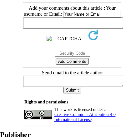
Add your comments about this article : Your
username or Email:
Send email to the article author
Rights and permissions
This work is licensed under a
Creative Commons Attribution 4.0
International License
.
Publisher