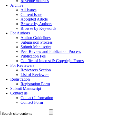
Revenue Sources
Archive
All Issues
Current Issue
Accepted Article
Browse by Authors
Browse by Keywords
For Authors
Author Guidelines
Submission Process
Submit Manuscript
Peer Review and Publication Process
Publication Fee
Conflict of Interest & Copyright Forms
For Reviewers
Reviewers Section
List of Reviewers
Registration
Registration Form
Submit Manuscript
Contact us
Contact Information
Contact Form