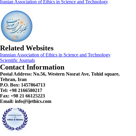
Iranian Association of Ethics in Science and Technology
Related Websites
Irannian Association of Ethics in Science and Technology
Scientific Journals
Contact Information
Postal Address:
No.56, Western Nosrat Ave, Tohid square,
Tehran, Iran
P.O. Box: 1457864713
Tel: +98 2166580217
Fax: +98 21 66125223
Email: info@ijethics.com