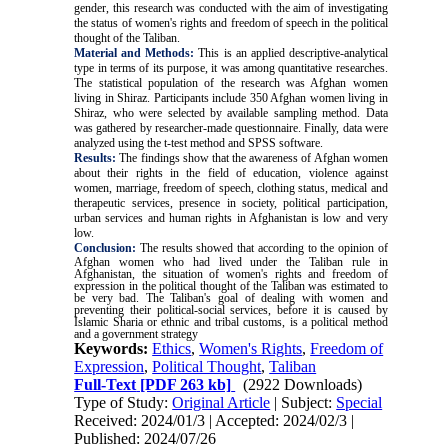
gender, this research was conducted with the aim of investigating
the status of women's rights and freedom of speech in the political
thought of the Taliban
.
Material and Methods:
This is an applied descriptive-analytical
type in terms of its purpose, it was among quantitative researches.
The statistical population of the research was Afghan women
living in Shiraz. Participants include 350 Afghan women living in
Shiraz, who were selected by available sampling method. Data
was gathered by researcher-made questionnaire. Finally, data were
analyzed using the t-test method and SPSS software.
Results:
The findings show that the awareness of Afghan women
about their rights in the field of education, violence against
women,
marriage, freedom of speech, clothing status, medical and
therapeutic services, presence in society, political participation,
urban services
and human rights in Afghanistan is low and very
low.
Conclusion:
The results showed that according to the opinion of
Afghan women who had lived under the Taliban rule in
Afghanistan, the situation of women's rights and freedom of
expression in the political thought of the Taliban was estimated to
be very bad. The Taliban's goal of dealing with women and
preventing their political-social services, before it is caused by
Islamic Sharia or ethnic and tribal customs, is a political method
and a government strategy
Keywords:
Ethics
,
Women's Rights
,
Freedom of
Expression
,
Political Thought
,
Taliban
Full-Text
[PDF 263 kb]
(2922 Downloads)
Type of Study:
Original Article
| Subject:
Special
Received: 2024/01/3 | Accepted: 2024/02/3 |
Published: 2024/07/26