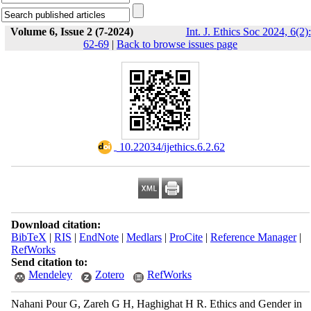
Volume 6, Issue 2 (7-2024)
Int. J. Ethics Soc 2024, 6(2):
62-69
|
Back to browse issues page
‎ 10.22034/ijethics.6.2.62
Download citation:
BibTeX
|
RIS
|
EndNote
|
Medlars
|
ProCite
|
Reference Manager
|
RefWorks
Send citation to:
Mendeley
Zotero
RefWorks
Nahani Pour G, Zareh G H, Haghighat H R. Ethics and Gender in