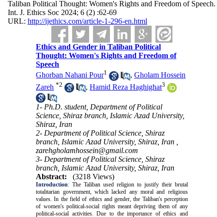
Taliban Political Thought: Women's Rights and Freedom of Speech.
Int. J. Ethics Soc 2024; 6 (2) :62-69
URL:
http://ijethics.com/article-1-296-en.html
Ethics and Gender in Taliban Political
Thought: Women's Rights and Freedom of
Speech
1
Ghorban Nahani Pour
,
Gholam Hossein
*
2
3
Zareh
,
Hamid Reza Haghighat
1- Ph.D. student, Department of Political
Science, Shiraz branch, Islamic Azad University,
Shiraz, Iran
2- Department of Political Science, Shiraz
branch, Islamic Azad University, Shiraz, Iran ,
zarehgholamhossein@gmail.com
3- Department of Political Science, Shiraz
branch, Islamic Azad University, Shiraz, Iran
Abstract:
(3218 Views)
Introduction
:
The Taliban used religion to justify their brutal
totalitarian government, which lacked any moral and religious
values. In the field of ethics and gender, the Taliban's perception
of women's political-social rights meant depriving them of any
political-social activities. Due to the importance of ethics and