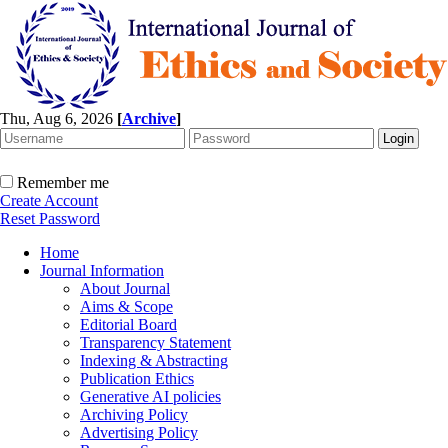
Thu, Aug 6, 2026
[
Archive
]
Remember me
Create Account
Reset Password
Home
Journal Information
About Journal
Aims & Scope
Editorial Board
Transparency Statement
Indexing & Abstracting
Publication Ethics
Generative AI policies
Archiving Policy
Advertising Policy