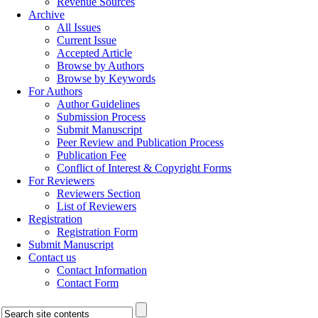
Revenue Sources
Archive
All Issues
Current Issue
Accepted Article
Browse by Authors
Browse by Keywords
For Authors
Author Guidelines
Submission Process
Submit Manuscript
Peer Review and Publication Process
Publication Fee
Conflict of Interest & Copyright Forms
For Reviewers
Reviewers Section
List of Reviewers
Registration
Registration Form
Submit Manuscript
Contact us
Contact Information
Contact Form