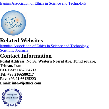
Iranian Association of Ethics in Science and Technology
Related Websites
Irannian Association of Ethics in Science and Technology
Scientific Journals
Contact Information
Postal Address:
No.56, Western Nosrat Ave, Tohid square,
Tehran, Iran
P.O. Box: 1457864713
Tel: +98 2166580217
Fax: +98 21 66125223
Email: info@ijethics.com