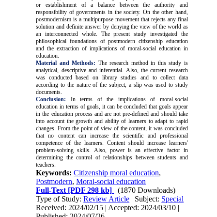
or establishment of a balance between the authority and
responsibility of governments in the society. On the other hand,
postmodernism is a multipurpose movement that rejects any final
solution and definite answer by denying the view of the world as
an interconnected whole. The present study investigated the
philosophical foundations of postmodern citizenship education
and the extraction of implications of moral-social education in
education.
Material and Methods:
The research method in this study is
analytical, descriptive and inferential. Also, the current research
was conducted based on library studies and to collect data
according to the nature of the subject, a slip was used to study
documents.
Conclusion:
In terms of the implications of moral-social
education in terms of goals, it can be concluded that goals appear
in the education process and are not pre-defined and should take
into account the growth and ability of learners to adapt to rapid
changes. From the point of view of the content, it was concluded
that no content can increase the scientific and professional
competence of the learners. Content should increase learners'
problem-solving skills. Also, power is an effective factor in
determining the control of relationships between students and
teachers
.
Keywords:
Citizenship moral education
,
Postmodern
,
Moral-social education
Full-Text
[PDF 298 kb]
(1870 Downloads)
Type of Study:
Review Article
| Subject:
Special
Received: 2024/02/15 | Accepted: 2024/03/10 |
Published: 2024/07/26