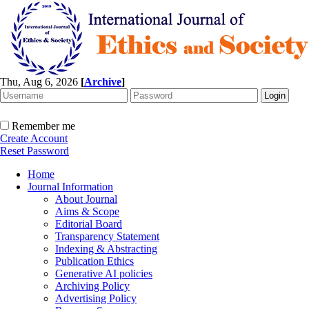
Thu, Aug 6, 2026
[
Archive
]
Remember me
Create Account
Reset Password
Home
Journal Information
About Journal
Aims & Scope
Editorial Board
Transparency Statement
Indexing & Abstracting
Publication Ethics
Generative AI policies
Archiving Policy
Advertising Policy