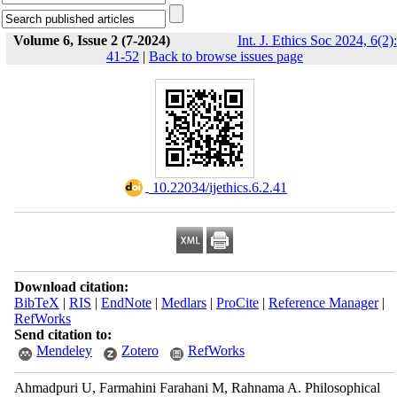
Volume 6, Issue 2 (7-2024)
Int. J. Ethics Soc 2024, 6(2):
41-52
|
Back to browse issues page
‎ 10.22034/ijethics.6.2.41
Download citation:
BibTeX
|
RIS
|
EndNote
|
Medlars
|
ProCite
|
Reference Manager
|
RefWorks
Send citation to:
Mendeley
Zotero
RefWorks
Ahmadpuri U, Farmahini Farahani M, Rahnama A. Philosophical