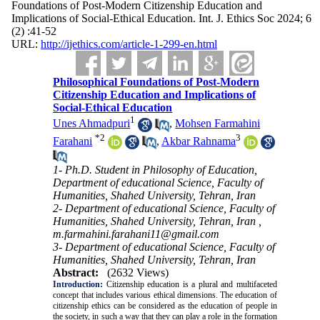
Foundations of Post-Modern Citizenship Education and
Implications of Social-Ethical Education. Int. J. Ethics Soc 2024; 6
(2) :41-52
URL:
http://ijethics.com/article-1-299-en.html
Philosophical Foundations of Post-Modern
Citizenship Education and Implications of
Social-Ethical Education
1
Unes Ahmadpuri
,
Mohsen Farmahini
*
2
3
Farahani
,
Akbar Rahnama
1- Ph.D. Student in Philosophy of Education,
Department of educational Science, Faculty of
Humanities, Shahed University, Tehran, Iran
2- Department of educational Science, Faculty of
Humanities, Shahed University, Tehran, Iran ,
m.farmahini.farahani11@gmail.com
3- Department of educational Science, Faculty of
Humanities, Shahed University, Tehran, Iran
Abstract:
(2632 Views)
Introduction:
Citizenship education is a plural and multifaceted
concept that includes various ethical dimensions. The education of
citizenship ethics can be considered as the education of people in
the society, in such a way that they can play a role in the formation