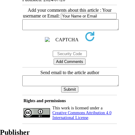
Add your comments about this article : Your
username or Email:
Send email to the article author
Rights and permissions
This work is licensed under a
Creative Commons Attribution 4.0
International License
.
Publisher