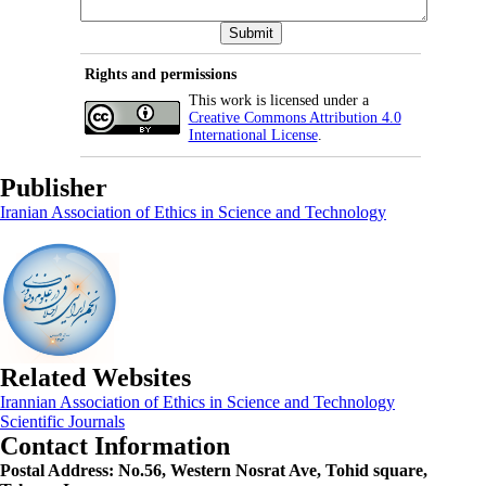
Rights and permissions
This work is licensed under a
Creative Commons Attribution 4.0
International License
.
Publisher
Iranian Association of Ethics in Science and Technology
Related Websites
Irannian Association of Ethics in Science and Technology
Scientific Journals
Contact Information
Postal Address:
No.56, Western Nosrat Ave, Tohid square,