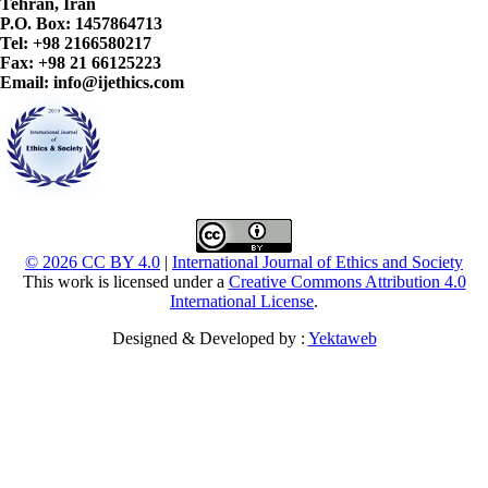
Tehran, Iran
P.O. Box: 1457864713
Tel: +98 2166580217
Fax: +98 21 66125223
Email: info@ijethics.com
© 2026 CC BY 4.0
|
International Journal of Ethics and Society
This work is licensed under a
Creative Commons Attribution 4.0
International License
.
Designed & Developed by :
Yektaweb