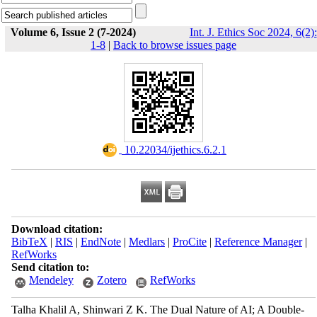
Volume 6, Issue 2 (7-2024)
Int. J. Ethics Soc 2024, 6(2):
1-8
|
Back to browse issues page
‎ 10.22034/ijethics.6.2.1
Download citation:
BibTeX
|
RIS
|
EndNote
|
Medlars
|
ProCite
|
Reference Manager
|
RefWorks
Send citation to:
Mendeley
Zotero
RefWorks
Talha Khalil A, Shinwari Z K. The Dual Nature of AI; A Double-