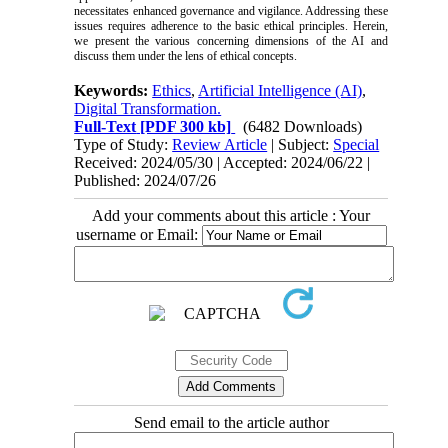
necessitates enhanced governance and vigilance. Addressing these
issues requires adherence to the basic ethical principles. Herein,
we present the various concerning dimensions of the AI and
discuss them under the lens of ethical concepts.
Keywords:
Ethics
,
Artificial Intelligence (AI)
,
Digital Transformation.
Full-Text
[PDF 300 kb]
(6482 Downloads)
Type of Study:
Review Article
| Subject:
Special
Received: 2024/05/30 | Accepted: 2024/06/22 |
Published: 2024/07/26
Add your comments about this article : Your
username or Email:
Send email to the article author