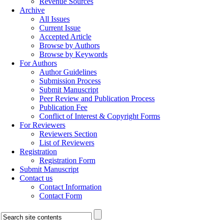
Revenue Sources
Archive
All Issues
Current Issue
Accepted Article
Browse by Authors
Browse by Keywords
For Authors
Author Guidelines
Submission Process
Submit Manuscript
Peer Review and Publication Process
Publication Fee
Conflict of Interest & Copyright Forms
For Reviewers
Reviewers Section
List of Reviewers
Registration
Registration Form
Submit Manuscript
Contact us
Contact Information
Contact Form