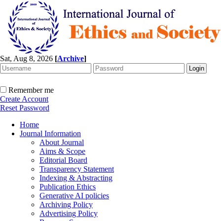
Sat, Aug 8, 2026
[
Archive
]
Remember me
Create Account
Reset Password
Home
Journal Information
About Journal
Aims & Scope
Editorial Board
Transparency Statement
Indexing & Abstracting
Publication Ethics
Generative AI policies
Archiving Policy
Advertising Policy