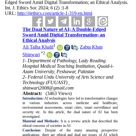
Edged Sword Amid Digital Transformation; an Ethical Analysis.
Int. J. Ethics Soc 2024; 6 (2) :1-8
URL:
http://ijethics.com/article-1-319-en.html
The Dual Nature of AI; A Double-Edged
Sword Amid Digital Transformation; an
Ethical Analysis
1
Ali Talha Khalil
,
Zabta Khan
*
2
Shinwari
1- Department of Pathology, Lady Reading
Hospital Medical Teaching Institution, Quaid-i-
Azam University, Peshawar, Pakistan
2- Federal Urdu University of Arts Science and
Technology (FUUAST) ,
shinwari2008@gmail.com
Abstract:
(3463 Views)
Introduction:
AI technologies have led to transformative changes
in various industries across medicine and healthcare,
environmental assessments, smart cities, smart surveillance and
security etc. In this article, the dual nature of AI has been
investigated.
Material and Methods:
It is a review article that
described the
ethical concerns of societies in AI.
Conclusion:
Despite of the many amazing prospective
applications, there are ethical and dual use issues of AI which