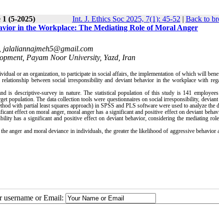
 1 (5-2025)
Int. J. Ethics Soc 2025, 7(1): 45-52
|
Back to br
havior in the Workplace: The Mediating Role of Moral Anger
,
jalaliannajmeh5@gmail.com
pment, Payam Noor University, Yazd, Iran
dual or an organization, to participate in social affairs, the implementation of which will benef
e relationship between social irresponsibility and deviant behavior in the workplace with reg
d is descriptive-survey in nature. The statistical population of this study is 141 employee
et population. The data collection tools were questionnaires on social irresponsibility, deviant
 method with partial least squares approach) in SPSS and PLS software were used to analyze the d
ificant effect on moral anger, moral anger has a significant and positive effect on deviant behavi
ibility has a significant and positive effect on deviant behavior, considering the mediating rol
 the anger and moral deviance in individuals, the greater the likelihood of aggressive behavior 
ur username or Email: