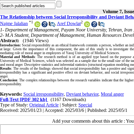
Volume 7, Issue
The Relationship between Social Irresponsibility and Deviant Be
*
1
2
Najme Jalalian
,
Aref Dowlat
1- Department of Management, Payam Noor University, Tehran, Iran 
2- M.A Student, Department of Management, Human Resources Develo
Abstract:
(1946 Views)
Introduction:
Social responsibility as an ethical framework commits a person, whether an indivi
at large. Given the importance of this component, the aim of this study is to investigate th
mediating role of moral anger in employees of Yasuj University of Medical Sciences.
Material and Methods
: The research method is of an applied type based on the purpose an
University of Medical Sciences, which was selected as a sample due to the small size of the targ
and moral anger. Descriptive statistics and inferential statistics (structural equation modeling
Results
: The results of the findings showed that social irresponsibility has a positive and sign
irresponsibility has a significant and positive effect on deviant behavior, and social irrespons
anger.
Conclusion
: The complex relationships between the research variables indicate that the higher
irresponsibility.
Keywords:
Social irresponsibility
,
Deviant behavior
,
Moral anger
Full-Text
[PDF 302 kb]
(1167 Downloads)
Type of Study:
Original Article
| Subject:
Special
Received: 2025/01/23 | Accepted: 2025/03/6 | Published: 2025/05/1
Add your comments about this article : Yo