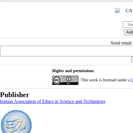
Send email t
Rights and permissions
This work is licensed under a
C
Publisher
Iranian Association of Ethics in Science and Technology