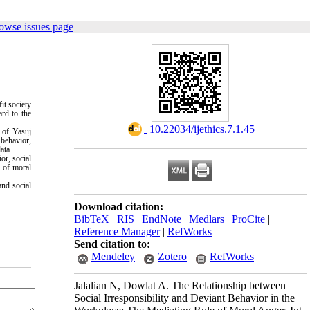
owse issues page
it society
ard to the
‎ 10.22034/ijethics.7.1.45
s of Yasuj
 behavior,
ata.
or, social
e of moral
and social
Download citation:
BibTeX
|
RIS
|
EndNote
|
Medlars
|
ProCite
|
Reference Manager
|
RefWorks
Send citation to:
Mendeley
Zotero
RefWorks
Jalalian N, Dowlat A. The Relationship between
Social Irresponsibility and Deviant Behavior in the