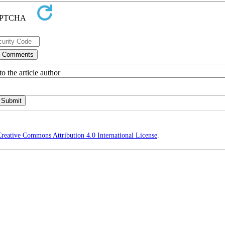
o the article author
reative Commons Attribution 4.0 International License
.