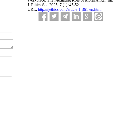
Workplace: The Mediating Role of Moral Anger. Int.
J. Ethics Soc 2025; 7 (1) :45-52
URL:
http://ijethics.com/article-1-361-en.html