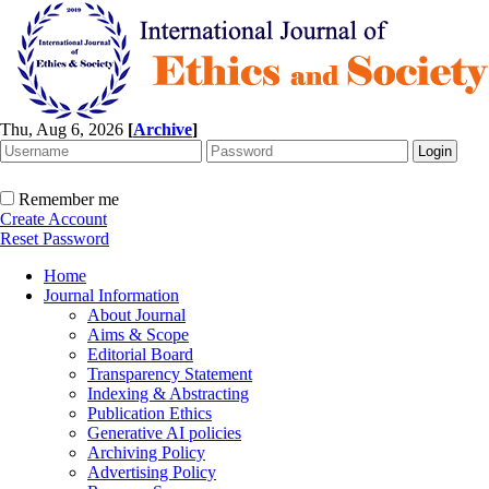
Thu, Aug 6, 2026
[
Archive
]
Remember me
Create Account
Reset Password
Home
Journal Information
About Journal
Aims & Scope
Editorial Board
Transparency Statement
Indexing & Abstracting
Publication Ethics
Generative AI policies
Archiving Policy
Advertising Policy