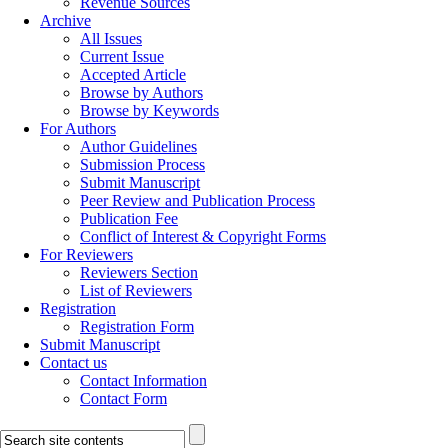
Revenue Sources
Archive
All Issues
Current Issue
Accepted Article
Browse by Authors
Browse by Keywords
For Authors
Author Guidelines
Submission Process
Submit Manuscript
Peer Review and Publication Process
Publication Fee
Conflict of Interest & Copyright Forms
For Reviewers
Reviewers Section
List of Reviewers
Registration
Registration Form
Submit Manuscript
Contact us
Contact Information
Contact Form