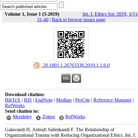
Volume 1, Issue 1 (5-2019)
Int. J. Ethics Soc 2019, 1(1):
31-40
|
Back to browse issues page
‎ 20.1001.1.26763338.2019.1.1.6.0
Download citation:
BibTeX
|
RIS
|
EndNote
|
Medlars
|
ProCite
|
Reference Manager
|
RefWorks
Send citation to:
Mendeley
Zotero
RefWorks
Galavandi H, Ashrafi Salimkandi F. The Relationship of
Organizational Trauma with Reducing Organizational Ethics. Int. J.