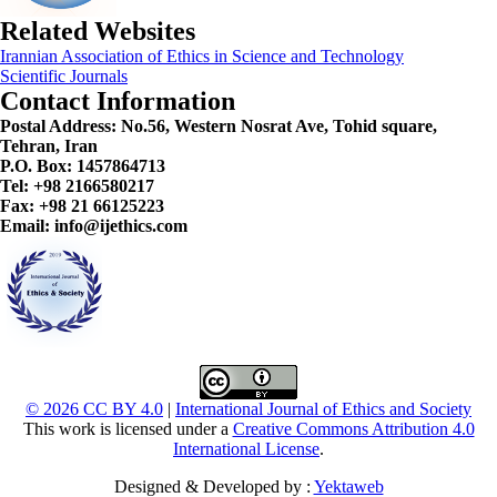
Related Websites
Irannian Association of Ethics in Science and Technology
Scientific Journals
Contact Information
Postal Address:
No.56, Western Nosrat Ave, Tohid square,
Tehran, Iran
P.O. Box: 1457864713
Tel: +98 2166580217
Fax: +98 21 66125223
Email: info@ijethics.com
© 2026 CC BY 4.0
|
International Journal of Ethics and Society
This work is licensed under a
Creative Commons Attribution 4.0
International License
.
Designed & Developed by :
Yektaweb