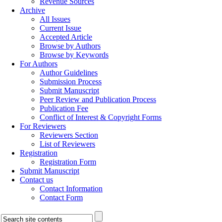
Revenue Sources
Archive
All Issues
Current Issue
Accepted Article
Browse by Authors
Browse by Keywords
For Authors
Author Guidelines
Submission Process
Submit Manuscript
Peer Review and Publication Process
Publication Fee
Conflict of Interest & Copyright Forms
For Reviewers
Reviewers Section
List of Reviewers
Registration
Registration Form
Submit Manuscript
Contact us
Contact Information
Contact Form