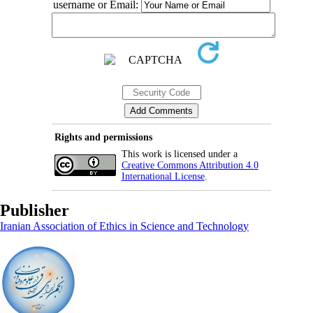
username or Email:
Rights and permissions
This work is licensed under a
Creative Commons Attribution 4.0
International License
.
Publisher
Iranian Association of Ethics in Science and Technology