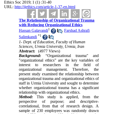
Ethics Soc 2019; 1 (1) :31-40
URL:
http://ijethics.com/article-1-37-en.html
The Relationship of Organizational Trauma
with Reducing Organizational Ethics
1
Hassan Galavandi
,
Farshad Ashrafi
*
1
Salimkandi
1- Dept. of Education, Faculty of Human
Sciences, Urmia University, Urmia, Iran
Abstract:
(4977 Views)
Background:
“Organizational trauma" and
"organizational ethics” are the key variables of
interest to researchers in the field of
organizational management. Therefore, the
present study examined the relationship between
organizational trauma and organizational ethics of
staff in Urmia University and sought to determine
whether organizational trauma has a significant
relationship with organizational ethics
.
Method:
This study is applied, from the
perspective of purpose; and descriptive-
correlational, from that of research design. A
sample of 230 employees was randomly drawn