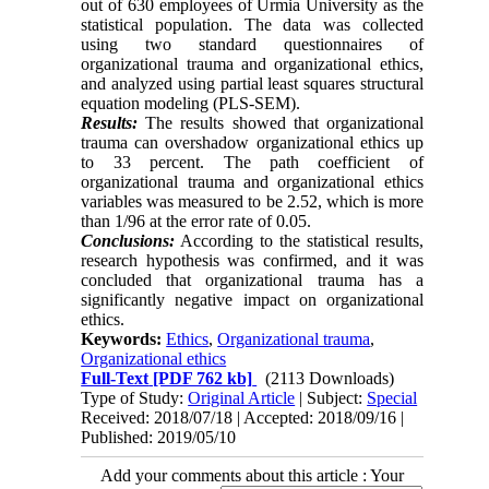
out of 630 employees of Urmia University as the
statistical population. The data was collected
using two standard questionnaires of
organizational trauma and organizational ethics,
and analyzed using partial least squares structural
equation modeling (PLS-SEM).
Results:
The results showed that organizational
trauma can overshadow organizational ethics up
to 33 percent. The path coefficient of
organizational trauma and organizational ethics
variables was measured to be 2.52, which is more
than 1/96 at the error rate of 0.05.
Conclusions:
According to the statistical results,
research hypothesis was confirmed, and it was
concluded that organizational trauma has a
significantly negative impact on organizational
ethics.
Keywords:
Ethics
,
Organizational trauma
,
Organizational ethics
Full-Text
[PDF 762 kb]
(2113 Downloads)
Type of Study:
Original Article
| Subject:
Special
Received: 2018/07/18 | Accepted: 2018/09/16 |
Published: 2019/05/10
Add your comments about this article : Your