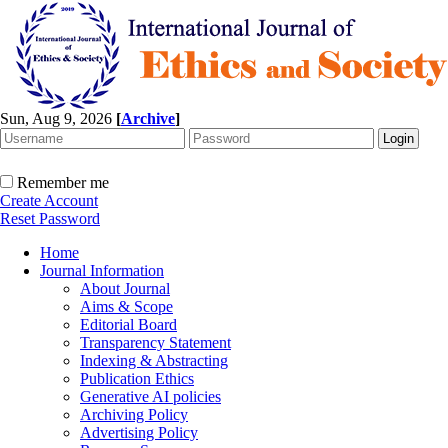
Sun, Aug 9, 2026
[
Archive
]
Remember me
Create Account
Reset Password
Home
Journal Information
About Journal
Aims & Scope
Editorial Board
Transparency Statement
Indexing & Abstracting
Publication Ethics
Generative AI policies
Archiving Policy
Advertising Policy