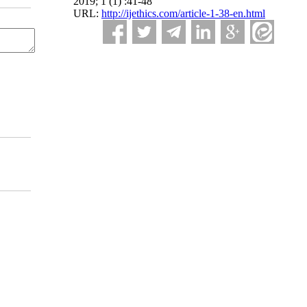
2019; 1 (1) :41-48
URL:
http://ijethics.com/article-1-38-en.html