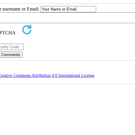
ur username or Email:
reative Commons Attribution 4.0 International License
.