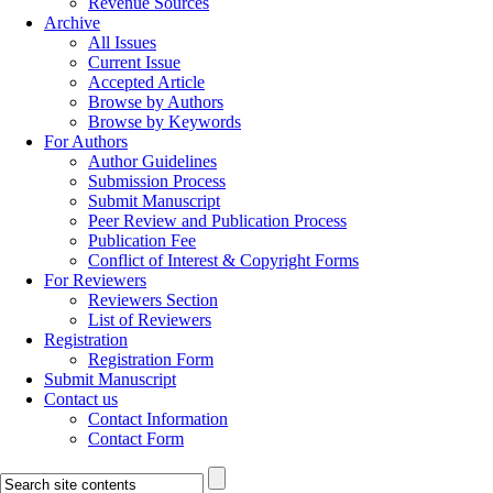
Revenue Sources
Archive
All Issues
Current Issue
Accepted Article
Browse by Authors
Browse by Keywords
For Authors
Author Guidelines
Submission Process
Submit Manuscript
Peer Review and Publication Process
Publication Fee
Conflict of Interest & Copyright Forms
For Reviewers
Reviewers Section
List of Reviewers
Registration
Registration Form
Submit Manuscript
Contact us
Contact Information
Contact Form