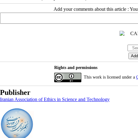
Add your comments about this article : Yo
Rights and permissions
This work is licensed under a
C
Publisher
Iranian Association of Ethics in Science and Technology