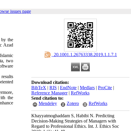
owse issues page
 by the
mic Azad
‎ 20.1001.1.26763338.2019.1.1.7.1
 Islamic
ta, two
oftware
results
oriented
Download citation:
BibTeX
|
RIS
|
EndNote
|
Medlars
|
ProCite
|
ermore,
Reference Manager
|
RefWorks
ith the
Send citation to:
enhance
Mendeley
Zotero
RefWorks
Khayyatmoghaddam S, Habibi N. Predicting
Decision-Making Strategies of Managers with
Regard to Professional Ethics. Int. J. Ethics Soc