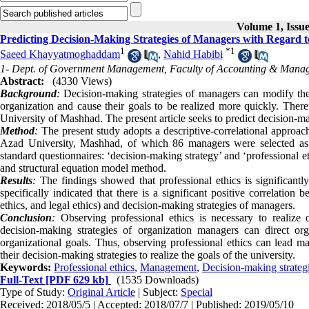
Volume 1, Issue
Predicting Decision-Making Strategies of Managers with Regard to
1
*
1
Saeed Khayyatmoghaddam
,
Nahid Habibi
1- Dept. of Government Management, Faculty of Accounting & Manag
Abstract:
(4330 Views)
Background
:
Decision-making strategies of managers can modify the b
organization and cause their goals to be realized more quickly. Theref
University of Mashhad. The present article seeks to predict decision-ma
Method
:
The present study adopts a descriptive-correlational approach.
Azad University, Mashhad, of which 86 managers were selected as 
standard questionnaires: ‘decision-making strategy’ and ‘professional
and structural equation model method.
Results
:
The findings showed that professional ethics is significantl
specifically indicated that there is a significant positive correlation 
ethics, and legal ethics) and decision-making strategies of managers.
Conclusion
:
Observing professional ethics is necessary to realize
decision-making strategies of organization managers can direct o
organizational goals. Thus, observing professional ethics can lead 
their decision-making strategies to realize the goals of the university.
Keywords:
Professional ethics
,
Management
,
Decision-making strateg
Full-Text
[PDF 629 kb]
(1535 Downloads)
Type of Study:
Original Article
| Subject:
Special
Received: 2018/05/5 | Accepted: 2018/07/7 | Published: 2019/05/10