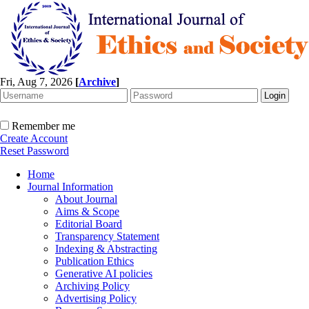
Fri, Aug 7, 2026
[
Archive
]
Remember me
Create Account
Reset Password
Home
Journal Information
About Journal
Aims & Scope
Editorial Board
Transparency Statement
Indexing & Abstracting
Publication Ethics
Generative AI policies
Archiving Policy
Advertising Policy