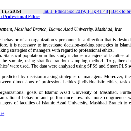
 1 (5-2019)
Int. J. Ethics Soc 2019, 1(1): 41-48
|
Back to br
 Professional Ethics
ement, Mashhad Branch, Islamic Azad University, Mashhad, Iran
ehavior of an organization’s personnel in a direction that is desired
ore, it is necessary to investigate decision-making strategies in Isla
king strategies of managers with regard to professional ethics.
 Statistical population in this study includes managers of faculties of
the sample, using stratified random sampling method. To gather da
 ethics’ were used. The data were analyzed using SPSS and Smart PLS s
y predicted by decision-making strategies of managers. Moreover, the 
between dimensions of professional ethics (individualistic ethics, task 
 organizational goals of Islamic Azad University of Mashhad. Furth
rganizational behavior and performance towards more congruence w
managers of faculties of Islamic Azad University, Mashhad Branch to 
ies