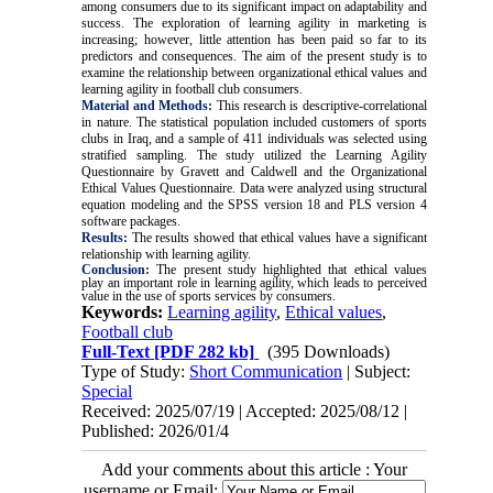
among consumers due to its significant impact on adaptability and
success. The exploration of learning agility in marketing is
increasing; however, little attention has been paid so far to its
predictors and consequences. The aim of the present study is to
examine the relationship between organizational ethical values and
learning agility in football club consumers.
Material and Methods:
This research is descriptive-correlational
in nature. The statistical population included customers of sports
clubs in Iraq, and a sample of 411 individuals was selected using
stratified sampling. The study utilized the Learning Agility
Questionnaire by Gravett and Caldwell and the Organizational
Ethical Values Questionnaire. Data were analyzed using structural
equation modeling and the SPSS version 18 and PLS version 4
software packages.
Results:
The results showed that ethical values have a significant
relationship with learning agility.
Conclusion:
The present study highlighted that ethical values
play an important role in learning agility, which leads to perceived
value in the use of sports services by consumers.
Keywords:
Learning agility
,
Ethical values
,
Football club
Full-Text
[PDF 282 kb]
(395 Downloads)
Type of Study:
Short Communication
| Subject:
Special
Received: 2025/07/19 | Accepted: 2025/08/12 |
Published: 2026/01/4
Add your comments about this article : Your
username or Email: