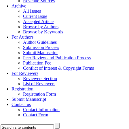
Revenue Sources
Archive
All Issues
Current Issue
Accepted Article
Browse by Authors
Browse by Keywords
For Authors
Author Guidelines
Submission Process
Submit Manuscript
Peer Review and Publication Process
Publication Fee
Conflict of Interest & Copyright Forms
For Reviewers
Reviewers Section
List of Reviewers
Registration
Registration Form
Submit Manuscript
Contact us
Contact Information
Contact Form