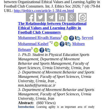
between Organizational Ethical Values and Learning Agility in
Football Club Consumers. Int. J. Ethics Soc 2026; 7 (4) :79-84
URL:
http://ijethics.com/article-1-384-en.html
The Relationship between Organizational
Ethical Values and Learning Agility in
Football Club Consumers
1
Mohammed Riyadh Hamza
,
Seyyed
*
2
Mohammad Kashef
,
Mohsen
3
Behnam
1- Ph.D. Student in Physical Education Sports
Management, Department of Movement
Behavior and Sports Management, Faculty of
Sport Sciences, Urmia University, Urmia, Iran
2- Department of Movement Behavior and Sports
Management, Faculty of Sport Sciences, Urmia
University, Urmia, Iran ,
mm.kashef@urmia.ac.ir
3- Department of Movement Behavior and Sports
Management, Faculty of Sport Sciences, Urmia
University, Urmia, Iran
Abstract:
(660 Views)
Introduction
: Learning agility is an important area of study