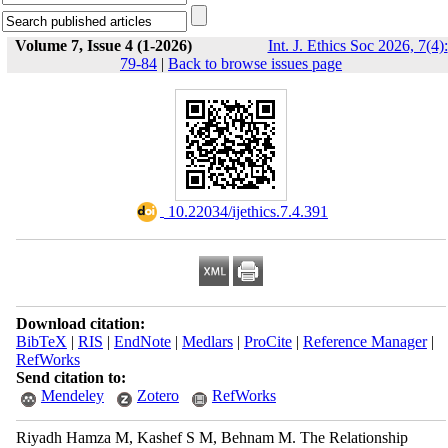
Volume 7, Issue 4 (1-2026)
Int. J. Ethics Soc 2026, 7(4):
79-84
|
Back to browse issues page
‎ 10.22034/ijethics.7.4.391
Download citation:
BibTeX
|
RIS
|
EndNote
|
Medlars
|
ProCite
|
Reference Manager
|
RefWorks
Send citation to:
Mendeley
Zotero
RefWorks
Riyadh Hamza M, Kashef S M, Behnam M. The Relationship