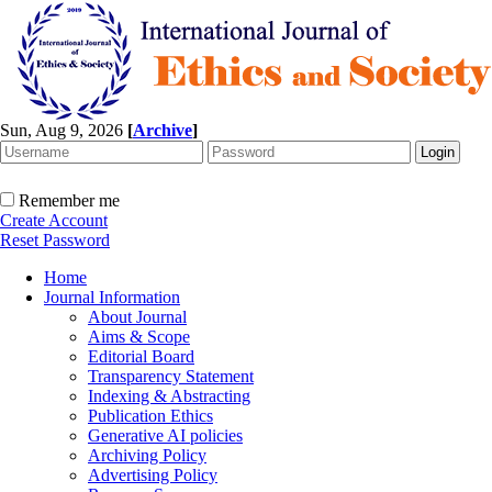
Sun, Aug 9, 2026
[
Archive
]
Remember me
Create Account
Reset Password
Home
Journal Information
About Journal
Aims & Scope
Editorial Board
Transparency Statement
Indexing & Abstracting
Publication Ethics
Generative AI policies
Archiving Policy
Advertising Policy