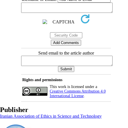
Send email to the article author
Rights and permissions
This work is licensed under a
Creative Commons Attribution 4.0
International License
.
Publisher
Iranian Association of Ethics in Science and Technology