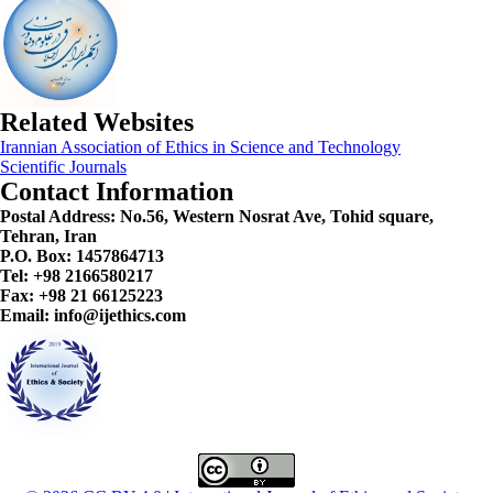
Related Websites
Irannian Association of Ethics in Science and Technology
Scientific Journals
Contact Information
Postal Address:
No.56, Western Nosrat Ave, Tohid square,
Tehran, Iran
P.O. Box: 1457864713
Tel: +98 2166580217
Fax: +98 21 66125223
Email: info@ijethics.com