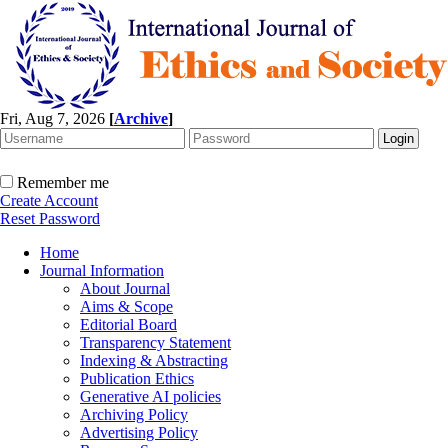
Fri, Aug 7, 2026
[
Archive
]
Remember me
Create Account
Reset Password
Home
Journal Information
About Journal
Aims & Scope
Editorial Board
Transparency Statement
Indexing & Abstracting
Publication Ethics
Generative AI policies
Archiving Policy
Advertising Policy