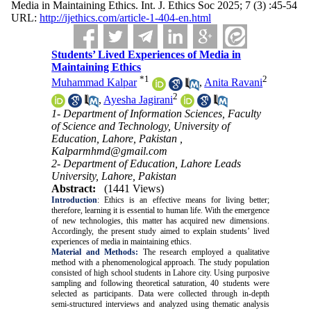
Media in Maintaining Ethics. Int. J. Ethics Soc 2025; 7 (3) :45-54
URL:
http://ijethics.com/article-1-404-en.html
Students’ Lived Experiences of Media in
Maintaining Ethics
*
1
2
Muhammad Kalpar
,
Anita Ravani
2
,
Ayesha Jagirani
1- Department of Information Sciences, Faculty
of Science and Technology, University of
Education, Lahore, Pakistan ,
Kalparmhmd@gmail.com
2- Department of Education, Lahore Leads
University, Lahore, Pakistan
Abstract:
(1441 Views)
Introduction
: Ethics is an effective means for living better;
therefore, learning it is essential to human life. With the emergence
of new technologies, this matter has acquired new dimensions.
Accordingly, the present study aimed to explain students’ lived
experiences of media in maintaining ethics.
Material and Methods:
The research employed a qualitative
method with a phenomenological approach. The study population
consisted of high school students in Lahore city. Using purposive
sampling and following theoretical saturation, 40 students were
selected as participants. Data were collected through in-depth
semi-structured interviews and analyzed using thematic analysis