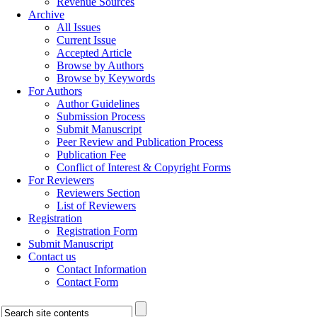
Revenue Sources
Archive
All Issues
Current Issue
Accepted Article
Browse by Authors
Browse by Keywords
For Authors
Author Guidelines
Submission Process
Submit Manuscript
Peer Review and Publication Process
Publication Fee
Conflict of Interest & Copyright Forms
For Reviewers
Reviewers Section
List of Reviewers
Registration
Registration Form
Submit Manuscript
Contact us
Contact Information
Contact Form