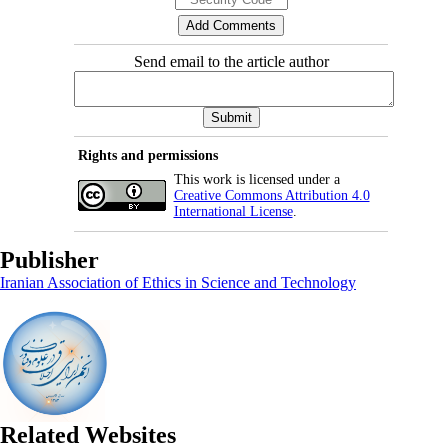
Send email to the article author
Rights and permissions
This work is licensed under a
Creative Commons Attribution 4.0
International License
.
Publisher
Iranian Association of Ethics in Science and Technology
Related Websites