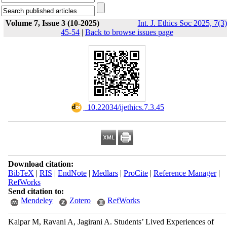
Volume 7, Issue 3 (10-2025)
Int. J. Ethics Soc 2025, 7(3)
45-54
|
Back to browse issues page
‎ 10.22034/ijethics.7.3.45
Download citation:
BibTeX
|
RIS
|
EndNote
|
Medlars
|
ProCite
|
Reference Manager
|
RefWorks
Send citation to:
Mendeley
Zotero
RefWorks
Kalpar M, Ravani A, Jagirani A. Students’ Lived Experiences of