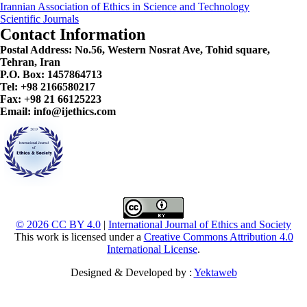
Irannian Association of Ethics in Science and Technology
Scientific Journals
Contact Information
Postal Address:
No.56, Western Nosrat Ave, Tohid square,
Tehran, Iran
P.O. Box: 1457864713
Tel: +98 2166580217
Fax: +98 21 66125223
Email: info@ijethics.com
© 2026 CC BY 4.0
|
International Journal of Ethics and Society
This work is licensed under a
Creative Commons Attribution 4.0
International License
.
Designed & Developed by :
Yektaweb