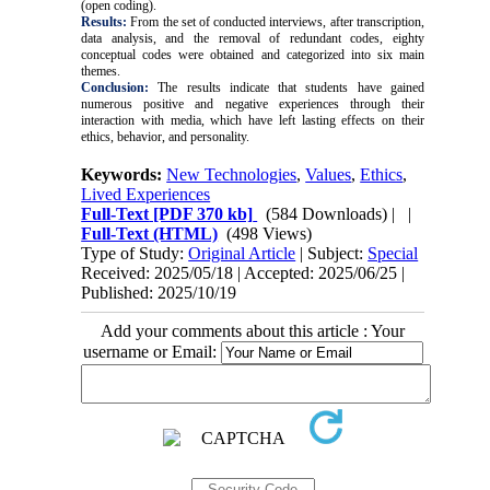
(open coding).
Results:
From the set of conducted interviews, after transcription,
data analysis, and the removal of redundant codes, eighty
conceptual codes were obtained and categorized into six main
themes.
Conclusion:
The results indicate that students have gained
numerous positive and negative experiences through their
interaction with media, which have left lasting effects on their
ethics, behavior, and personality.
Keywords:
New Technologies
,
Values
,
Ethics
,
Lived Experiences
Full-Text
[PDF 370 kb]
(584 Downloads)
| |
Full-Text (HTML)
(498 Views)
Type of Study:
Original Article
| Subject:
Special
Received: 2025/05/18 | Accepted: 2025/06/25 |
Published: 2025/10/19
Add your comments about this article : Your
username or Email: