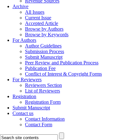
Revenue Sources
Archive
All Issues
Current Issue
Accepted Article
Browse by Authors
Browse by Keywords
For Authors
Author Guidelines
Submission Process
Submit Manuscript
Peer Review and Publication Process
Publication Fee
Conflict of Interest & Copyright Forms
For Reviewers
Reviewers Section
List of Reviewers
Registration
Registration Form
Submit Manuscript
Contact us
Contact Information
Contact Form