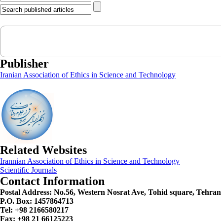
Publisher
Iranian Association of Ethics in Science and Technology
Related Websites
Irannian Association of Ethics in Science and Technology
Scientific Journals
Contact Information
Postal Address:
No.56, Western Nosrat Ave, Tohid square, Tehran
P.O. Box: 1457864713
Tel: +98 2166580217
Fax: +98 21 66125223