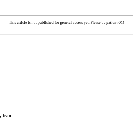
This article is not published for general access yet. Please be patient-01!
, Iran