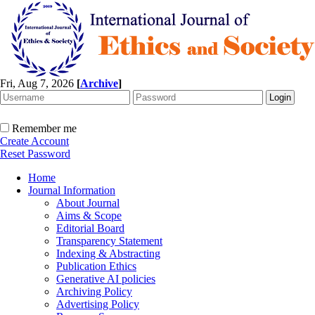
Fri, Aug 7, 2026
[
Archive
]
Remember me
Create Account
Reset Password
Home
Journal Information
About Journal
Aims & Scope
Editorial Board
Transparency Statement
Indexing & Abstracting
Publication Ethics
Generative AI policies
Archiving Policy
Advertising Policy